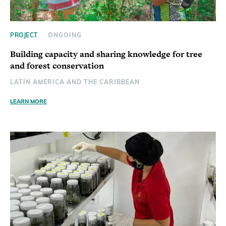
PROJECT
ONGOING
Building capacity and sharing knowledge for tree
and forest conservation
LATIN AMERICA AND THE CARIBBEAN
LEARN MORE