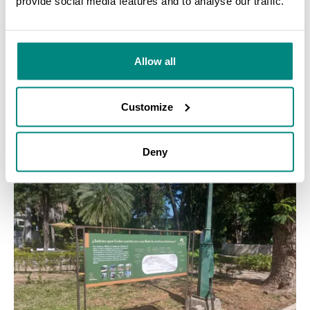
provide social media features and to analyse our traffic.
SEARCH
Allow all
GRANT
COMPLETED
Expanding propagation capabilities, Costa Rica
Customize
LEARN MORE
Deny