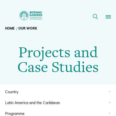
Projects
Projects
and
listing
Breadcrumb
HOME
OUR WORK
Our Work
Case
Projects and
navigation
Studies
Membership
Case Studies
|
News
BGCI
Resources
Main
About
navigation
Support BGCI