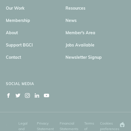
Our Work
Resources
Membership
News
About
Member's Area
Support BGCI
Jobs Available
Contact
Newsletter Signup
SOCIAL MEDIA
Legal
Privacy
Financial
Terms
Cookies
and
Statement
Statements
of
preferences