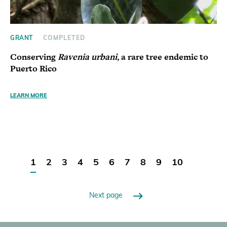
GRANT
COMPLETED
Conserving
Ravenia urbani
, a rare tree endemic to
Puerto Rico
LEARN MORE
1
2
3
4
5
6
7
8
9
10
Next page