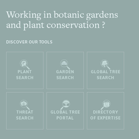
Working in botanic gardens
Footer
and plant conservation ?
DISCOVER OUR TOOLS
PLANT
GARDEN
GLOBAL TREE
SEARCH
SEARCH
SEARCH
THREAT
GLOBAL TREE
DIRECTORY
SEARCH
PORTAL
OF EXPERTISE