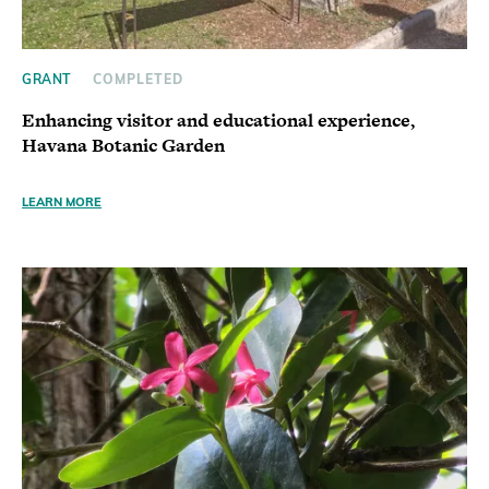
GRANT
COMPLETED
Enhancing visitor and educational experience,
Havana Botanic Garden
LEARN MORE