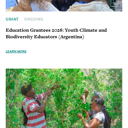
GRANT
ONGOING
Education Grantees 2026: Youth Climate and
Biodiversity Educators (Argentina)
LEARN MORE