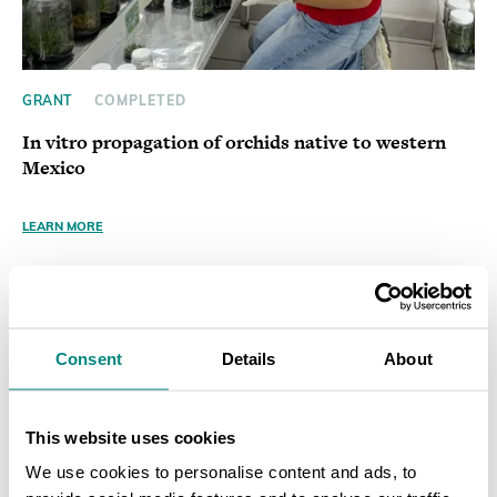
GRANT
COMPLETED
In vitro propagation of orchids native to western
Mexico
LEARN MORE
Consent
Details
About
This website uses cookies
We use cookies to personalise content and ads, to