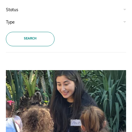
Donate
SEARCH
BECOME A MEMBER