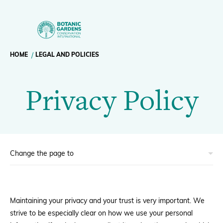
Privacy
Policy
Breadcrumb
HOME
LEGAL AND POLICIES
Our Work
|
Privacy Policy
navigation
BGCI
Membership
News
Resources
Main
About
navigation
Maintaining your privacy and your trust is very important. We
Support BGCI
strive to be especially clear on how we use your personal