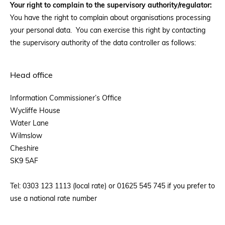
Your right to complain to the supervisory authority/regulator:
You have the right to complain about organisations processing
your personal data. You can exercise this right by contacting
the supervisory authority of the data controller as follows:
Head office
Information Commissioner’s Office
Wycliffe House
Water Lane
Wilmslow
Cheshire
SK9 5AF
Tel: 0303 123 1113 (local rate) or 01625 545 745 if you prefer to
use a national rate number