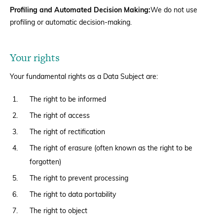
Profiling and Automated Decision Making:
We do not use
profiling or automatic decision-making.
Your rights
Your fundamental rights as a Data Subject are:
The right to be informed
The right of access
The right of rectification
The right of erasure (often known as the right to be
forgotten)
The right to prevent processing
The right to data portability
The right to object