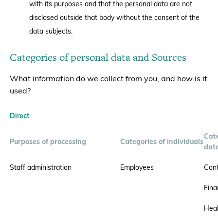
with its purposes and that the personal data are not
disclosed outside that body without the consent of the
data subjects.
Categories of personal data and Sources
What information do we collect from you, and how is it
used?
Direct
Cate
Purposes of processing
Categories of individuals
dat
Staff administration
Employees
Cont
Fina
Heal