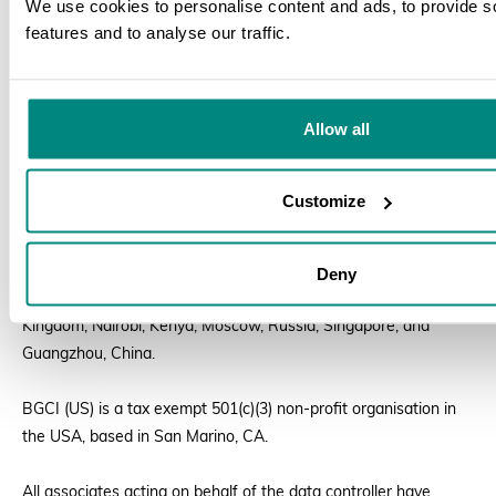
We use cookies to personalise content and ads, to provide s
features and to analyse our traffic.
Business Transfers:
We may share or transfer your information
S
in connection with, or during negotiations of, any merger, sale
of company assets, financing, or acquisition of all or a portion
of our business to another company. We will notify you of such
Allow all
a change in ownership or transfer of assets by posting a notice
on our website.
Customize
Data Transfers
Deny
Our staff and associates are based in Richmond, United
Kingdom; Nairobi, Kenya; Moscow, Russia; Singapore; and
Guangzhou, China.
BGCI (US) is a tax exempt 501(c)(3) non-profit organisation in
the USA, based in San Marino, CA.
All associates acting on behalf of the data controller have