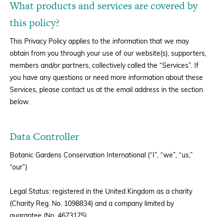
What products and services are covered by
this policy?
This Privacy Policy applies to the information that we may
obtain from you through your use of our website(s), supporters,
members and/or partners, collectively called the “Services”. If
you have any questions or need more information about these
Services, please contact us at the email address in the section
below.
Data Controller
Botanic Gardens Conservation International (“I”, “we”, “us,”
“our”)
Legal Status: registered in the United Kingdom as a charity
(Charity Reg. No. 1098834) and a company limited by
guarantee (No. 4673175).