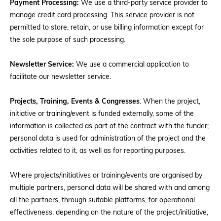
Payment Processing:
We use a third-party service provider to
manage credit card processing. This service provider is not
permitted to store, retain, or use billing information except for
the sole purpose of such processing.
Newsletter Service:
We use a commercial application to
facilitate our newsletter service.
Projects, Training, Events & Congresses
: When the project,
initiative or training/event is funded externally, some of the
information is collected as part of the contract with the funder;
personal data is used for administration of the project and the
activities related to it, as well as for reporting purposes.
Where projects/initiatives or training/events are organised by
multiple partners, personal data will be shared with and among
all the partners, through suitable platforms, for operational
effectiveness, depending on the nature of the project/initiative,