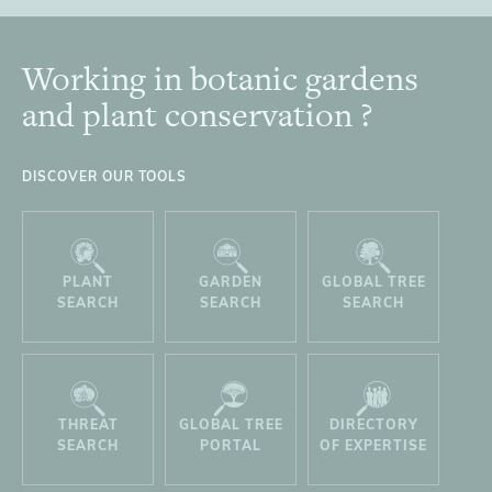
Working in botanic gardens
Footer
and plant conservation ?
DISCOVER OUR TOOLS
PLANT
GARDEN
GLOBAL TREE
SEARCH
SEARCH
SEARCH
THREAT
GLOBAL TREE
DIRECTORY
SEARCH
PORTAL
OF EXPERTISE