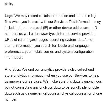
policy.
Logs:
We may record certain information and store it in log
files when you interact with our Services. This information may
include Internet protocol (IP) or other device addresses or ID
numbers as well as browser type, Internet service provider,
URLs of referring/exit pages, operating system, date/time
stamp, information you search for, locale and language
preferences, your mobile carrier, and system configuration
information.
Analytics:
We and our analytics providers also collect and
store analytics information when you use our Services to help
us improve our Services. We make sure this data is anonymous
by not connecting any analytics data to personally identifiable
data such as a name, email address, physical address, or phone
number.