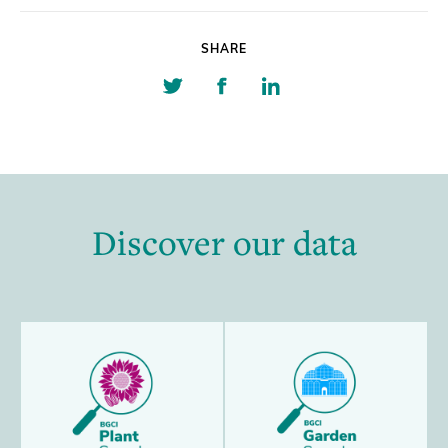
SHARE
Share
Share
Share
on
on
on
Twitter
Facebook
Linkedin
Discover our data