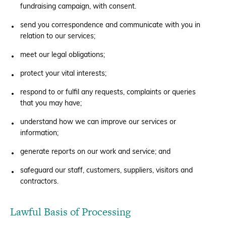
fundraising campaign, with consent.
send you correspondence and communicate with you in
relation to our services;
meet our legal obligations;
protect your vital interests;
respond to or fulfil any requests, complaints or queries
that you may have;
understand how we can improve our services or
information;
generate reports on our work and service; and
safeguard our staff, customers, suppliers, visitors and
contractors.
Lawful Basis of Processing