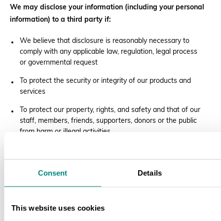
We may disclose your information (including your personal
information) to a third party if:
We believe that disclosure is reasonably necessary to
comply with any applicable law, regulation, legal process
or governmental request
To protect the security or integrity of our products and
services
To protect our property, rights, and safety and that of our
staff, members, friends, supporters, donors or the public
from harm or illegal activities
To respond to an emergency which we believe in the
good faith requires us to disclose information to assist in
preventing the death or serious bodily injury of any
Consent
Details
person; or
To investigate and defend ourselves against any third-
This website uses cookies
party claims or allegations.