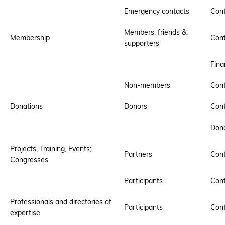
Emergency contacts
Cont
Members, friends &;
Membership
Cont
supporters
Fina
Non-members
Cont
Donations
Donors
Cont
Dona
Projects, Training, Events;
Partners
Cont
Congresses
Participants
Cont
Professionals and directories of
Participants
Cont
expertise