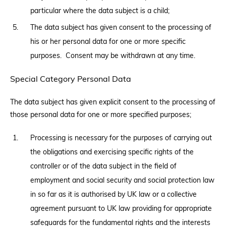
particular where the data subject is a child;
The data subject has given consent to the processing of
his or her personal data for one or more specific
purposes. Consent may be withdrawn at any time.
Special Category Personal Data
The data subject has given explicit consent to the processing of
those personal data for one or more specified purposes;
Processing is necessary for the purposes of carrying out
the obligations and exercising specific rights of the
controller or of the data subject in the field of
employment and social security and social protection law
in so far as it is authorised by UK law or a collective
agreement pursuant to UK law providing for appropriate
safeguards for the fundamental rights and the interests