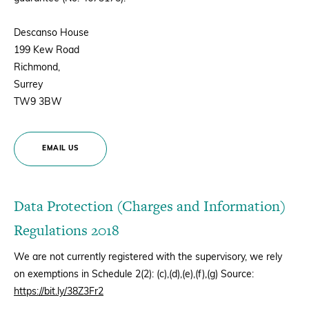
Descanso House
199 Kew Road
Richmond,
Surrey
TW9 3BW
EMAIL US
Data Protection (Charges and Information)
Regulations 2018
We are not currently registered with the supervisory, we rely
on exemptions in Schedule 2(2): (c),(d),(e),(f),(g) Source:
https://bit.ly/38Z3Fr2