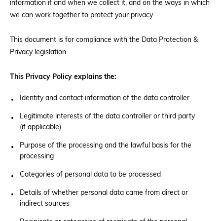
information if and when we collect it, and on the ways in which
we can work together to protect your privacy.
Donate
This document is for compliance with the Data Protection &
Privacy legislation.
BECOME A MEMBER
This Privacy Policy explains the:
Identity and contact information of the data controller
Legitimate interests of the data controller or third party
(if applicable)
Purpose of the processing and the lawful basis for the
processing
Categories of personal data to be processed
Details of whether personal data came from direct or
indirect sources