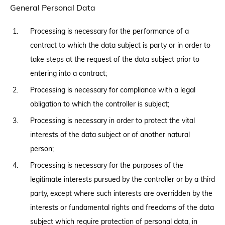
General Personal Data
Processing is necessary for the performance of a
contract to which the data subject is party or in order to
take steps at the request of the data subject prior to
entering into a contract;
Processing is necessary for compliance with a legal
obligation to which the controller is subject;
Processing is necessary in order to protect the vital
interests of the data subject or of another natural
person;
Processing is necessary for the purposes of the
legitimate interests pursued by the controller or by a third
party, except where such interests are overridden by the
interests or fundamental rights and freedoms of the data
subject which require protection of personal data, in