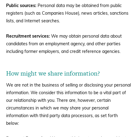
Public sources:
Personal data may be obtained from public
registers (such as Companies House), news articles, sanctions
lists, and Internet searches.
Recruitment services:
We may obtain personal data about
candidates from an employment agency, and other parties
including former employers, and credit reference agencies.
How might we share information?
We are not in the business of selling or disclosing your personal
information. We consider this information to be a vital part of
our relationship with you. There are, however, certain
circumstances in which we may share your personal
information with third party data processors, as set forth
below: