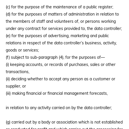
(c) for the purpose of the maintenance of a public register;
(d) for the purposes of matters of administration in relation to
the members of staff and volunteers of, or persons working
under any contract for services provided to, the data controller;
(e) for the purposes of advertising, marketing and public
relations in respect of the data controller’s business, activity,
goods or services;
(f) subject to sub-paragraph (4), for the purposes of—
(i) keeping accounts, or records of purchases, sales or other
transactions,
(ii) deciding whether to accept any person as a customer or
supplier, or
(iii) making financial or financial management forecasts,
in relation to any activity carried on by the data controller;
(g) carried out by a body or association which is not established