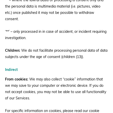
‘*’ – where the lawful basis of processing is consent only and
the personal data is multimedia material (i.e. pictures, video
etc.) once published it may not be possible to withdraw
consent.
‘**’ – only processed in in case of accident, or incident requiring
investigation.
Children:
We do not facilitate processing personal data of data
subjects under the age of consent (children (13)).
Indirect
From cookies:
We may also collect “cookie” information that
we may save to your computer or electronic device. If you do
not accept cookies, you may not be able to use all functionality
of our Services.
For specific information on cookies, please read our cookie