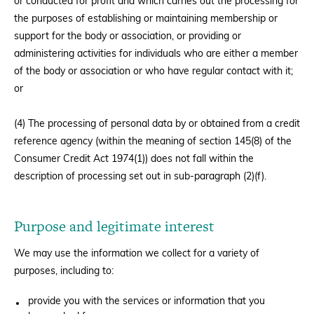
or conducted for profit and which carries out the processing for
the purposes of establishing or maintaining membership or
support for the body or association, or providing or
administering activities for individuals who are either a member
of the body or association or who have regular contact with it;
or
(4) The processing of personal data by or obtained from a credit
reference agency (within the meaning of section 145(8) of the
Consumer Credit Act 1974(1)) does not fall within the
description of processing set out in sub-paragraph (2)(f).
Purpose and legitimate interest
We may use the information we collect for a variety of
purposes, including to:
provide you with the services or information that you