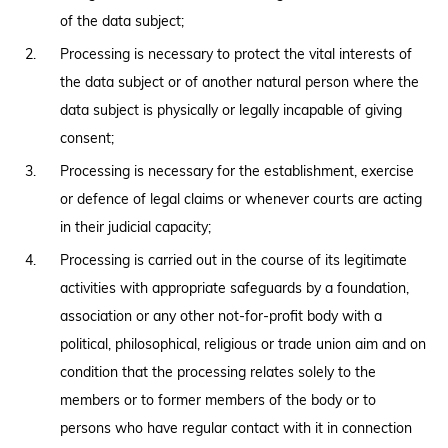
of the data subject;
Processing is necessary to protect the vital interests of
the data subject or of another natural person where the
data subject is physically or legally incapable of giving
consent;
Processing is necessary for the establishment, exercise
or defence of legal claims or whenever courts are acting
in their judicial capacity;
Processing is carried out in the course of its legitimate
activities with appropriate safeguards by a foundation,
association or any other not-for-profit body with a
political, philosophical, religious or trade union aim and on
condition that the processing relates solely to the
members or to former members of the body or to
persons who have regular contact with it in connection