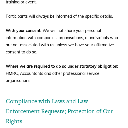
training or event.
Participants will always be informed of the specific details.
With your consent:
We will not share your personal
information with companies, organisations, or individuals who
are not associated with us unless we have your affirmative
consent to do so.
Where we are required to do so under statutory obligation:
HMRC, Accountants and other professional service
organisations.
Compliance with Laws and Law
Enforcement Requests; Protection of Our
Rights