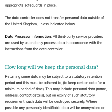
appropriate safeguards in place.
The data controller does not transfer personal data outside of
the United Kingdom, unless indicated below.
Data Processor Information:
All third-party service providers
are used by us and only process data in accordance with the
instructions from the data controller.
How long will we keep the personal data?
Retaining some data may be subject to a statutory retention
period and this must be adhered to, (to keep certain data for a
minimum period of time). This may include personal data (name,
address, contact details), but on expiry of such statutory
requirement, such data will be destroyed securely. Where
possible any personally identifiable data will be anonymised or