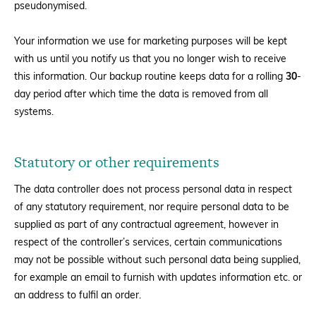
pseudonymised.
Your information we use for marketing purposes will be kept
with us until you notify us that you no longer wish to receive
this information. Our backup routine keeps data for a rolling
30
-
day period after which time the data is removed from all
systems.
Statutory or other requirements
The data controller does not process personal data in respect
of any statutory requirement, nor require personal data to be
supplied as part of any contractual agreement, however in
respect of the controller’s services, certain communications
may not be possible without such personal data being supplied,
for example an email to furnish with updates information etc. or
an address to fulfil an order.