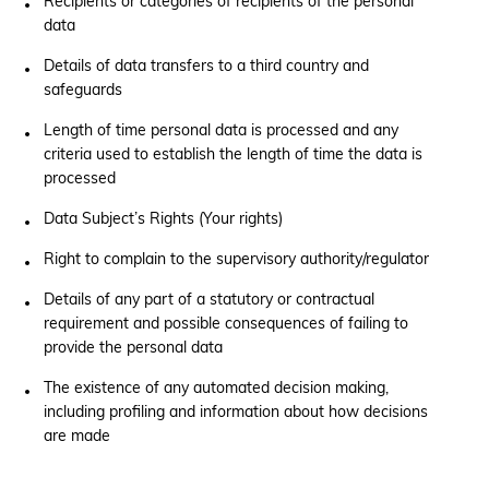
Recipients or categories of recipients of the personal
data
Details of data transfers to a third country and
safeguards
Length of time personal data is processed and any
criteria used to establish the length of time the data is
processed
Data Subject’s Rights (Your rights)
Right to complain to the supervisory authority/regulator
Details of any part of a statutory or contractual
requirement and possible consequences of failing to
provide the personal data
The existence of any automated decision making,
including profiling and information about how decisions
are made