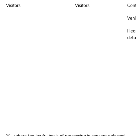
Visitors
Visitors
Cont
Vehi
Heal
deta