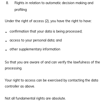
Rights in relation to automatic decision making and
profiling
Under the right of access (2), you have the right to have:
confirmation that your data is being processed;
access to your personal data; and
other supplementary information
So that you are aware of and can verify the lawfulness of the
processing.
Your right to access can be exercised by contacting the data
controller as above.
Not all fundamental rights are absolute.