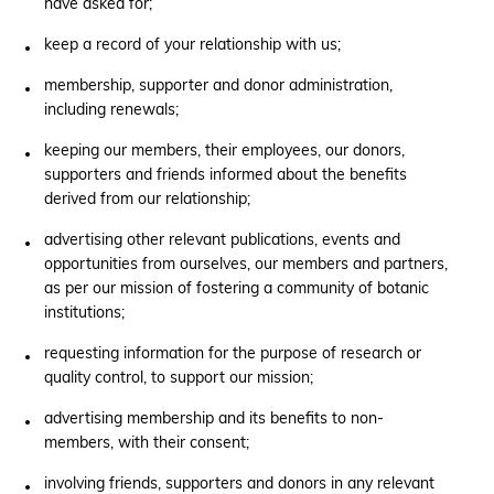
have asked for;
keep a record of your relationship with us;
membership, supporter and donor administration,
including renewals;
keeping our members, their employees, our donors,
supporters and friends informed about the benefits
derived from our relationship;
advertising other relevant publications, events and
opportunities from ourselves, our members and partners,
as per our mission of fostering a community of botanic
institutions;
requesting information for the purpose of research or
quality control, to support our mission;
advertising membership and its benefits to non-
members, with their consent;
involving friends, supporters and donors in any relevant