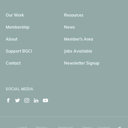
Our Work
Resources
Membership
News
About
Member's Area
Support BGCI
Jobs Available
Contact
Newsletter Signup
SOCIAL MEDIA