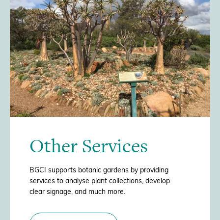
/>
Other Services
BGCI supports botanic gardens by providing
services to analyse plant collections, develop
clear signage, and much more.