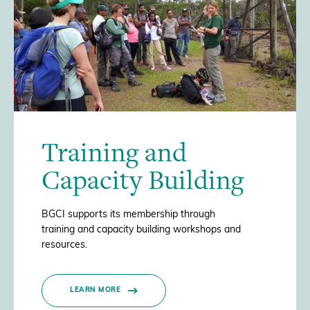
Training and
Capacity Building
BGCI supports its membership through
training and capacity building workshops and
resources.
LEARN MORE