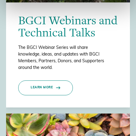
BGCI Webinars and
Technical Talks
The BGCI Webinar Series will share
knowledge, ideas, and updates with BGCI
Members, Partners, Donors, and Supporters
around the world.
LEARN MORE
/>