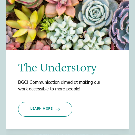
The Understory
BGCI Communication aimed at making our
work accessible to more people!
LEARN MORE