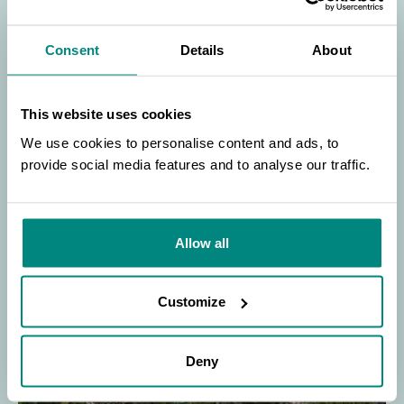
conferences to enable the community to
come together to ensure the continued
conservation of plants and best practices in
Consent
Details
About
education.
This website uses cookies
LEARN MORE
We use cookies to personalise content and ads, to
provide social media features and to analyse our traffic.
SEARCH
/>
Allow all
Customize
Deny