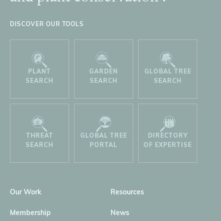
DISCOVER OUR TOOLS
PLANT
GARDEN
GLOBAL TREE
SEARCH
SEARCH
SEARCH
THREAT
GLOBAL TREE
DIRECTORY
SEARCH
PORTAL
OF EXPERTISE
Our Work
Resources
Membership
News