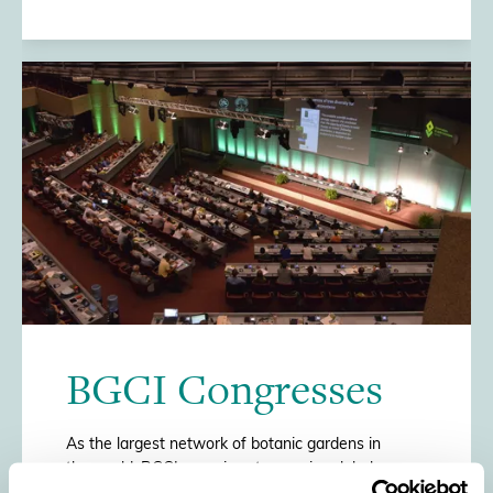
/>
BGCI Congresses
As the largest network of botanic gardens in
the world, BGCI organises two major global