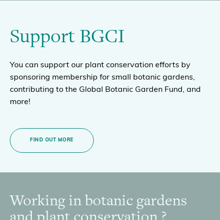
Support BGCI
You can support our plant conservation efforts by
sponsoring membership for small botanic gardens,
contributing to the Global Botanic Garden Fund, and
more!
FIND OUT MORE
Working in botanic gardens
Footer
and plant conservation ?