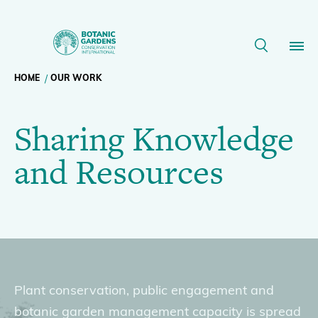
Sharing
Knowledge
Breadcrumb
HOME
OUR WORK
Our Work
and
Sharing Knowledge
navigation
Resources
Membership
and Resources
|
News
BGCI
Resources
Main
Slider
About
navigation
Plant conservation, public engagement and
Support BGCI
botanic garden management capacity is spread