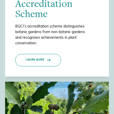
Accreditation
Scheme
BGCI’s accreditation scheme distinguishes
botanic gardens from non-botanic gardens
and recognises achievements in plant
conservation.
LEARN MORE
/>