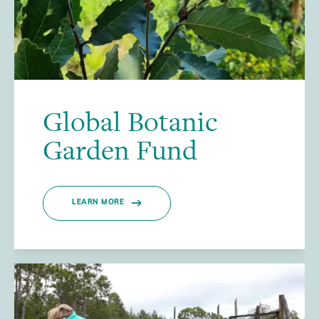
Global Botanic
Garden Fund
LEARN MORE
/>