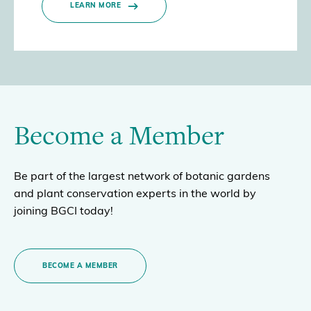
LEARN MORE
Become a Member
Be part of the largest network of botanic gardens
and plant conservation experts in the world by
joining BGCI today!
BECOME A MEMBER