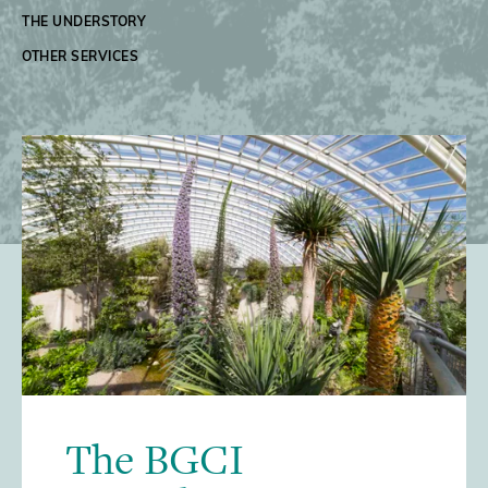
THE UNDERSTORY
OTHER SERVICES
/>
The BGCI