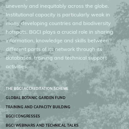
unevenly and inequitably across the globe.
Donate
Institutional capacity is particularly weak in
many developing countries and biodiversity
hotspots. BGCI plays a crucial role in sharing
information, knowledge and skills between
BECOME A MEMBER
different parts of its network through its
databases, training and technical support
activities.
THE BGCI ACCREDITATION SCHEME
GLOBAL BOTANIC GARDEN FUND
TRAINING AND CAPACITY BUILDING
BGCI CONGRESSES
BGCI WEBINARS AND TECHNICAL TALKS