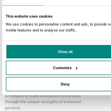
This website uses cookies
We use cookies to personalise content and ads, to provide s
media features and to analyse our traffic.
SEARCH
30 July 2026
BLOG
Allow all
The Nurturing Nature
Initiative Convenes Global
Customize
Partners in Yunnan, China
Deny
Global experts discussed and collaborated on
strategies to scale ecosystem restoration
through the unique strengths of botanical
gardens.