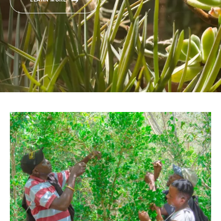
LEARN MORE
Donate
BECOME A MEMBER