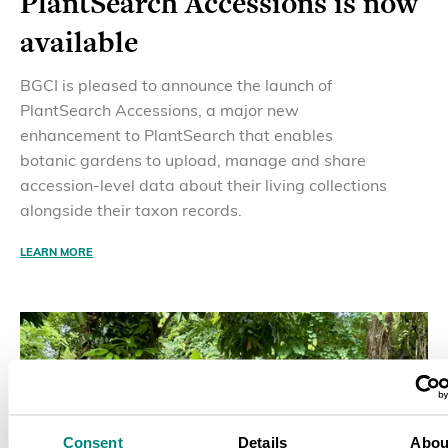
PlantSearch Accessions is now
available
BGCI is pleased to announce the launch of
PlantSearch Accessions, a major new
enhancement to PlantSearch that enables
botanic gardens to upload, manage and share
accession-level data about their living collections
alongside their taxon records.
LEARN MORE
Consent
Details
Abou