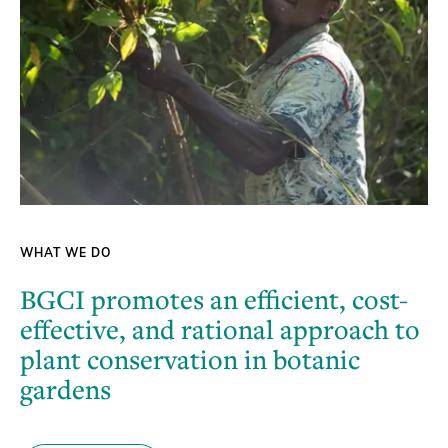
WHAT WE DO
BGCI promotes an efficient, cost-
effective, and rational approach to
plant conservation in botanic
gardens