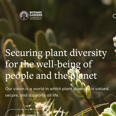
Homepage
|
Our Work
BGCI
Membership
Securing plant diversity
for the well-being of
News
people and the planet
Resources
Main
Our vision is a world in which plant diversity is valued,
About
secure, and supports all life.
navigation
Support BGCI