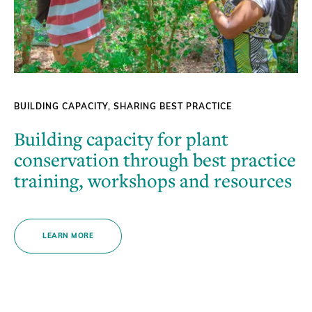
BUILDING CAPACITY, SHARING BEST PRACTICE
Building capacity for plant
conservation through best practice
training, workshops and resources
LEARN MORE