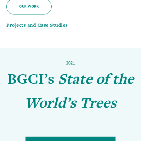
OUR WORK
Projects and Case Studies
2021
BGCI’s
State of the
World’s Trees