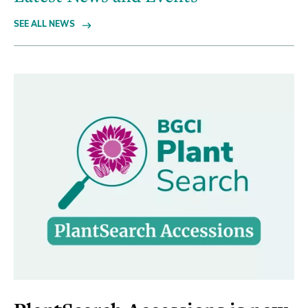
SEE ALL NEWS