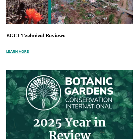
BGCI Technical Reviews
LEARN MORE