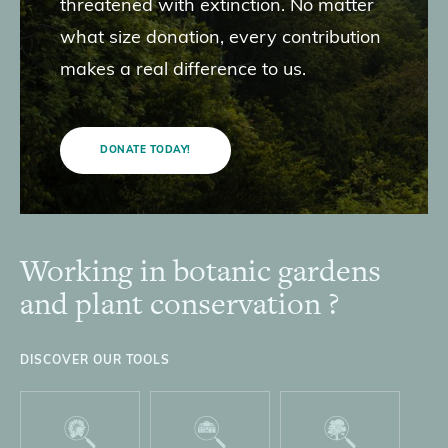
threatened with extinction. No matter
what size donation, every contribution
makes a real difference to us.
DONATE TODAY!
Working in botanic gardens
Footer
and plant conservation ?
DISCOVER OUR TOOLS