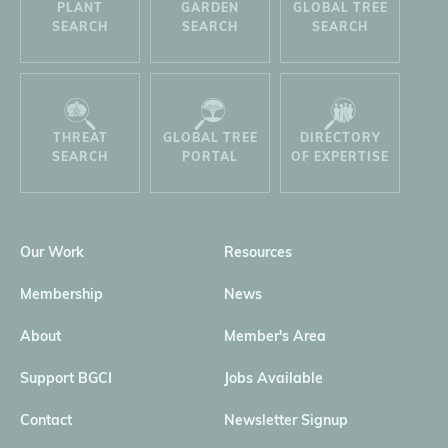
PLANT
GARDEN
GLOBAL TREE
SEARCH
SEARCH
SEARCH
THREAT
GLOBAL TREE
DIRECTORY
SEARCH
PORTAL
OF EXPERTISE
Our Work
Resources
Membership
News
About
Member's Area
Support BGCI
Jobs Available
Contact
Newsletter Signup