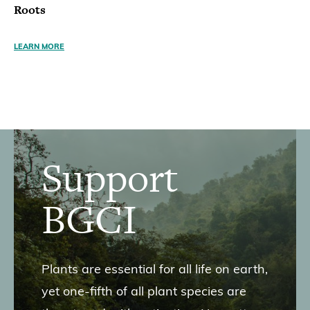
Roots
LEARN MORE
Support
BGCI
Plants are essential for all life on earth,
yet one-fifth of all plant species are