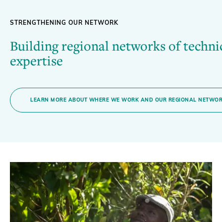
STRENGTHENING OUR NETWORK
Building regional networks of techni
expertise
LEARN MORE ABOUT WHERE WE WORK AND OUR REGIONAL NETWO