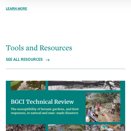
LEARN MORE
Tools and Resources
SEE ALL RESOURCES