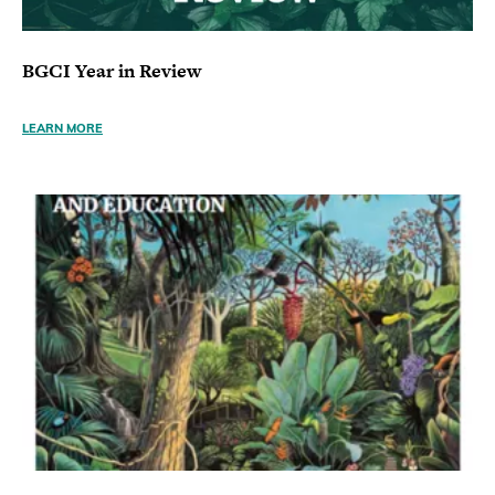
BGCI Year in Review
LEARN MORE