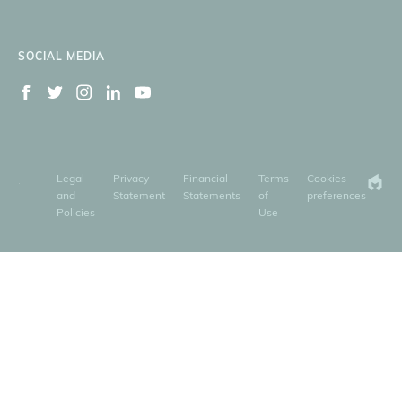
SOCIAL MEDIA
Legal
Privacy
Financial
Terms
Cookies
and
Statement
Statements
of
preferences
Policies
Use