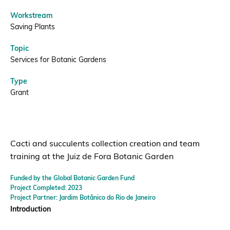
Workstream
Saving Plants
Topic
Services for Botanic Gardens
Type
Grant
Cacti and succulents collection creation and team
training at the Juiz de Fora Botanic Garden
Funded by the Global Botanic Garden Fund
Project Completed: 2023
Project Partner: Jardim Botânico do Rio de Janeiro
Introduction