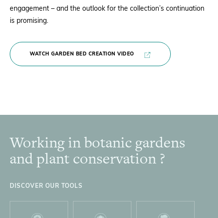
engagement – and the outlook for the collection’s
continuation
is promising.
WATCH GARDEN BED CREATION VIDEO
Working in botanic gardens
Footer
and plant conservation ?
DISCOVER OUR TOOLS