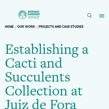
Establishing
a
Breadcrumb
HOME
OUR WORK
PROJECTS AND CASE STUDIES
Our Work
Cacti
Establishing a
navigation
and
Membership
Cacti and
Succulents
News
Succulents
Collection
Resources
Main
Collection at
at
About
navigation
Juiz de Fora
Support BGCI