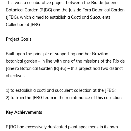
This was a collaborative project between the Rio de Janeiro
Botanical Garden (RJBG) and the Juiz de Fora Botanical Garden
(JFBG), which aimed to establish a Cacti and Succulents
Collection at JFBG.
Project Goals
Built upon the principle of supporting another Brazilian
botanical garden – in line with one of the missions of the Rio de
Janeiro Botanical Garden (RJBG) – this project had two distinct
objectives:
1) to establish a cacti and succulent collection at the JFBG;
2) to train the JFBG team in the maintenance of this collection.
Key Achievements
RJBG had excessively duplicated plant specimens in its own