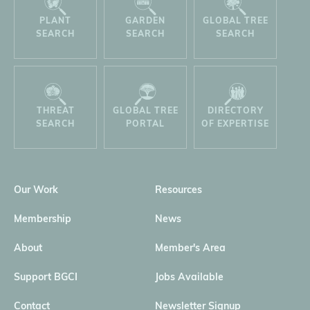
PLANT
GARDEN
GLOBAL TREE
SEARCH
SEARCH
SEARCH
THREAT
GLOBAL TREE
DIRECTORY
SEARCH
PORTAL
OF EXPERTISE
Our Work
Resources
Membership
News
About
Member's Area
Support BGCI
Jobs Available
Contact
Newsletter Signup