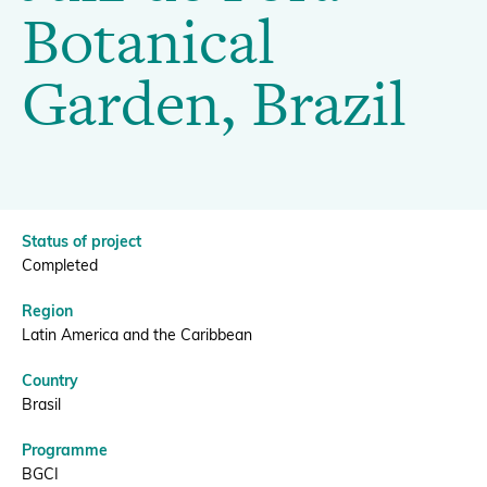
Juiz
Botanical
de
Donate
Garden, Brazil
Fora
Botanical
BECOME A MEMBER
Garden,
Status of project
Completed
Brazil
Region
Latin America and the Caribbean
|
Country
Brasil
BGCI
Programme
BGCI