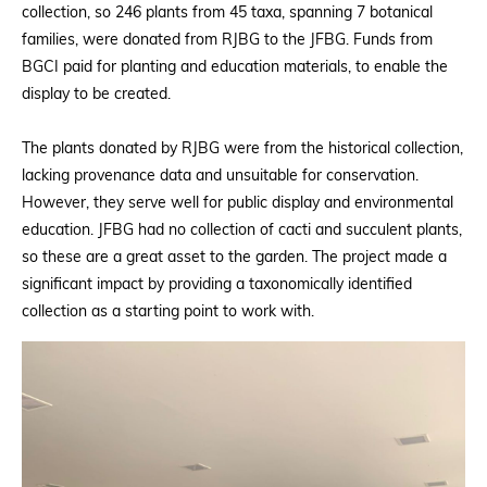
collection, so 246 plants from 45 taxa, spanning 7 botanical
families, were donated from RJBG to the JFBG. Funds from
BGCI paid for planting and education materials, to enable the
display to be created.
The plants donated by RJBG were from the historical collection,
lacking provenance data and unsuitable for conservation.
However, they serve well for public display and environmental
education. JFBG had no collection of cacti and succulent plants,
so these are a great asset to the garden. The project made a
significant impact by providing a taxonomically identified
collection as a starting point to work with.