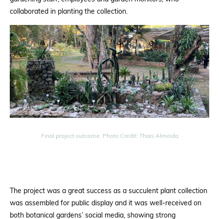
collaborated in planting the collection.
Final project outcome. Photo Credit: Thais Almeida
The project was a great success as a
succulent plant collection
was assembled for public display and it was
well-received on
both botanical
gardens’ social media, showing strong