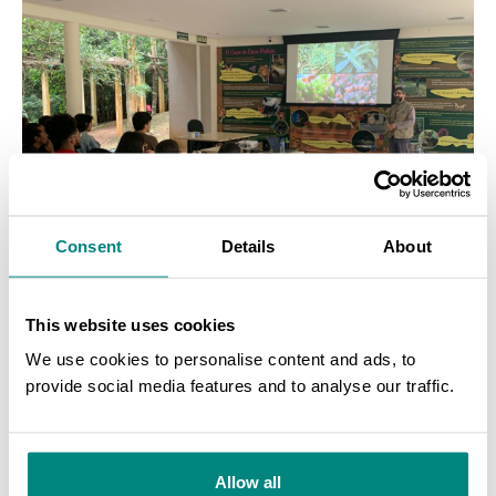
Consent
Details
About
This website uses cookies
We use cookies to personalise content and ads, to
provide social media features and to analyse our traffic.
SEARCH
Allow all
Training at Juiz de Fora Botanic Garden. Photo Credit: Thais Almeida