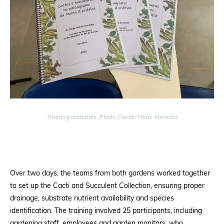
Training materials. Photo Credit: Thais Almeida
Over two days, the teams from both gardens worked together
to set up the Cacti and Succulent Collection, ensuring proper
drainage, substrate nutrient availability and species
identification. The training involved 25 participants, including
gardening staff, employees and garden monitors, who