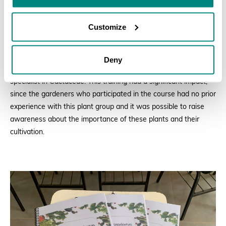
Customize
T
he JFBG team received training on cultivating this plant group
Deny
from the curator of the RJBG Cacti and Succulent Collection, a
specialist in
Cactaceae. This
training had a significant impact,
since the gardeners who participated in the course had no prior
experience with this plant group and it was possible to raise
awareness about the importance of these plants and their
cultivation.