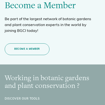
Become a Member
Be part of the largest network of botanic gardens
and plant conservation experts in the world by
joining BGCI today!
BECOME A MEMBER
Working in botanic gardens
Footer
and plant conservation ?
DISCOVER OUR TOOLS