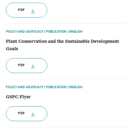
PDF
POLICY AND ADVOCACY / PUBLICATION / ENGLISH
Plant Conservation and the Sustainable Development
Goals
PDF
POLICY AND ADVOCACY / PUBLICATION / ENGLISH
GSPC Flyer
PDF