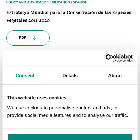
POLICY AND ADVOCACY / PUBLICATION / SPANISH
Estrategia Mundial para la Conservación de las Especies
Vegetales 2011-2020
PDF
POLICY AND ADVOCACY / PUBLICATION / SPANISH
Una Guía para la Estrategia Mundial para la
Consent
Details
About
Conservación de las Especies Vegetales
PDF
This website uses cookies
We use cookies to personalise content and ads, to
provide social media features and to analyse our traffic.
POLICY AND ADVOCACY / PUBLICATION / FRENCH
SEARCH
Stratégie Mondiale pour la Conservation des Plantes
2011-2020