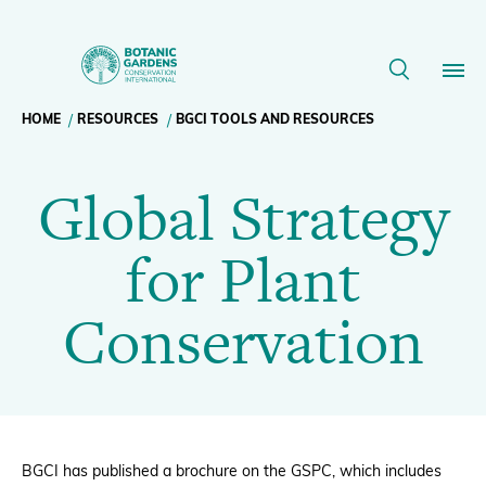
Global
Strategy
Breadcrumb
HOME
RESOURCES
BGCI TOOLS AND RESOURCES
Our Work
for
Global Strategy
navigation
Plant
Membership
for Plant
Conservation
News
Conservation
|
Resources
Main
BGCI
About
navigation
Support BGCI
BGCI has published a brochure on the GSPC, which includes