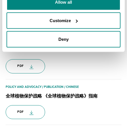
Allow all
PDF
Customize
POLICY AND ADVOCACY / PUBLICATION / FRENCH
Deny
Guide Pratique de la Stratégie Mondiale pour la
Conservationdes Plantes
PDF
POLICY AND ADVOCACY / PUBLICATION / CHINESE
全球植物保护战略 《全球植物保护战略》指南
PDF