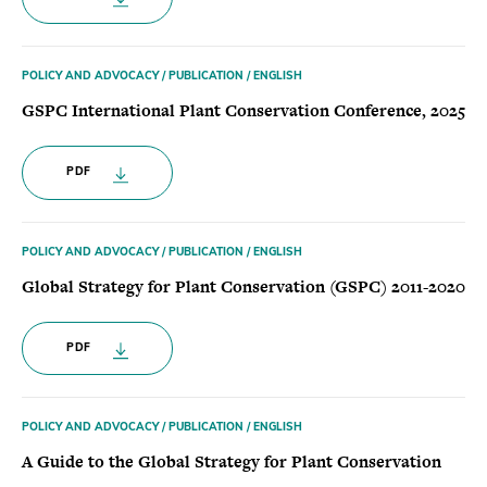
POLICY AND ADVOCACY / PUBLICATION / ENGLISH
GSPC International Plant Conservation Conference, 2025
PDF
POLICY AND ADVOCACY / PUBLICATION / ENGLISH
Global Strategy for Plant Conservation (GSPC) 2011-2020
PDF
POLICY AND ADVOCACY / PUBLICATION / ENGLISH
A Guide to the Global Strategy for Plant Conservation