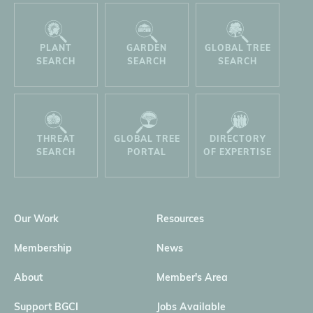
PLANT
GARDEN
GLOBAL TREE
SEARCH
SEARCH
SEARCH
THREAT
GLOBAL TREE
DIRECTORY
SEARCH
PORTAL
OF EXPERTISE
Our Work
Resources
Membership
News
About
Member's Area
Support BGCI
Jobs Available