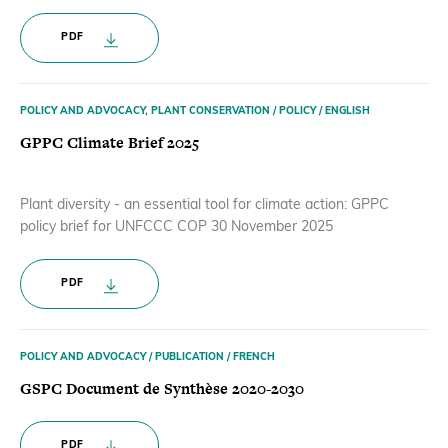
PDF
POLICY AND ADVOCACY, PLANT CONSERVATION / POLICY / ENGLISH
GPPC Climate Brief 2025
Plant diversity - an essential tool for climate action: GPPC
policy brief for UNFCCC COP 30 November 2025
PDF
POLICY AND ADVOCACY / PUBLICATION / FRENCH
GSPC Document de Synthèse 2020-2030
PDF