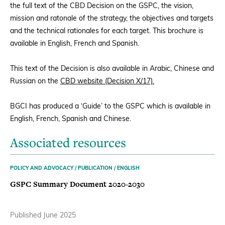
the full text of the CBD Decision on the GSPC, the vision,
mission and ratonale of the strategy, the objectives and targets
Donate
and the technical rationales for each target. This brochure is
available in English, French and Spanish.
This text of the Decision is also available in Arabic, Chinese and
BECOME A MEMBER
Russian on the
CBD website (Decision X/17).
BGCI has produced a ‘Guide’ to the GSPC which is available in
English, French, Spanish and Chinese.
Associated resources
POLICY AND ADVOCACY / PUBLICATION / ENGLISH
GSPC Summary Document 2020-2030
Published June 2025