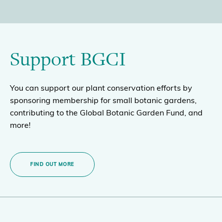
Support BGCI
You can support our plant conservation efforts by
sponsoring membership for small botanic gardens,
contributing to the Global Botanic Garden Fund, and
more!
FIND OUT MORE