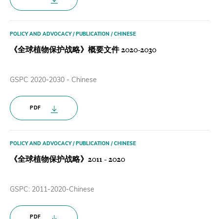
POLICY AND ADVOCACY / PUBLICATION / CHINESE
《全球植物保护战略》概要文件 2020-2030
GSPC 2020-2030 - Chinese
PDF
POLICY AND ADVOCACY / PUBLICATION / CHINESE
《全球植物保护战略》2011 - 2020
GSPC: 2011-2020-Chinese
PDF