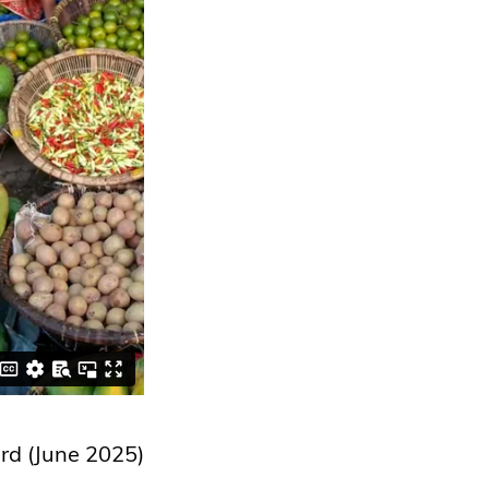
rd (June 2025)