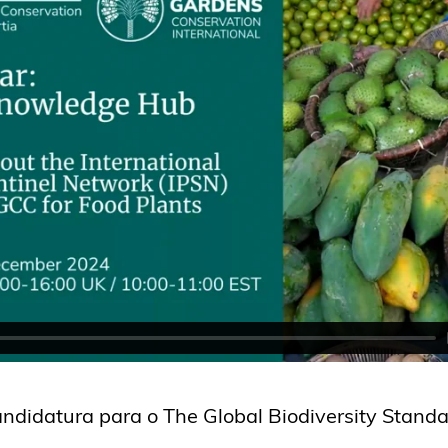
didatura para o The Global Biodiversity Standa