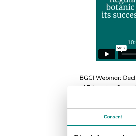
BGCI Webinar: Decla
of Education Grants
Consent