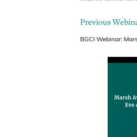
Previous Webin
BGCI Webinar: Marsh