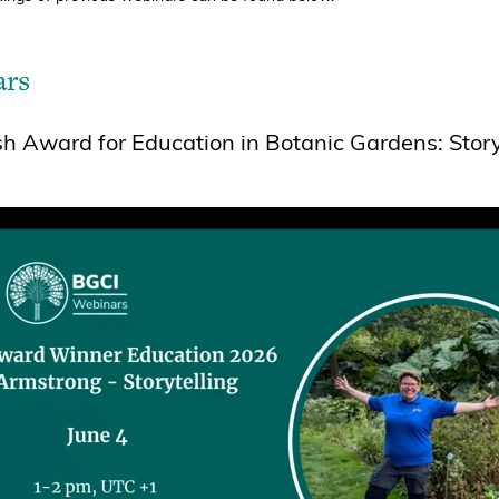
ars
 Award for Education in Botanic Gardens: Story