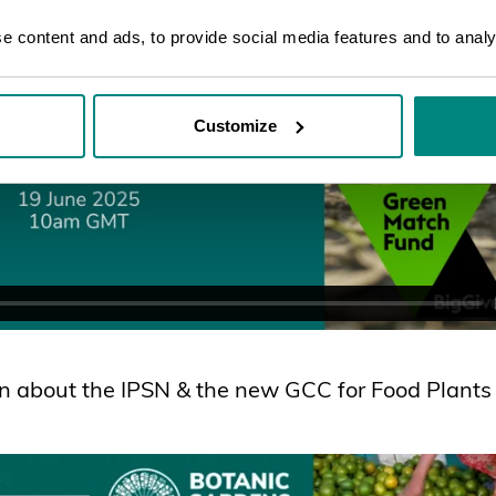
 content and ads, to provide social media features and to analys
Customize
n about the IPSN & the new GCC for Food Plants