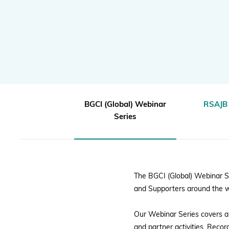
|
Global Biodiversity Standard
BGCI
Inspiring and Leading People
Policy and Advocacy
Where we Work
Awards
BGCI (Global) Webinar
RSAJB 
Series
The BGCI (Global) Webinar S
and Supporters around the w
Our Webinar Series covers a 
and partner activities. Reco