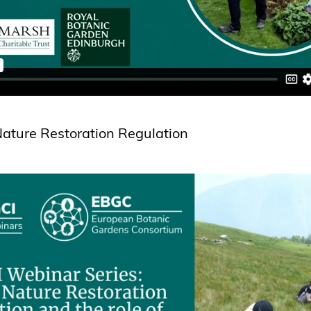
ature Restoration Regulation