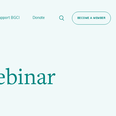
upport BGCI
Donate
BECOME A MEMBER
rt BGCI
Donate
lant
 Sponsorship
Technical Networks
ebinar
BGCI’s Tree Conservation Programme
Ecological Restoration Alliance of Botanic
ervation Edition Gin
Gardens
Global Conservation Consortia
Global Tree Assessment
Illegal Plant Trade Coalition
International Plant Sentinel Network