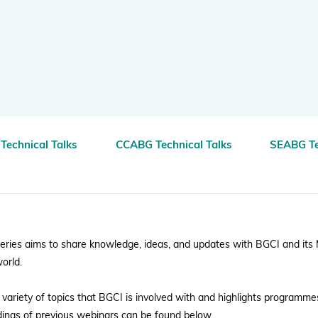
BGCI's Botanic Garden Manual
GardenSearch
ThreatSearch
Contact Us
Addressing Global Challenges: Education
GlobalTreeSearch
Public Engagement & Education
GlobalTree Portal
PlantConnect
Technical Talks
CCABG Technical Talks
SEABG Te
BGCI Hosted Data Tools
Climate Assessment Tool
Index Seminum
eries aims to share knowledge, ideas, and updates with BGCI and its
orld.
variety of topics that BGCI is involved with and highlights programme
rdings of previous webinars can be found below.