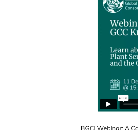
BGCI Webinar: A Can