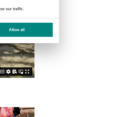
SEARCH
e our traffic.
Allow all