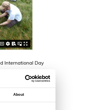
d International Day
About