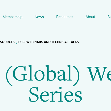
Membership
News
Resources
About
S
n
bership
News
Resources
About
Suppo
gation
ESOURCES
BGCI WEBINARS AND TECHNICAL TALKS
Newsletter Signup
Sharing Knowledge and Resources
BGCI Tools and Resources
Botanic Gardens and P
Corporate
(Global) W
Conservation
BGCI's Accreditation Scheme
BGCI Journals
Training and Capacity Building
Technical Reviews
Share your News
Plant Cons
The Understory
Series
About BGCI
Global Botanic Garden Fund
BGCI Databases
BGCI Congresses
BGCI’s Directory of Expertise
BGCI Webinars and Technical Talks
Jobs Centre
PlantSearch