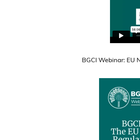
BGCI Webinar: EU N