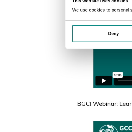
This website uses cookies
We use cookies to personalise
Deny
BGCI Webinar: Lear