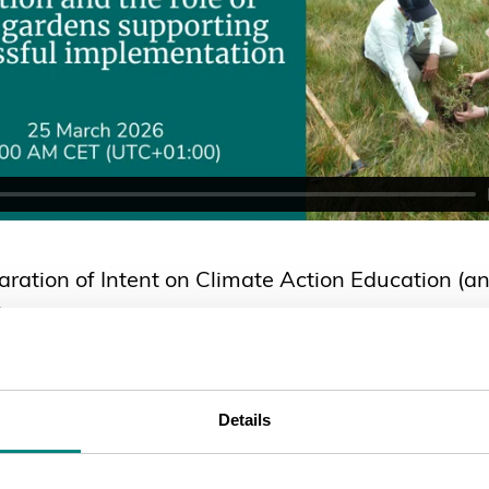
ration of Intent on Climate Action Education (an
)
Details