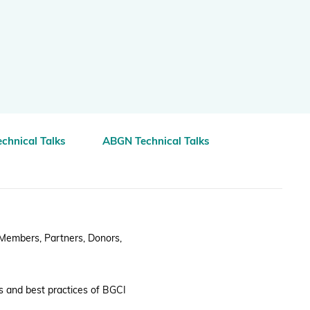
Projects and Case Studies
BGCI Appeals
BGCI Grants
chnical Talks
ABGN Technical Talks
 Members, Partners, Donors,
s and best practices of BGCI