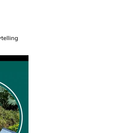
telling