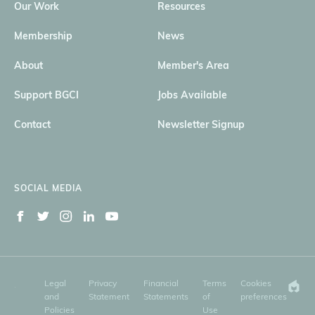
Our Work
Resources
Membership
News
About
Member's Area
Support BGCI
Jobs Available
Contact
Newsletter Signup
SOCIAL MEDIA
Legal
Privacy
Financial
Terms
Cookies
and
Statement
Statements
of
preferences
Policies
Use