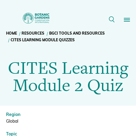
CITES
Resource
Learning
details
Breadcrumb
HOME
RESOURCES
BGCI TOOLS AND RESOURCES
Our Work
Module
CITES LEARNING MODULE QUIZZES
navigation
2
Membership
CITES Learning
Quiz
News
Module 2 Quiz
|
Resources
Main
BGCI
About
Region
navigation
Global
Support BGCI
Topic