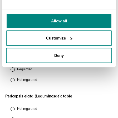
SEARCH
Cedrela odorata (Meliaceae): veneer sheets originating from
Peru
Allow all
Regulated
Customize
Not regulated
Deny
Gonystylus bancanus (Thymeleaceae): pool cues
Regulated
Not regulated
Pericopsis elata (Leguminosae): table
Not regulated