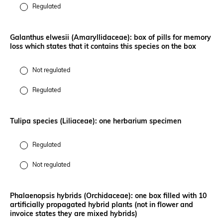
Regulated
Galanthus elwesii (Amaryllidaceae): box of pills for memory
loss which states that it contains this species on the box
Not regulated
Regulated
Tulipa species (Liliaceae): one herbarium specimen
Regulated
Not regulated
Phalaenopsis hybrids (Orchidaceae): one box filled with 10
artificially propagated hybrid plants (not in flower and
invoice states they are mixed hybrids)