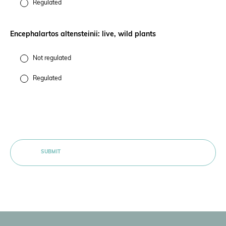
Regulated
Encephalartos altensteinii: live, wild plants
Not regulated
Regulated