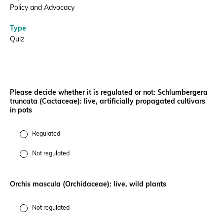
Policy and Advocacy
Donate
Type
Quiz
BECOME A MEMBER
Please decide whether it is regulated or not: Schlumbergera
truncata (Cactaceae): live, artificially propagated cultivars
in pots
Regulated
Not regulated
Orchis mascula (Orchidaceae): live, wild plants
Not regulated