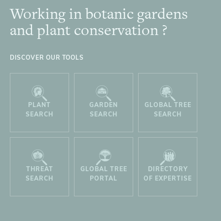
Working in botanic gardens
Footer
and plant conservation ?
DISCOVER OUR TOOLS
PLANT
GARDEN
GLOBAL TREE
SEARCH
SEARCH
SEARCH
THREAT
GLOBAL TREE
DIRECTORY
SEARCH
PORTAL
OF EXPERTISE