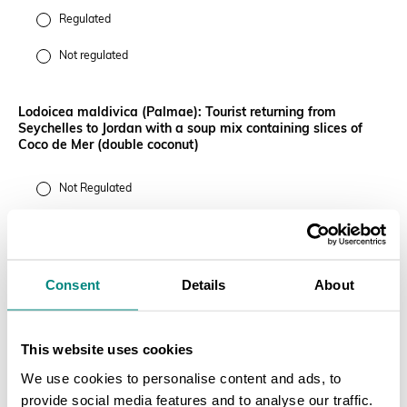
Regulated
Not regulated
Lodoicea maldivica (Palmae): Tourist returning from
Seychelles to Jordan with a soup mix containing slices of
Coco de Mer (double coconut)
Not Regulated
Regulated
Euphorbia antisyphilitica (Euphorbiaceae): 40ft container
Consent
Details
About
containing 4,000 finished lipsticks (50 lipsticks to a box) not
in final packaging
This website uses cookies
Not regulated
We use cookies to personalise content and ads, to
Regulated
provide social media features and to analyse our traffic.