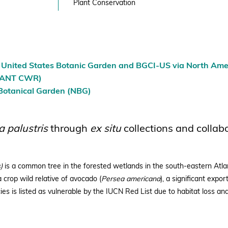
Plant Conservation
e United States Botanic Garden and BGCI-US via North Amer
AFANT CWR)
 Botanical Garden (NBG)
a palustris
through
ex situ
collections and collab
)
is a common tree in the forested wetlands in the south-eastern Atlan
 crop wild relative of avocado (
Persea americana
), a significant expor
ies is listed as vulnerable by the IUCN Red List due to habitat loss and