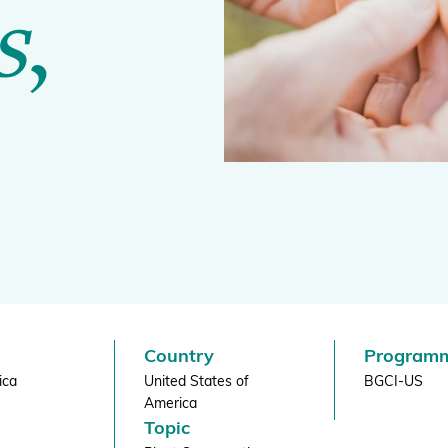
s
,
BGCI's Botanic Garden Manual
GardenSearch
ThreatSearch
Contact Us
Addressing Global Challenges: Education
GlobalTreeSearch
Public Engagement & Education
GlobalTree Portal
PlantConnect
BGCI Hosted Data Tools
Climate Assessment Tool
Index Seminum
Country
Program
ica
United States of
BGCI-US
America
Topic