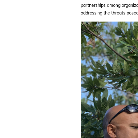
partnerships among organizati
addressing the threats posed 