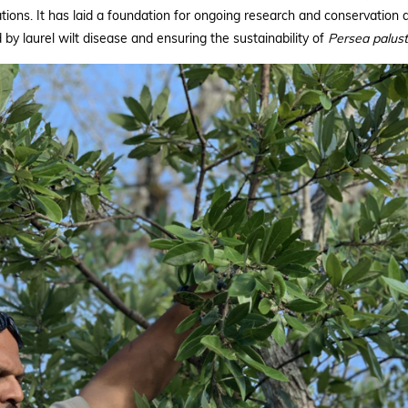
ons. It has laid a foundation for ongoing research and conservation ac
by laurel wilt disease and ensuring the sustainability of
Persea palust