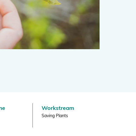
Projects and Case Studies
BGCI Appeals
BGCI Grants
me
Workstream
Saving Plants