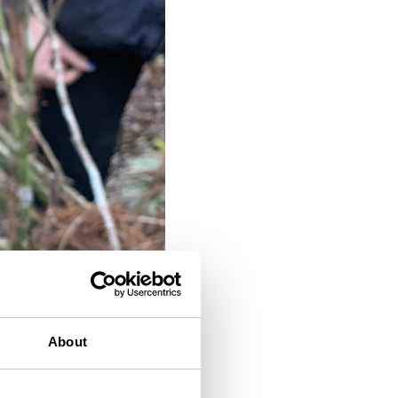
About