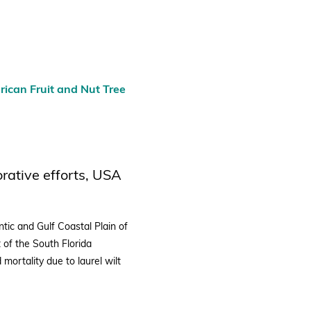
ican Fruit and Nut Tree
orative efforts, USA
tic and Gulf Coastal Plain of
t of the South Florida
 mortality due to laurel wilt