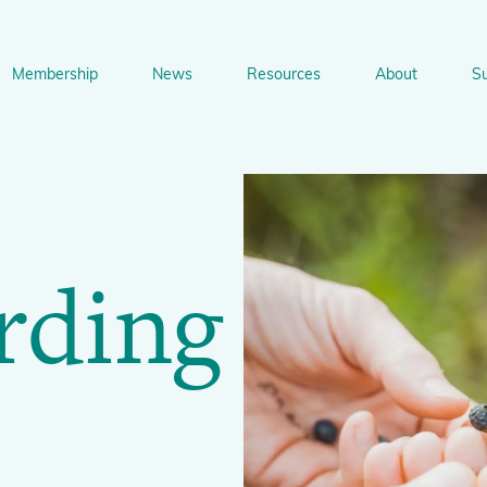
ng
Membership
News
Resources
About
S
n
bership
News
Resources
About
Suppo
gation
Newsletter Signup
Sharing Knowledge and Resources
BGCI Tools and Resources
Botanic Gardens and P
Corporate
rding
Conservation
BGCI's Accreditation Scheme
BGCI Journals
Training and Capacity Building
Technical Reviews
Share your News
Plant Cons
The Understory
About BGCI
Global Botanic Garden Fund
BGCI Databases
BGCI Congresses
BGCI’s Directory of Expertise
BGCI Webinars and Technical Talks
Jobs Centre
PlantSearch