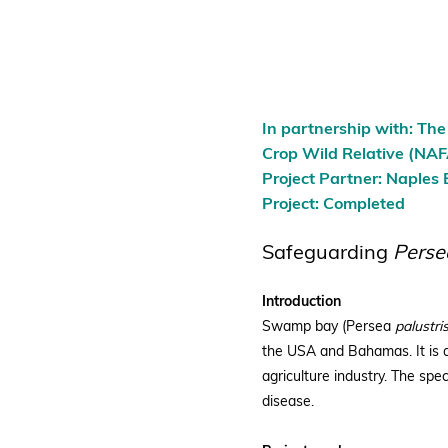
In partnership with: Th
Crop Wild Relative (N
Project Partner: Naples
Project: Completed
Safeguarding
Perse
Introduction
Swamp bay (Persea
palustris
the USA and Bahamas. It is a
agriculture industry. The spec
disease.