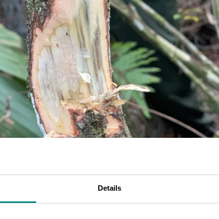
Details