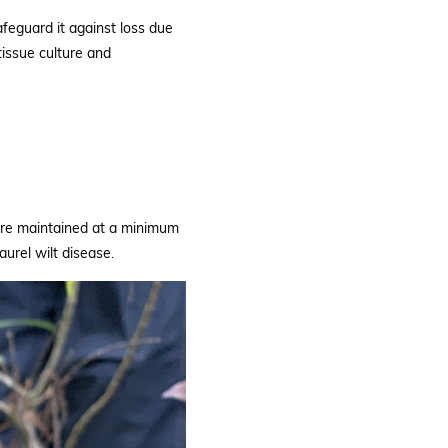
afeguard it against loss due
tissue culture and
are maintained at a minimum
aurel wilt disease.