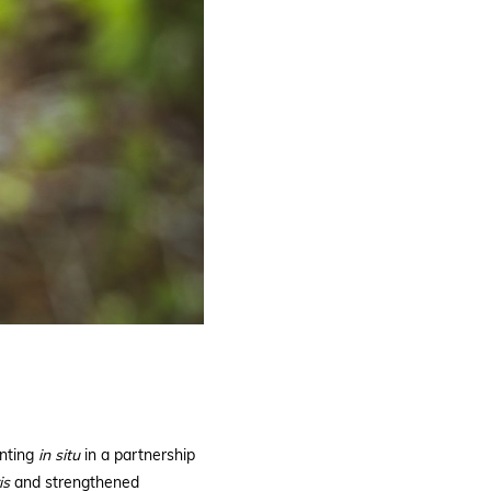
anting
in
situ
in a partnership
is
and strengthened