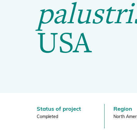
|
palustri
Global Biodiversity Standard
BGCI
USA
Inspiring and Leading People
Policy and Advocacy
Where we Work
Awards
Status of project
Region
Completed
North Amer