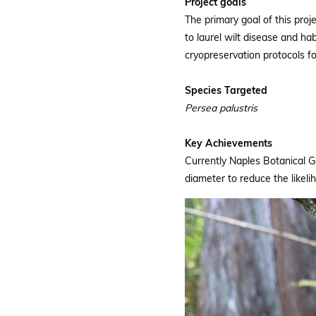
Project goals
The primary goal of this proj
to laurel wilt disease and ha
cryopreservation protocols for
Species Targeted
Persea palustris
Key Achievements
Currently Naples Botanical 
diameter to reduce the likeli