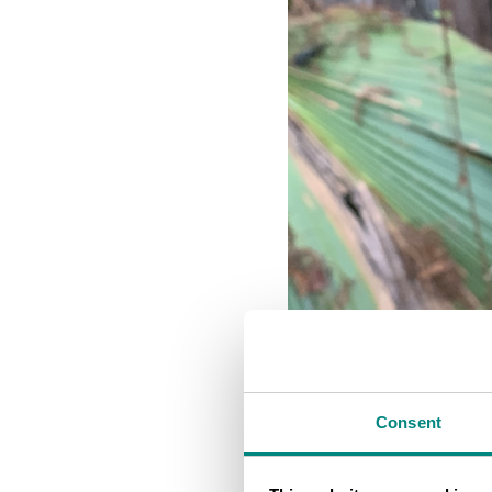
Consent