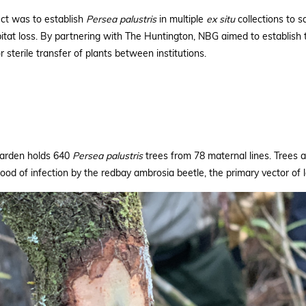
ect was to establish
Persea palustris
in multiple
ex
situ
collections to s
bitat loss. By partnering with The Huntington, NBG aimed to establish 
 sterile transfer of plants between institutions.
Garden holds 640
Persea
palustris
trees from 78 maternal lines. Trees 
hood of infection by the redbay ambrosia beetle, the primary vector of l