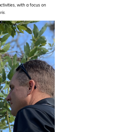
tivities, with a focus on
ris
.