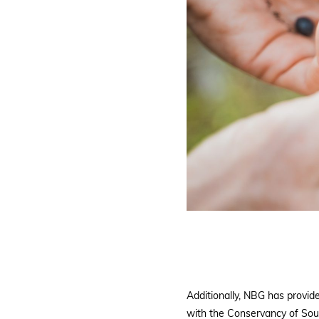
Additionally, NBG has provi
with the Conservancy of Sout