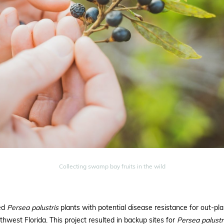
Collecting swamp bay fruits in the wild
ded
Persea palustris
plants with potential disease resistance for out-pl
hwest Florida. This project resulted in backup sites for
Persea
palustr