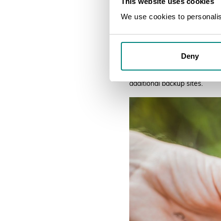
This website uses cookies
We use cookies to personalise
Deny
Twelve accessions have been 
NBG are working with the Uni
additional backup sites.