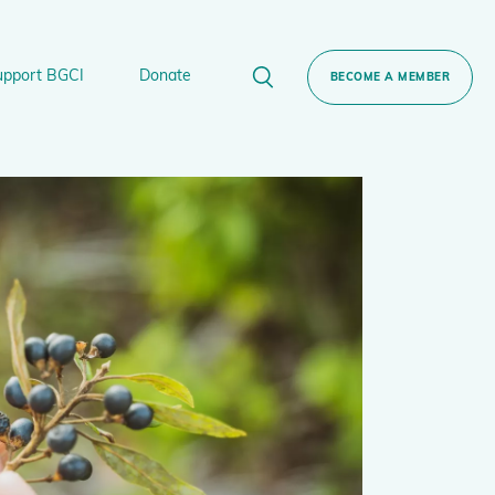
upport BGCI
Donate
BECOME A MEMBER
rt BGCI
Donate
lant
 Sponsorship
Technical Networks
BGCI’s Tree Conservation Programme
Ecological Restoration Alliance of Botanic
ervation Edition Gin
Gardens
Global Conservation Consortia
Global Tree Assessment
Illegal Plant Trade Coalition
International Plant Sentinel Network