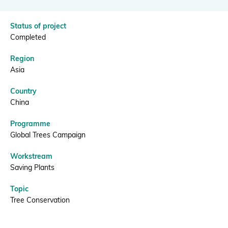
|
BGCI
Donate
Status of project
Completed
Region
Asia
BECOME A MEMBER
Country
China
Programme
Global Trees Campaign
Workstream
Saving Plants
Topic
Tree Conservation