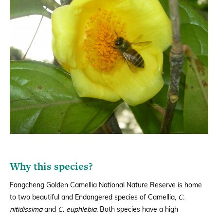
Why this species?
Fangcheng Golden Camellia National Nature Reserve is home
to two beautiful and Endangered species of Camellia,
C.
nitidissima
and
C. euphlebia.
Both species have a high