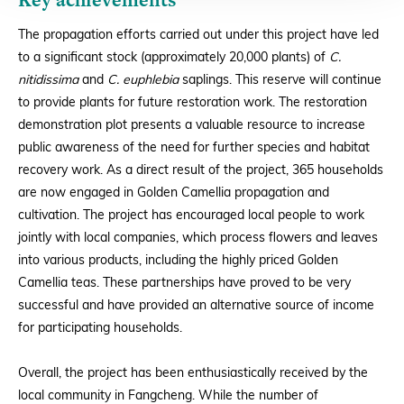
The propagation efforts carried out under this project have led
to a significant stock (approximately 20,000 plants) of
C.
nitidissima
and
C. euphlebia
saplings. This reserve will continue
to provide plants for future restoration work. The restoration
demonstration plot presents a valuable resource to increase
public awareness of the need for further species and habitat
recovery work. As a direct result of the project, 365 households
are now engaged in Golden Camellia propagation and
cultivation. The project has encouraged local people to work
jointly with local companies, which process flowers and leaves
into various products, including the highly priced Golden
Camellia teas. These partnerships have proved to be very
successful and have provided an alternative source of income
for participating households.
Overall, the project has been enthusiastically received by the
local community in Fangcheng. While the number of