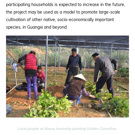
participating households is expected to increase in the future,
the project may be used as a model to promote large-scale
cultivation of other native, socio-economically important
species, in Guangxi and beyond.
Local people at Nasuo township planting Golden Camellias.