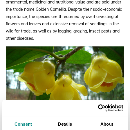
ornamental, medicinal and nutritional value and are sold under
the trade name Golden Camellia. Despite their socio-economic
importance, the species are threatened by overharvesting of
flowers and leaves and extensive removal of seedlings in the
wild for trade, as well as by logging, grazing, insect pests and
other diseases.
Consent
Details
About