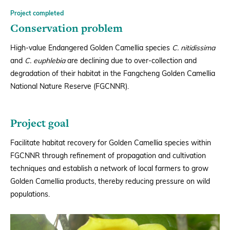
Project completed
Conservation problem
High-value Endangered Golden Camellia species
C. nitidissima
and
C. euphlebia
are declining due to over-collection and
degradation of their habitat in the Fangcheng Golden Camellia
National Nature Reserve (FGCNNR).
Project goal
Facilitate habitat recovery for Golden Camellia species within
FGCNNR through refinement of propagation and cultivation
techniques and establish a network of local farmers to grow
Golden Camellia products, thereby reducing pressure on wild
populations.