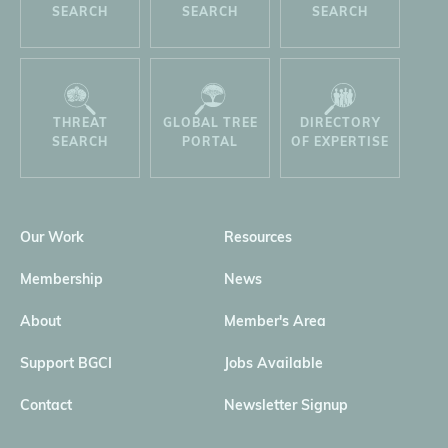
SEARCH
SEARCH
SEARCH
THREAT
GLOBAL TREE
DIRECTORY
SEARCH
PORTAL
OF EXPERTISE
Our Work
Resources
Membership
News
About
Member's Area
Support BGCI
Jobs Available
Contact
Newsletter Signup