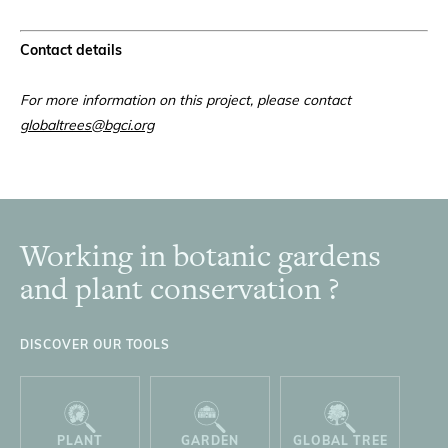
Contact details
For more information on this project, please contact
globaltrees@bgci.org
Working in botanic gardens
Footer
and plant conservation ?
DISCOVER OUR TOOLS
PLANT
GARDEN
GLOBAL TREE