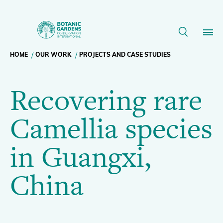
Recovering
rare
Breadcrumb
HOME
OUR WORK
PROJECTS AND CASE STUDIES
Our Work
Camellia
Recovering rare
navigation
species
Membership
Camellia species
in
News
in Guangxi,
Guangxi,
Resources
Main
China
China
About
navigation
Support BGCI