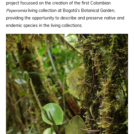
project focussed on the creation of the first Colombian
Peperomia
living collection at Bogotá’s Botanical Garden,
providing the opportunity to describe and preserve native and
endemic species in the living collections.