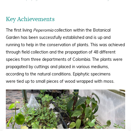
Key Achievements
The first living
Peperomia
collection within the Botanical
Garden has been successfully established and is up and
running to help in the conservation of plants. This was achieved
through field collection and the propagation of 48 different
species from three departments of Colombia.
The plants were
propagated by cuttings and placed in various mediums,
according to the natural conditions.
Epiphytic specimens
were
tied up to small pieces of wood wrapped with moss.