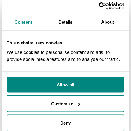
Consent
Details
About
This website uses cookies
We use cookies to personalise content and ads, to
provide social media features and to analyse our traffic.
SEARCH
Allow all
Customize
Deny
Peperomia
living collection in the Tropicario(3). Photo credit: Nicolás