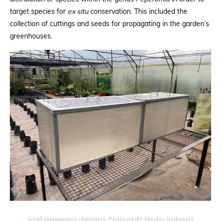
target species for
ex situ
conservation. This included the
collection of cuttings and seeds for propagating in the garden’s
greenhouses.
Small propagation chambers. Photo credit: Nicolás Rodríguez