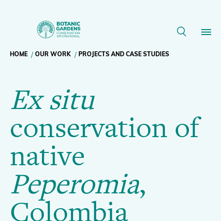
Ex
situ
Breadcrumb
HOME
OUR WORK
PROJECTS AND CASE STUDIES
Our Work
conservation
Ex situ
navigation
of
Membership
conservation of
native
News
native
Peperomia
,
Resources
Main
Peperomia
,
Colombia
About
navigation
Colombia
Support BGCI