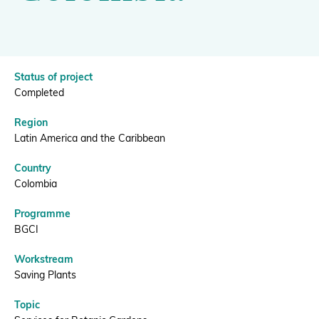
|
BGCI
Donate
Status of project
Completed
BECOME A MEMBER
Region
Latin America and the Caribbean
Country
Colombia
Programme
BGCI
Workstream
Saving Plants
Topic