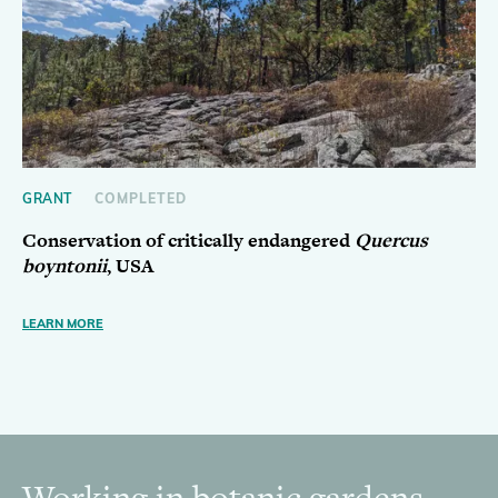
GRANT
COMPLETED
Conservation of critically endangered
Quercus
boyntonii
, USA
LEARN MORE
Working in botanic gardens