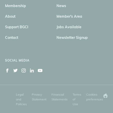
Membership
News
About
Member's Area
Support BGCI
Jobs Available
Contact
Newsletter Signup
SOCIAL MEDIA
Legal
Privacy
Financial
Terms
Cookies
and
Statement
Statements
of
preferences
Policies
Use