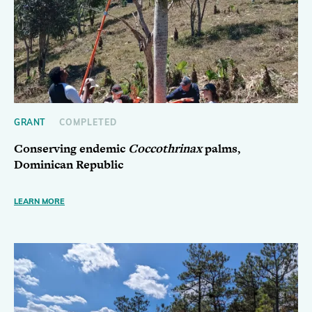
GRANT
COMPLETED
Conserving endemic
Coccothrinax
palms,
Dominican Republic
LEARN MORE