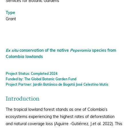
Services for Botanic Gardens
Type
Grant
Ex situ
conservation of the native
Peperomia
species from
Colombia lowlands
Project Status: Completed 2024
Funded by: The Global Botanic Garden Fund
Project Partner: Jardín Botánico de Bogotá José Celestino Mutis
Introduction
The tropical lowland forest stands as one of Colombia’s
ecosystems experiencing the highest rates of deforestation
and natural coverage loss (Aguirre -Gutiérrez, J.et al. 2022). This