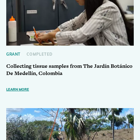
GRANT
COMPLETED
Collecting tissue samples from The Jardín Botánico
De Medellín, Colombia
LEARN MORE