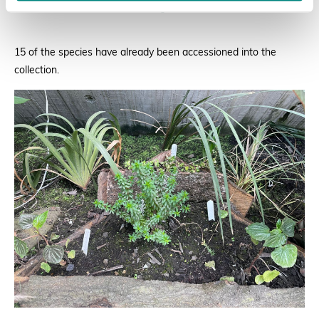
Rodríguez
15 of the species have already been accessioned into the
collection.