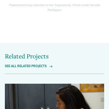
Peperomia
living collection in the Tropicario(2). Photo credit: Nicolás
Rodríguez
Related Projects
SEE ALL RELATED PROJECTS