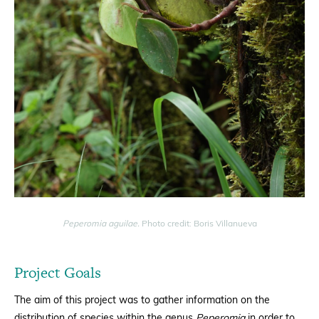
Peperomia aguilae.
Photo credit: Boris Villanueva
Project Goals
The aim of this project was to gather information on the
distribution of species within the genus
Peperomia
in order to