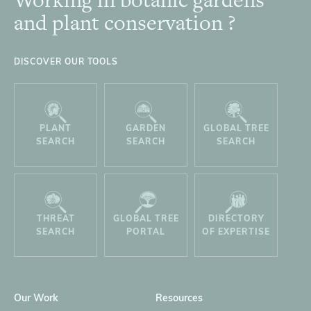
Footer
and plant conservation ?
DISCOVER OUR TOOLS
PLANT
GARDEN
GLOBAL TREE
SEARCH
SEARCH
SEARCH
THREAT
GLOBAL TREE
DIRECTORY
SEARCH
PORTAL
OF EXPERTISE
Our Work
Resources