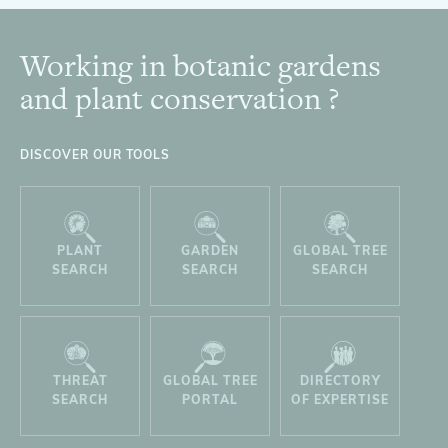
Working in botanic gardens
Footer
and plant conservation ?
DISCOVER OUR TOOLS
PLANT
GARDEN
GLOBAL TREE
SEARCH
SEARCH
SEARCH
THREAT
GLOBAL TREE
DIRECTORY
SEARCH
PORTAL
OF EXPERTISE