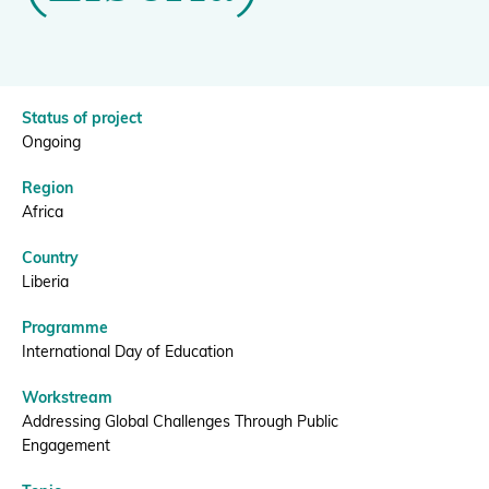
(Liberia)
|
Donate
BGCI
Status of project
Ongoing
BECOME A MEMBER
Region
Africa
Country
Liberia
Programme
International Day of Education
Workstream
Addressing Global Challenges Through Public
Engagement