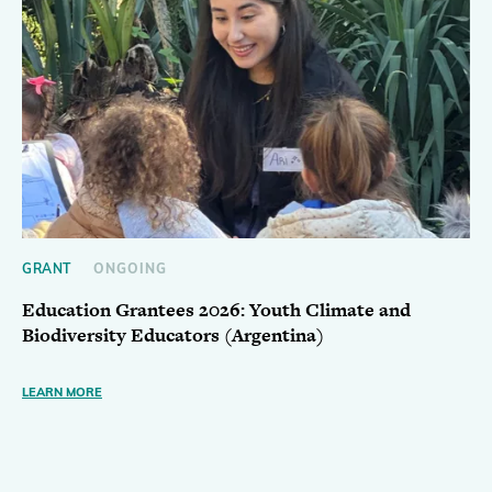
GRANT
ONGOING
Education Grantees 2026: Youth Climate and
Biodiversity Educators (Argentina)
LEARN MORE