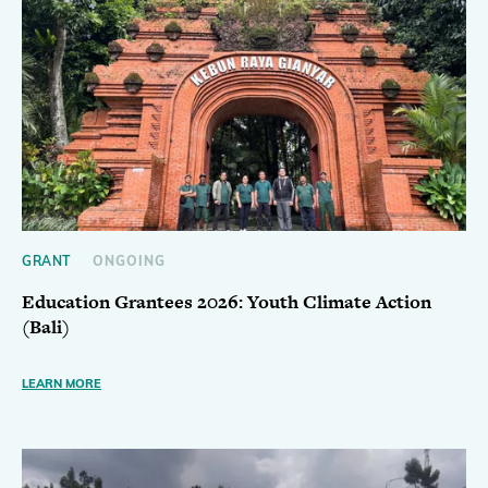
GRANT
ONGOING
Education Grantees 2026: Youth Climate Action
(Bali)
LEARN MORE