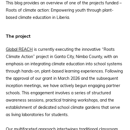
This blog provides an overview of one of the projects funded –
Roots of climate action: Empowering youth through plant-
based climate education in Liberia.
The project
Global REACH
is currently executing the innovative “Roots
Climate Action” project in Ganta City, Nimba County, with an
emphasis on integrating climate education into school systems
through hands-on, plant-based learning experiences. Following
the approval of our grant in March 2026 and the subsequent
inception meetings, we have actively begun engaging partner
schools. This engagement involves a series of structured
awareness sessions, practical training workshops, and the
establishment of dedicated school climate gardens that serve
as living laboratories for students.
Our multifaceted approach intertwines traditional classroom