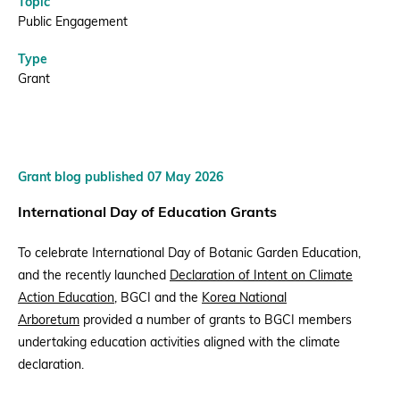
Topic
Public Engagement
Type
Grant
Grant blog published 07 May 2026
International Day of Education Grants
To celebrate
International Day of Botanic Garden Education
,
and the recently launched
Declaration of Intent on Climate
Action Education
, BGCI and the
Korea National
Arboretum
provided a number of grants to BGCI members
undertaking education activities aligned with the climate
declaration.