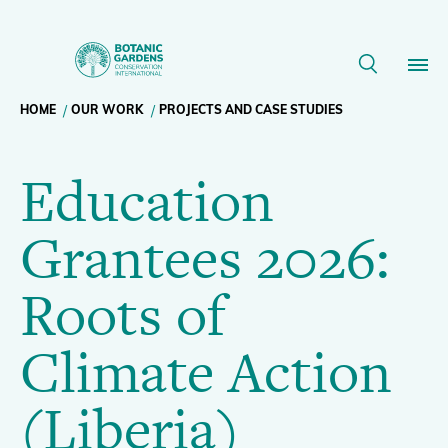
Education
Grantees
Breadcrumb
HOME
OUR WORK
PROJECTS AND CASE STUDIES
Our Work
2026:
Education
navigation
Roots
Membership
Grantees 2026:
of
News
Roots of
Climate
Resources
Main
Climate Action
Action
About
navigation
(Liberia)
Support BGCI