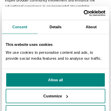
inspire broader community involvement and enhance the
educational experience in environmental stewardship.
Consent
Details
About
This website uses cookies
We use cookies to personalise content and ads, to
provide social media features and to analyse our traffic.
SEARCH
Allow all
Customize