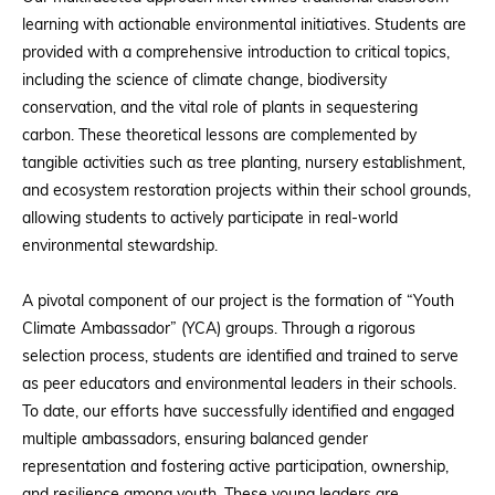
learning with actionable environmental initiatives. Students are
provided with a comprehensive introduction to critical topics,
including the science of climate change, biodiversity
conservation, and the vital role of plants in sequestering
carbon. These theoretical lessons are complemented by
tangible activities such as tree planting, nursery establishment,
and ecosystem restoration projects within their school grounds,
allowing students to actively participate in real-world
environmental stewardship.
A pivotal component of our project is the formation of “Youth
Climate Ambassador” (YCA) groups. Through a rigorous
selection process, students are identified and trained to serve
as peer educators and environmental leaders in their schools.
To date, our efforts have successfully identified and engaged
multiple ambassadors, ensuring balanced gender
representation and fostering active participation, ownership,