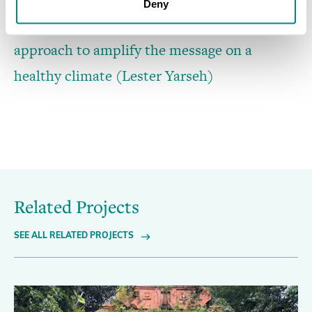
Deny
Global
Global
Global
REACH
REACH
REACH
uses
team
enhanced
the
providing
bottom-top
collaboration
mentorship
with
approach
session
rural
private
to
to
Youth
amplify
and
Climate
public
the
schools’
message
Ambassadors
on
a
healthy
(Lester
administrators
Yarseh)
climate
(Lester
(Lester
Yarseh)
Yarseh)
Related Projects
SEE ALL RELATED PROJECTS