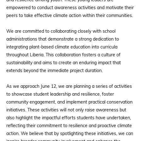
and resilience among youth. These young leaders are
empowered to conduct awareness activities and motivate their
peers to take effective climate action within their communities.
We are committed to collaborating closely with school
administrations that demonstrate a strong dedication to
integrating plant-based climate education into curricula
throughout Liberia. This collaboration fosters a culture of
sustainability and aims to create an enduring impact that
extends beyond the immediate project duration.
As we approach June 12, we are planning a series of activities
to showcase student leadership and resilience, foster
community engagement, and implement practical conservation
initiatives. These activities will not only raise awareness but
also highlight the impactful efforts students have undertaken,
reflecting their commitment to resilience and proactive climate
action. We believe that by spotlighting these initiatives, we can