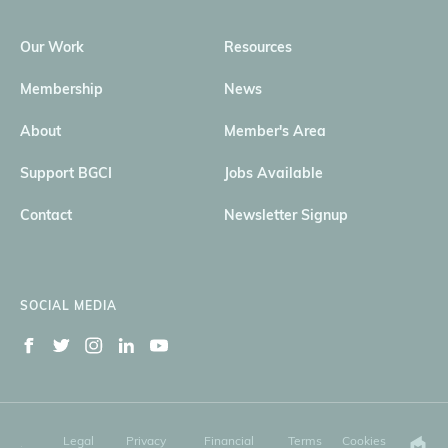
Our Work
Resources
Membership
News
About
Member's Area
Support BGCI
Jobs Available
Contact
Newsletter Signup
SOCIAL MEDIA
Legal
Privacy
Financial
Terms
Cookies