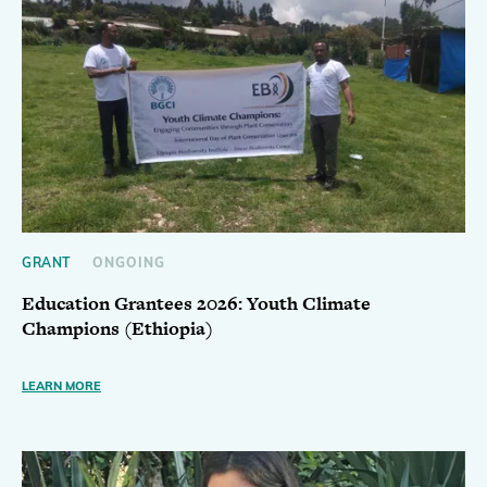
GRANT
ONGOING
Education Grantees 2026: Youth Climate
Champions (Ethiopia)
LEARN MORE