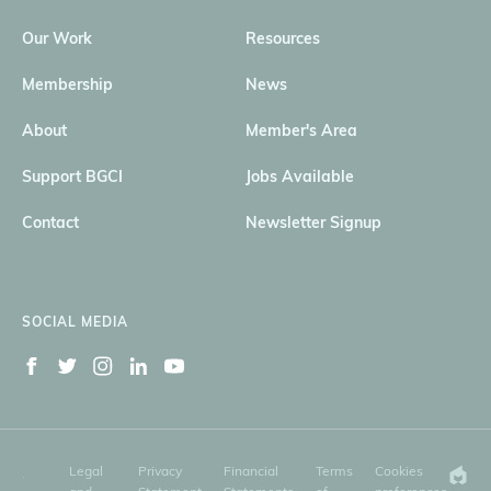
Our Work
Resources
Membership
News
About
Member's Area
Support BGCI
Jobs Available
Contact
Newsletter Signup
SOCIAL MEDIA
Legal
Privacy
Financial
Terms
Cookies