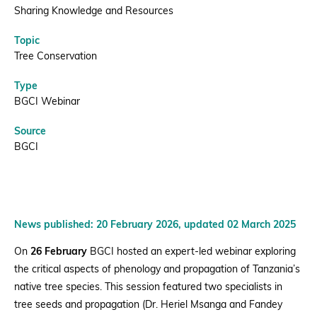
|
Sharing Knowledge and Resources
Topic
BGCI
Tree Conservation
Type
BGCI Webinar
Source
BGCI
News published: 20 February 2026, updated 02 March 2025
On
26 February
BGCI hosted an expert-led webinar exploring
the critical aspects of phenology and propagation of Tanzania’s
native tree species. This session featured two specialists in
tree seeds and propagation (Dr. Heriel Msanga and Fandey