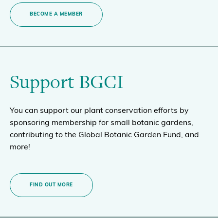
BECOME A MEMBER
Support BGCI
You can support our plant conservation efforts by
sponsoring membership for small botanic gardens,
contributing to the Global Botanic Garden Fund, and
more!
FIND OUT MORE