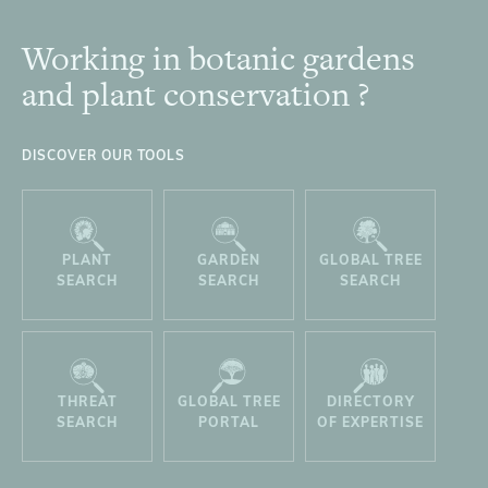
Working in botanic gardens
Footer
and plant conservation ?
DISCOVER OUR TOOLS
PLANT
GARDEN
GLOBAL TREE
SEARCH
SEARCH
SEARCH
THREAT
GLOBAL TREE
DIRECTORY
SEARCH
PORTAL
OF EXPERTISE