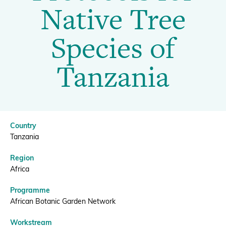
Propagation
Native Tree
Protocols
Donate
Species of
for
Tanzania
Native
BECOME A MEMBER
Tree
Country
Species
Tanzania
Region
of
Africa
Programme
Tanzania
African Botanic Garden Network
Workstream