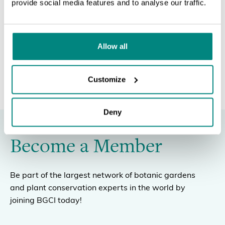
provide social media features and to analyse our traffic.
SEARCH
POWERPOINT SLIDES
Allow all
Customize
Deny
Become a Member
Be part of the largest network of botanic gardens
and plant conservation experts in the world by
joining BGCI today!