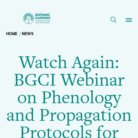
Watch
Again:
Breadcrumb
HOME
NEWS
Our Work
BGCI
Watch Again:
navigation
Webinar
Membership
BGCI Webinar
on
News
on Phenology
Phenology
Resources
Main
and Propagation
and
About
navigation
Protocols for
Support BGCI