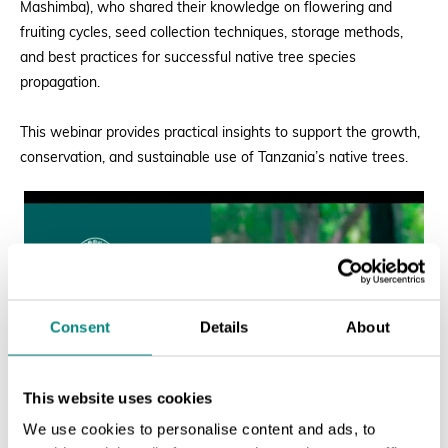
Mashimba), who shared their knowledge on flowering and
fruiting cycles, seed collection techniques, storage methods,
and best practices for successful native tree species
propagation.
This webinar provides practical insights to support the growth,
conservation, and sustainable use of Tanzania’s native trees.
Consent
Details
About
This website uses cookies
We use cookies to personalise content and ads, to