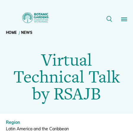
Virtual
Technical
Breadcrumb
HOME
NEWS
Our Work
Talk
Virtual
navigation
by
Membership
Technical Talk
RSAJB
News
by RSAJB
|
Resources
Main
BGCI
About
navigation
Region
Support BGCI
Latin America and the Caribbean