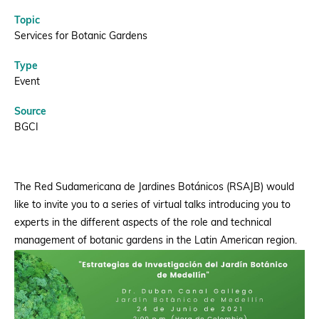
Topic
Donate
Services for Botanic Gardens
Type
Event
BECOME A MEMBER
Source
BGCI
The Red Sudamericana de Jardines Botánicos (RSAJB) would
like to invite you to a series of virtual talks introducing you to
experts in the different aspects of the role and technical
management of botanic gardens in the Latin American region.