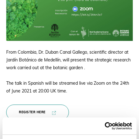
From Colombia, Dr. Duban Canal Gallego, scientific director at
Jardín Botánico de Medellín, will present the strategic research
work carried out at the botanic garden .
The talk in Spanish will be streamed live via Zoom on the 24th
of June 2021 at 20:00 UK time.
REGISTER HERE