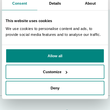
Consent
Details
About
This website uses cookies
Support BGCI
We use cookies to personalise content and ads, to
provide social media features and to analyse our traffic.
SEARCH
You can support our plant conservation efforts by
sponsoring membership for small botanic gardens,
contributing to the Global Botanic Garden Fund, and
Allow all
more!
Customize
FIND OUT MORE
Deny