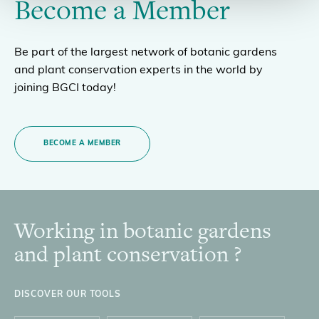
Become a Member
Be part of the largest network of botanic gardens
and plant conservation experts in the world by
joining BGCI today!
BECOME A MEMBER
Working in botanic gardens
Footer
and plant conservation ?
DISCOVER OUR TOOLS