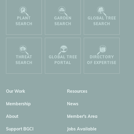
PLANT
GARDEN
GLOBAL TREE
SEARCH
SEARCH
SEARCH
THREAT
GLOBAL TREE
DIRECTORY
SEARCH
PORTAL
OF EXPERTISE
Our Work
Resources
Membership
News
About
Member's Area
Support BGCI
Jobs Available