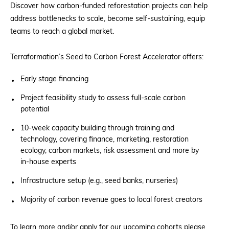
Discover how carbon-funded reforestation projects can help
address bottlenecks to scale, become self-sustaining, equip
teams to reach a global market.
Terraformation’s Seed to Carbon Forest Accelerator offers:
Early stage financing
Project feasibility study to assess full-scale carbon
potential
10-week capacity building through training and
technology, covering finance, marketing, restoration
ecology, carbon markets, risk assessment and more by
in-house experts
Infrastructure setup (e.g., seed banks, nurseries)
Majority of carbon revenue goes to local forest creators
To learn more and/or apply for our upcoming cohorts please