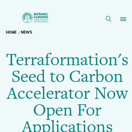
Terraformation's
Seed
Breadcrumb
HOME
NEWS
Our Work
to
Terraformation's
navigation
Carbon
Membership
Seed to Carbon
Accelerator
News
Accelerator Now
Now
Resources
Main
Open For
Open
About
navigation
Applications
Support BGCI