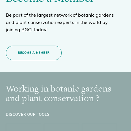
Be part of the largest network of botanic gardens
and plant conservation experts in the world by
joining BGCI today!
BECOME A MEMBER
Working in botanic gardens
Footer
and plant conservation ?
DISCOVER OUR TOOLS