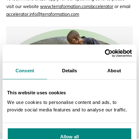
visit our website
www.terraformation.com/accelerator
or email
accelerator.info@terraformation.com
Consent
Details
About
This website uses cookies
We use cookies to personalise content and ads, to
provide social media features and to analyse our traffic.
SEARCH
Allow all