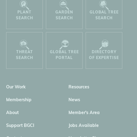
PLANT
GARDEN
GLOBAL TREE
SEARCH
SEARCH
SEARCH
THREAT
GLOBAL TREE
DIRECTORY
SEARCH
PORTAL
OF EXPERTISE
Our Work
Resources
Membership
News
About
Member's Area
Support BGCI
Jobs Available