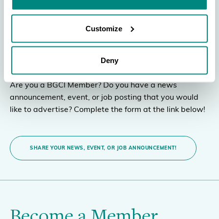
BGCI Member
Customize
Announcement
Deny
Are you a BGCI Member? Do you have a news
announcement, event, or job posting that you would
like to advertise? Complete the form at the link below!
SHARE YOUR NEWS, EVENT, OR JOB ANNOUNCEMENT!
Become a Member