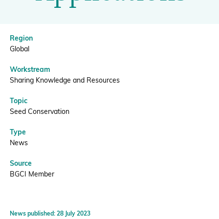
For
Applications
Donate
Region
|
Global
Workstream
BGCI
BECOME A MEMBER
Sharing Knowledge and Resources
Topic
Seed Conservation
Type
News
Source
BGCI Member
News published: 28 July 2023