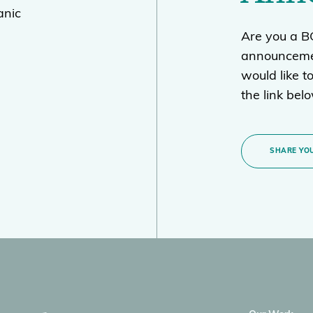
anic
Are you a 
announcemen
would like t
the link bel
SHARE YOU