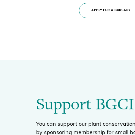
APPLY FOR A BURSARY
Support BGCI
You can support our plant conservation
by sponsoring membership for small b