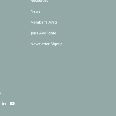
Resources
News
Member's Area
Jobs Available
Newsletter Signup
A