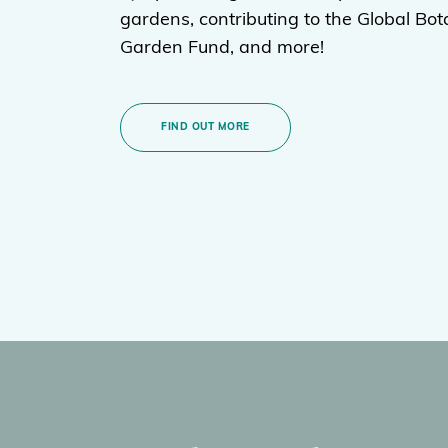
gardens, contributing to the Global Bot
Garden Fund, and more!
FIND OUT MORE