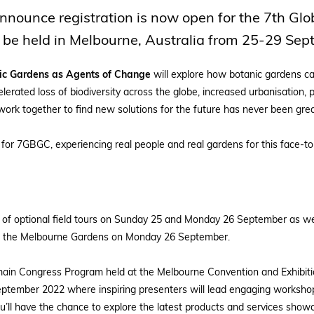
nnounce registration is now open for the 7th Gl
 be held in Melbourne, Australia from 25-29 Se
nic Gardens as Agents of Change
will explore how botanic gardens can
lerated loss of biodiversity across the globe, increased urbanisation,
work together to find new solutions for the future has never been grea
or 7GBGC, experiencing real people and real gardens for this face-to
 of optional field tours on Sunday 25 and Monday 26 September as we
 the Melbourne Gardens on Monday 26 September.
e main Congress Program held at the Melbourne Convention and Exhibi
ptember 2022 where inspiring presenters will lead engaging workshop
ou’ll have the chance to explore the latest products and services sho