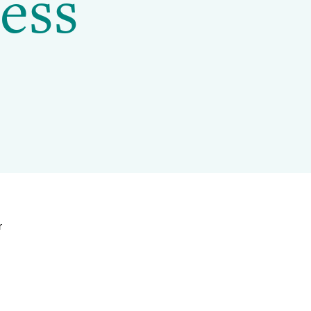
ess
Projects and Case Studies
BGCI Appeals
BGCI Grants
r