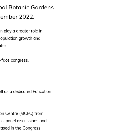
obal Botanic Gardens
ptember 2022.
 play a greater role in
 population growth and
ter.
-face congress.
ll as a dedicated Education
tion Centre (MCEC) from
s, panel discussions and
wcased in the Congress