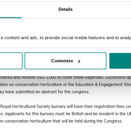
Details
ural Society bursary deadline now extended to 2
 and educators can apply for funding to attend BGCI’s Global Botanic G
 content and ads, to provide social media features and to analys
-29 September 2022. Three different bursaries are available through 
tural Trust, The Sylvia Scholarship Fund, and The Royal Horticultural S
cessed via
the congress website here
.
Customize
bursaries provided by the Stanley Smith Horticultural Trust and the Syl
 covered and receive USD 1,000 to cover travel expenses. Successful ap
tation on conservation horticulture or the Education & Engagement W
hey have submitted an abstract for the congress.
Royal Horticultural Society bursary will have their registration fees c
s. Applicants for this bursary must be British and be resident in the 
 on conservation horticulture that will be held during the Congress.