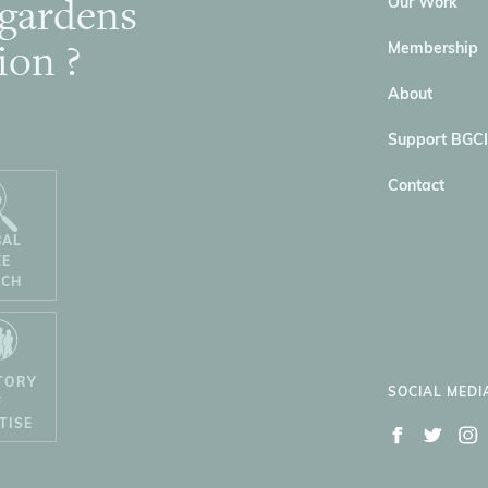
 gardens
Our Work
ion ?
Membership
About
Support BGCI
Contact
BAL
EE
RCH
TORY
SOCIAL MEDI
F
TISE