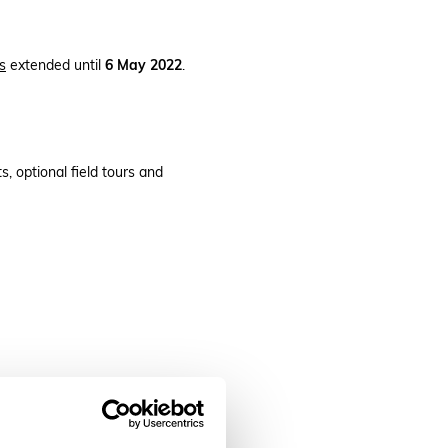
s
extended until
6 May 2022
.
, optional field tours and