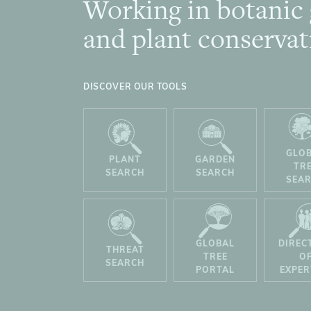
Working in botanic
Footer
and plant conservat
DISCOVER OUR TOOLS
GLO
PLANT
GARDEN
TR
SEARCH
SEARCH
SEA
GLOBAL
DIREC
THREAT
TREE
O
SEARCH
PORTAL
EXPER