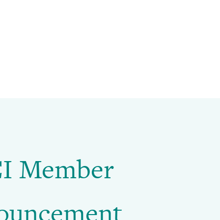
I Member
ouncement