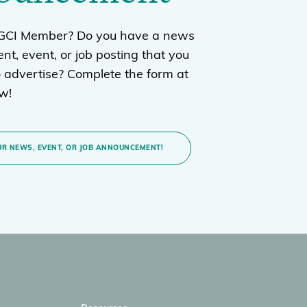
BGCI Member? Do you have a news
t, event, or job posting that you
o advertise? Complete the form at
ow!
R NEWS, EVENT, OR JOB ANNOUNCEMENT!