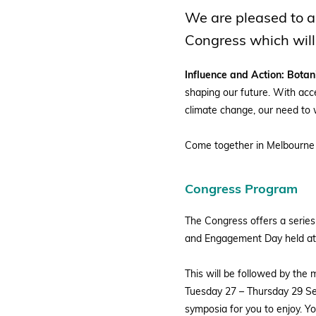
BGCI
We are pleased to a
Congress which will
Influence and Action: Bota
shaping our future. With acce
climate change, our need to 
Come together in Melbourne f
Congress Program
The Congress offers a series
and Engagement Day held at
This will be followed by th
Tuesday 27 – Thursday 29 Se
symposia for you to enjoy. Y