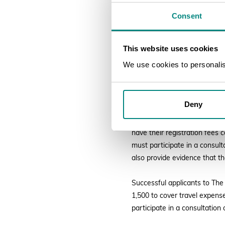
Consent
The Royal Horticult
GMT
This website uses cookies
Early career horticulturists
We use cookies to personalise
Melbourne, Australia from 25
by the Stanley Smith Horticul
opportunities can also be ac
Deny
Successful applicants to the 
have their registration fees
must participate in a consul
also provide evidence that t
Successful applicants to The 
1,500 to cover travel expense
participate in a consultation