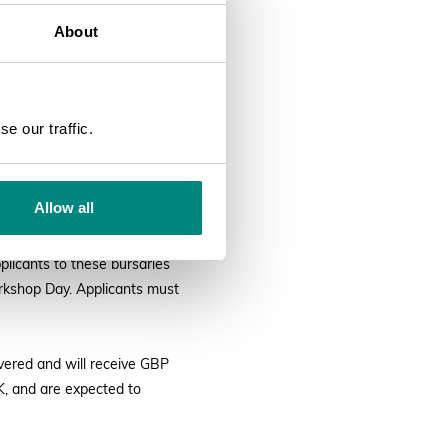
About
0 June 2022 9:00
SEARCH
arden Congress to be held in
e our traffic.
BGCI with funding provided
ociety. Further bursary
Allow all
via Scholarship Fund will
plicants to these bursaries
orkshop Day. Applicants must
overed and will receive GBP
UK, and are expected to