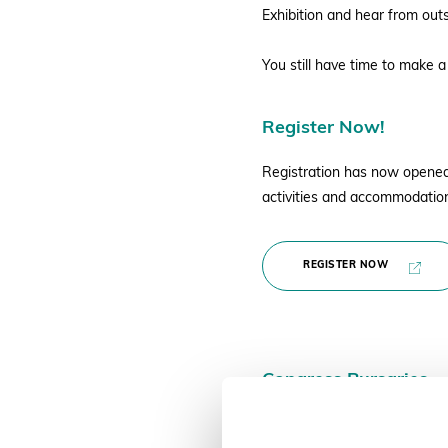
Exhibition and hear from out
You still have time to make a
Register Now!
Registration has now opened f
activities and accommodation
REGISTER NOW
Congress Bursaries
Deadline to Apply 