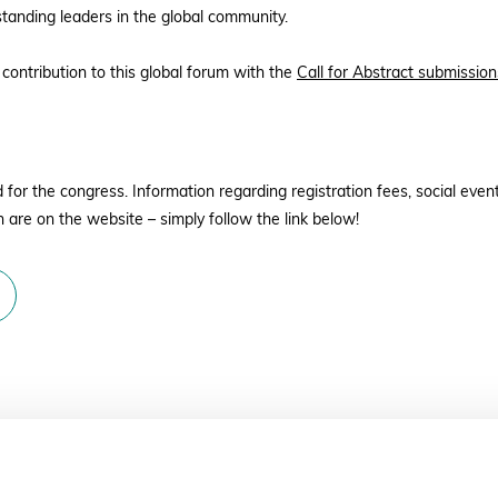
standing leaders in the global community.
 contribution to this global forum with the
Call for Abstract submission
or the congress. Information regarding registration fees, social events
 are on the website – simply follow the link below!
– 10 June 2022 17:00 GMT