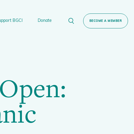
upport BGCI
Donate
BECOME A MEMBER
rt BGCI
Donate
lant
 Sponsorship
Technical Networks
 Open:
BGCI’s Tree Conservation Programme
Ecological Restoration Alliance of Botanic
ervation Edition Gin
Gardens
anic
Global Conservation Consortia
Global Tree Assessment
Illegal Plant Trade Coalition
International Plant Sentinel Network