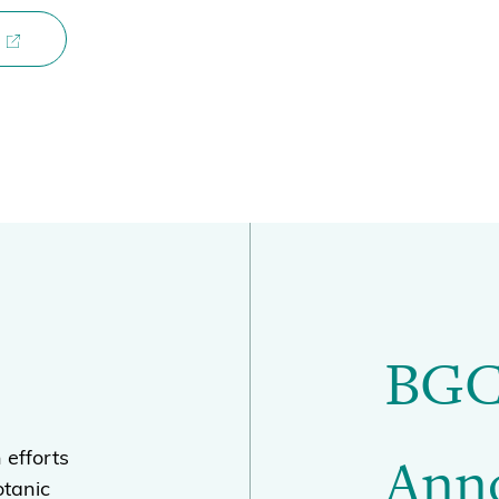
BGC
Ann
 efforts
otanic