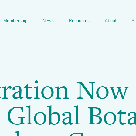
on
Membership
News
Resources
About
S
n
bership
News
Resources
About
Suppo
gation
Newsletter Signup
Sharing Knowledge and Resources
BGCI Tools and Resources
Botanic Gardens and P
Corporate
tration Now
Conservation
BGCI's Accreditation Scheme
BGCI Journals
Training and Capacity Building
Technical Reviews
Share your News
Plant Cons
The Understory
 Global Bot
About BGCI
Global Botanic Garden Fund
BGCI Databases
BGCI Congresses
BGCI’s Directory of Expertise
BGCI Webinars and Technical Talks
Jobs Centre
PlantSearch