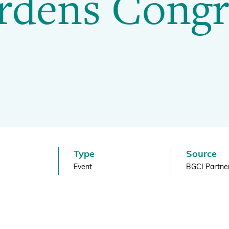
rdens Congr
BGCI's Botanic Garden Manual
GardenSearch
ThreatSearch
Contact Us
Addressing Global Challenges: Education
GlobalTreeSearch
Public Engagement & Education
GlobalTree Portal
PlantConnect
BGCI Hosted Data Tools
Climate Assessment Tool
Index Seminum
Type
Source
Event
BGCI Partne