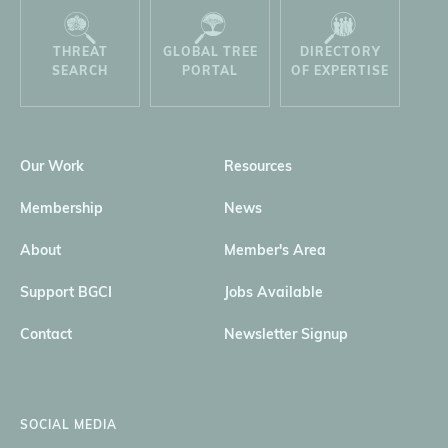
THREAT
GLOBAL TREE
DIRECTORY
SEARCH
PORTAL
OF EXPERTISE
Our Work
Resources
Membership
News
About
Member's Area
Support BGCI
Jobs Available
Contact
Newsletter Signup
SOCIAL MEDIA