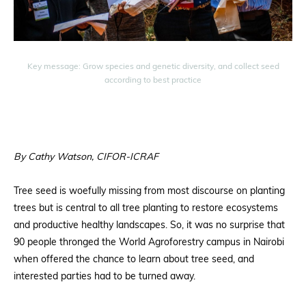
Key message: Grow species and genetic diversity, and collect seed
according to best practice
By Cathy Watson, CIFOR-ICRAF
Tree seed is woefully missing from most discourse on planting
trees but is central to all tree planting to restore ecosystems
and productive healthy landscapes. So, it was no surprise that
90 people thronged the World Agroforestry campus in Nairobi
when offered the chance to learn about tree seed, and
interested parties had to be turned away.