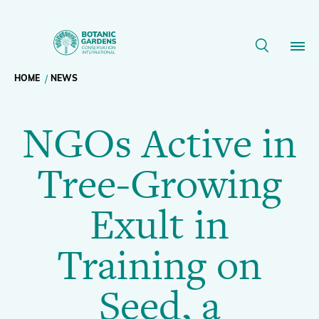
NGOs
Active
Breadcrumb
HOME
NEWS
Our Work
in
NGOs Active in
navigation
Tree-
Membership
Tree-Growing
Growing
News
Exult in
Exult
Resources
Main
Training on
in
About
navigation
Seed, a
Support BGCI