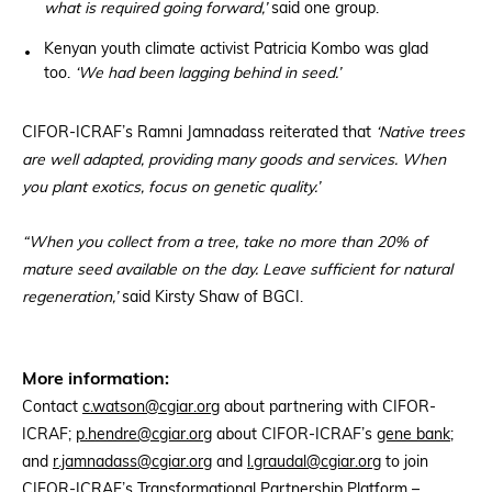
what is required going forward,’
said one group.
Kenyan youth climate activist Patricia Kombo was glad
too.
‘We had been lagging behind in seed.’
CIFOR-ICRAF’s Ramni Jamnadass reiterated that
‘Native trees
are well adapted, providing many goods and services. When
you plant exotics, focus on genetic quality.’
“When you collect from a tree, take no more than 20% of
mature seed available on the day. Leave sufficient for natural
regeneration,’
said Kirsty Shaw of BGCI.
More information:
Contact
c.watson@cgiar.org
about partnering with CIFOR-
ICRAF;
p.hendre@cgiar.org
about CIFOR-ICRAF’s
gene bank
;
and
r.jamnadass@cgiar.org
and
l.graudal@cgiar.org
to join
CIFOR-ICRAF’s Transformational Partnership Platform –