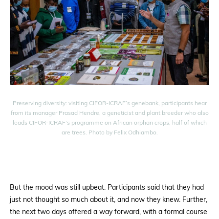
Preserving diversity: visiting CIFOR-ICRAF’s genebank, participants hear
from its manager Prasad Hendre, a geneticist and plant breeder who also
leads CIFOR-ICRAF’s programme on African orphan crops, half of which
are trees. Photo by Felix Odhiambo.
But the mood was still upbeat. Participants said that they had
just not thought so much about it, and now they knew. Further,
the next two days offered a way forward, with a formal course