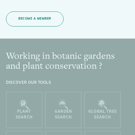
BECOME A MEMBER
Working in botanic gardens
Footer
and plant conservation ?
DISCOVER OUR TOOLS
PLANT
GARDEN
GLOBAL TREE
SEARCH
SEARCH
SEARCH