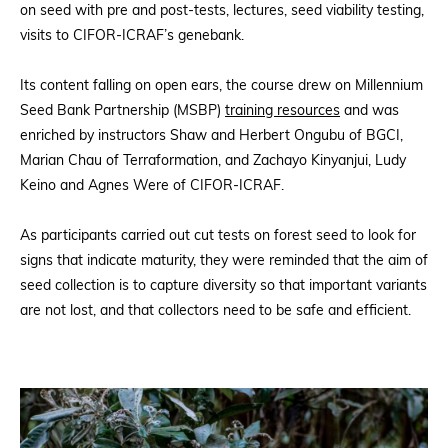
on seed with pre and post-tests, lectures, seed viability testing,
visits to CIFOR-ICRAF’s genebank.
Its content falling on open ears, the course drew on Millennium
Seed Bank Partnership (MSBP)
training resources
and was
enriched by instructors Shaw and Herbert Ongubu of BGCI,
Marian Chau of Terraformation, and Zachayo Kinyanjui, Ludy
Keino and Agnes Were of CIFOR-ICRAF.
As participants carried out cut tests on forest seed to look for
signs that indicate maturity, they were reminded that the aim of
seed collection is to capture diversity so that important variants
are not lost, and that collectors need to be safe and efficient.