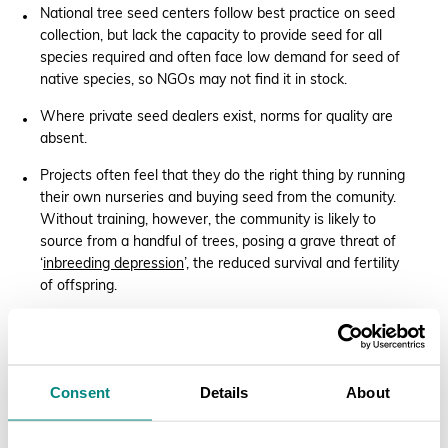
National tree seed centers follow best practice on seed
collection, but lack the capacity to provide seed for all
species required and often face low demand for seed of
native species, so NGOs may not find it in stock.
Where private seed dealers exist, norms for quality are
absent.
Projects often feel that they do the right thing by running
their own nurseries and buying seed from the comunity.
Without training, however, the community is likely to
source from a handful of trees, posing a grave threat of
‘
inbreeding depression
’, the reduced survival and fertility
of offspring.
Buying seedlings from existing nurseries can feel right
too, putting money in local pockets. But similarly, most
nurseries collect seed from few trees. ‘It is very difficult
to trace the source,’ said CIFOR-ICRAF’s Sammy Carsan,
Consent
Details
About
a Kenyan expert who works regionally.