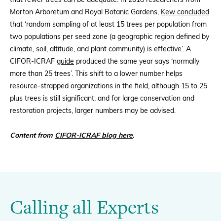
that fewer trees can be adequate. In 2018 researchers from
Morton Arboretum and Royal Botanic Gardens,
Kew concluded
that ‘random sampling of at least 15 trees per population from
two populations per seed zone (a geographic region defined by
climate, soil, altitude, and plant community) is effective’. A
CIFOR-ICRAF
guide
produced the same year says ‘normally
more than 25 trees’. This shift to a lower number helps
resource-strapped organizations in the field, although 15 to 25
plus trees is still significant, and for large conservation and
restoration projects, larger numbers may be advised.
Content from
CIFOR-ICRAF blog here
.
Calling all Experts