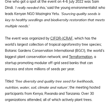
One who got a spot at the event on 4-6 July 2022 was Sam
Dindi.
‘I really needed this,’
said the young environmentalist who
leads Kenyan NGO Mazingira Yetu.
‘Sourcing quality seeds is
key to healthy seedlings and biodiversity restoration that meets
multiple needs.’
The event was organized by
CIFOR-ICRAF
, which has the
world’s largest collection of tropical agroforestry tree species;
Botanic Gardens Conservation International (BGCI), the world’s
biggest plant conservation network; and
Terraformation
, a
startup promoting modular off-grid seed banks that can
process and store millions of seeds per year.
Titled
‘Tree diversity and quality tree seed for livelihoods,
nutrition, water, soil, climate and nature’
, the meeting hosted
participants from Kenya, Rwanda and Tanzania. Over 30
organizations attended, all of which actively plant trees.