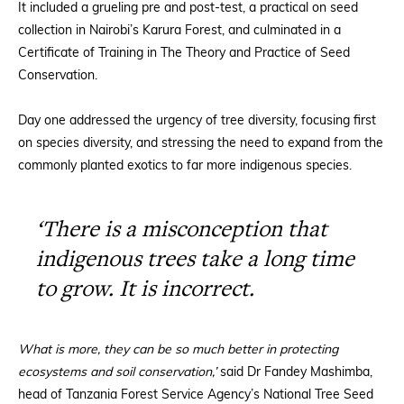
It included a grueling pre and post-test, a practical on seed
collection in Nairobi’s Karura Forest, and culminated in a
Certificate of Training in The Theory and Practice of Seed
Conservation.
Day one addressed the urgency of tree diversity, focusing first
on species diversity, and stressing the need to expand from the
commonly planted exotics to far more indigenous species.
‘There is a misconception that
indigenous trees take a long time
to grow. It is incorrect.
What is more, they can be so much better in protecting
ecosystems and soil conservation,’
said Dr Fandey Mashimba,
head of Tanzania Forest Service Agency’s National Tree Seed