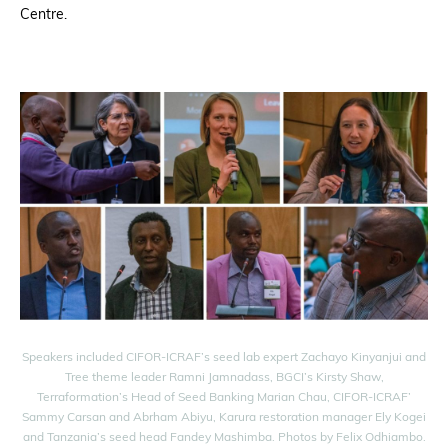
Centre.
Speakers included CIFOR-ICRAF’s seed lab expert Zachayo Kinyanjui and
Tree theme leader Ramni Jamnadass, BGCI’s Kirsty Shaw,
Terraformation’s Head of Seed Banking Marian Chau, CIFOR-ICRAF’
Sammy Carsan and Abrham Abiyu, Karura restoration manager Ely Kogei
and Tanzania’s seed head Fandey Mashimba. Photos by Felix Odhiambo.