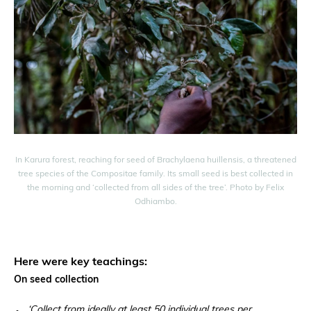
In Karura forest, reaching for seed of Brachylaena huillensis, a threatened
tree species of the Compositae family. Its small seed is best collected in
the morning and ‘collected from all sides of the tree’. Photo by Felix
Odhiambo.
Here were key teachings:
On seed collection
‘Collect from ideally at least 50 individual trees per