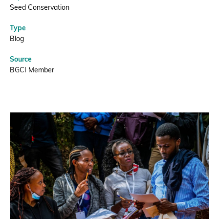
needed
Seed Conservation
Type
this’
Blog
|
Source
BGCI Member
BGCI