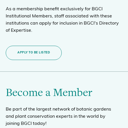
As a membership benefit exclusively for BGCI
Institutional Members, staff associated with these
institutions can apply for inclusion in BGCI's Directory
of Expertise.
APPLY TO BE LISTED
Become a Member
Be part of the largest network of botanic gardens
and plant conservation experts in the world by
joining BGCI today!