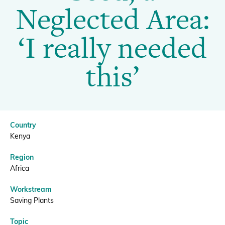
Training
Neglected Area:
on
Donate
‘I really needed
Seed,
this’
a
BECOME A MEMBER
Neglected
Country
Area:
Kenya
Region
‘I
Africa
Workstream
really
Saving Plants
Topic