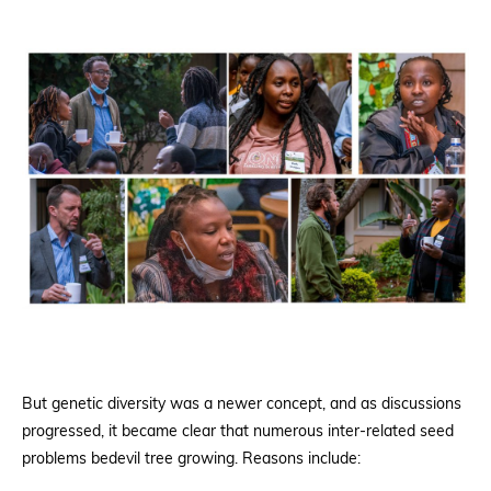
But genetic diversity was a newer concept, and as discussions
progressed, it became clear that numerous inter-related seed
problems bedevil tree growing. Reasons include: