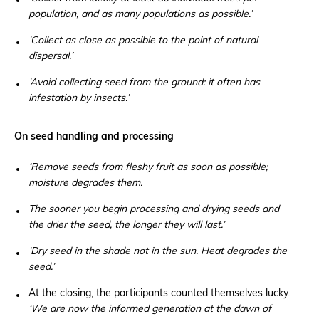
population, and as many populations as possible.’
‘Collect as close as possible to the point of natural
dispersal.’
‘Avoid collecting seed from the ground: it often has
infestation by insects.’
On seed handling and processing
‘Remove seeds from fleshy fruit as soon as possible;
moisture degrades them.
The sooner you begin processing and drying seeds and
the drier the seed, the longer they will last.’
‘Dry seed in the shade not in the sun. Heat degrades the
seed.’
At the closing, the participants counted themselves lucky.
‘We are now the informed generation at the dawn of