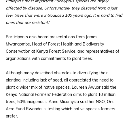
Ethiopia’s most important Eucalyptus species are highly
affected by disease. Unfortunately, they descend from a just
few trees that were introduced 100 years ago. It is hard to find
ones that are resistant.’
Participants also heard presentations from James
Mwangombe, Head of Forest Health and Biodiversity
Conservation at Kenya Forest Service, and representatives of
organizations with commitments to plant trees.
Although many described obstacles to diversifying their
planting, including lack of seed, all appreciated the need to
plant a wider mix of native species. Loureen Awuor said the
Kenya National Farmers’ Federation aims to plant 10 million
trees, 50% indigenous. Anne Micomyiza said her NGO, One
Acre Fund Rwanda, is testing which native species farmers
prefer.