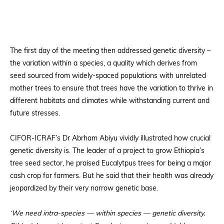
The first day of the meeting then addressed genetic diversity –
the variation within a species, a quality which derives from
seed sourced from widely-spaced populations with unrelated
mother trees to ensure that trees have the variation to thrive in
different habitats and climates while withstanding current and
future stresses.
CIFOR-ICRAF’s Dr Abrham Abiyu vividly illustrated how crucial
genetic diversity is. The leader of a project to grow Ethiopia’s
tree seed sector, he praised Eucalytpus trees for being a major
cash crop for farmers. But he said that their health was already
jeopardized by their very narrow genetic base.
‘We need intra-species — within species — genetic diversity.