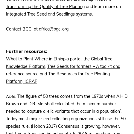
Transforming the Quality of Tree Planting
and learn more on
Integrated Tree Seed and Seedlings systems
.
Contact BGCI at
africa@bgci.org
Further resources:
What to Plant Where in Ethiopia portal
, the
Global Tree
Knowledge Platform
,
Tree Seeds for farmers – A toolkit and
reference source
and
The Resources for Tree Planting
Platform, ICRAF
Note:
The figure of 50 trees comes from the 1970s when A.H.D
Brown and D.R. Marshall calculated the minimum number
needed to ‘capture allelic variants that occur in a population’.
Today most major seed collecting organizations still use the 50
species rule. (
Hoban 2017
) Consensus is growing, however,