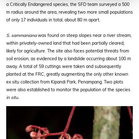
a Critically Endangered species, the SFD team surveyed a 500
m radius around the area, revealing two more small populations
of only 17 individuals in total, about 80 m apart.
S. sammaniana
was found on steep slopes near a river stream,
within privately-owned land that had been partially cleared,
likely for agriculture. The site also faces potential threats from
soil erosion, as evidenced by a landslide occurring about 100 m
away. A total of 59 cuttings were taken and subsequently
planted at the FRC, greatly augmenting the only other known
ex situ collection from Kipandi Park, Penampang. Two plots
were also established to monitor the population of the species
in situ.