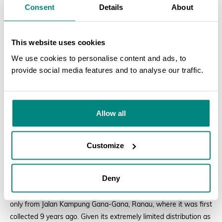
Consent
Details
About
This website uses cookies
We use cookies to personalise content and ads, to
provide social media features and to analyse our traffic.
SEARCH
Allow all
Customize
Adonidia
fruits
Deny
Saving
Saurauia sammanniana
The second species,
Saurauia sammanniana
, is a tree known
only from Jalan Kampung Gana-Gana, Ranau, where it was first
collected 9 years ago. Given its extremely limited distribution as