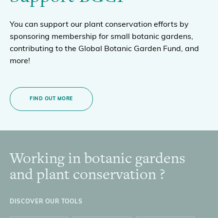
You can support our plant conservation efforts by
sponsoring membership for small botanic gardens,
contributing to the Global Botanic Garden Fund, and
more!
FIND OUT MORE
Working in botanic gardens
Footer
and plant conservation ?
DISCOVER OUR TOOLS