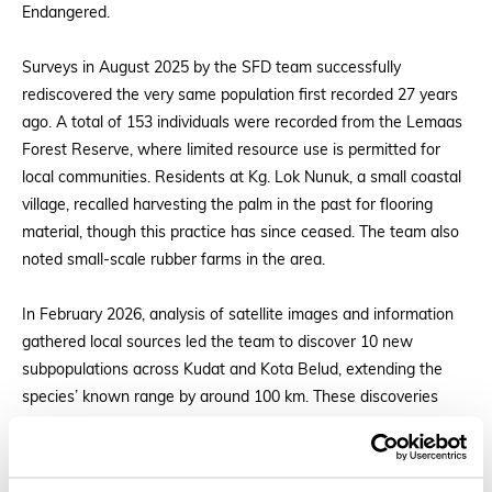
Endangered.
Surveys in August 2025 by the SFD team successfully
rediscovered the very same population first recorded 27 years
ago. A total of 153 individuals were recorded from the Lemaas
Forest Reserve, where limited resource use is permitted for
local communities. Residents at Kg. Lok Nunuk, a small coastal
village, recalled harvesting the palm in the past for flooring
material, though this practice has since ceased. The team also
noted small-scale rubber farms in the area.
In February 2026, analysis of satellite images and information
gathered local sources led the team to discover 10 new
subpopulations across Kudat and Kota Belud, extending the
species’ known range by around 100 km. These discoveries
underscore the value of field surveys, providing data that may
support future downlisting.