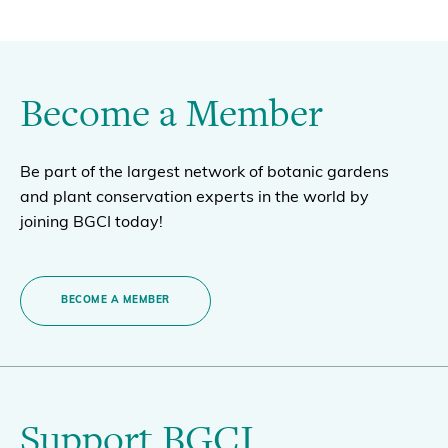
Become a Member
Be part of the largest network of botanic gardens
and plant conservation experts in the world by
joining BGCI today!
BECOME A MEMBER
Support BGCI