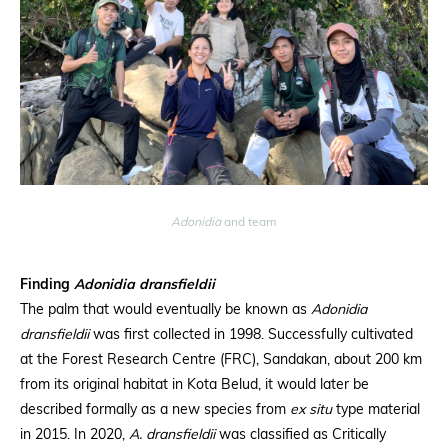
Adonidia
and team
Finding
Adonidia dransfieldii
The palm that would eventually be known as
Adonidia
dransfieldii
was first collected in 1998. Successfully cultivated
at the Forest Research Centre (FRC), Sandakan, about 200 km
from its original habitat in Kota Belud, it would later be
described formally as a new species from
ex situ
type material
in 2015. In 2020,
A. dransfieldii
was classified as Critically