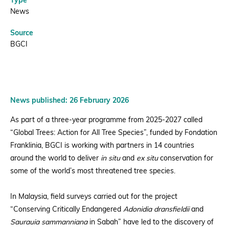
Type
News
Source
BGCI
News published: 26 February 2026
As part of a three-year programme from 2025-2027 called
“Global Trees: Action for All Tree Species”, funded by Fondation
Franklinia, BGCI is working with partners in 14 countries
around the world to deliver
in situ
and
ex situ
conservation for
some of the world’s most threatened tree species.
In Malaysia, field surveys carried out for the project
“Conserving Critically Endangered
Adonidia dransfieldii
and
Saurauia sammanniana
in Sabah” have led to the discovery of