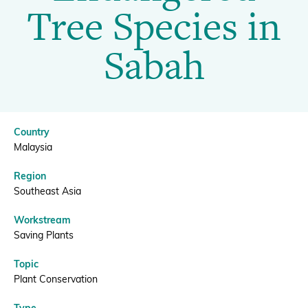
Tree
Tree Species in
Species
Donate
Sabah
in
Sabah
BECOME A MEMBER
Country
|
Malaysia
Region
BGCI
Southeast Asia
Workstream
Saving Plants
Topic
Plant Conservation