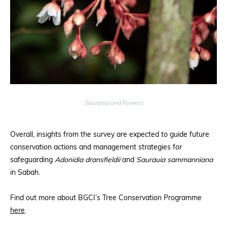
Saurauia
and flowers
Overall, insights from the survey are expected to guide future
conservation actions and management strategies for
safeguarding
Adonidia dransfieldii
and
Saurauia sammanniana
in Sabah.
Find out more about BGCI’s Tree Conservation Programme
here
.