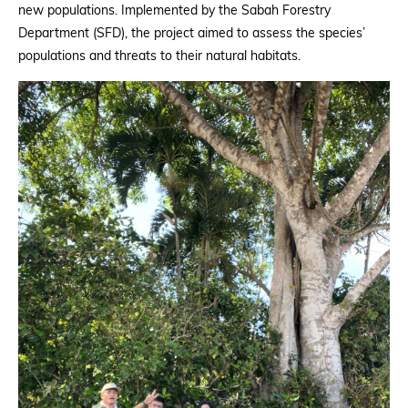
new populations. Implemented by the Sabah Forestry
Department (SFD), the project aimed to assess the species’
populations and threats to their natural habitats.