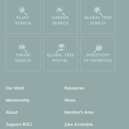
PLANT
GARDEN
GLOBAL TREE
SEARCH
SEARCH
SEARCH
THREAT
GLOBAL TREE
DIRECTORY
SEARCH
PORTAL
OF EXPERTISE
Our Work
Resources
Membership
News
About
Member's Area
Support BGCI
Jobs Available