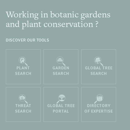
Working in botanic gardens
Footer
and plant conservation ?
DISCOVER OUR TOOLS
PLANT
GARDEN
GLOBAL TREE
SEARCH
SEARCH
SEARCH
THREAT
GLOBAL TREE
DIRECTORY
SEARCH
PORTAL
OF EXPERTISE