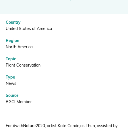
BGCI
Donate
Country
United States of America
Region
BECOME A MEMBER
North America
Topic
Plant Conservation
Type
News
Source
BGCI Member
For #withNature2020, artist Kate Cendejas Thun, assisted by