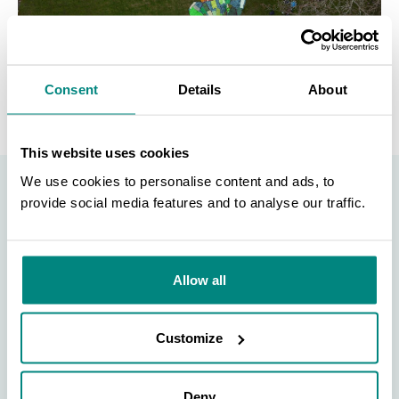
Consent
Details
About
This website uses cookies
We use cookies to personalise content and ads, to
provide social media features and to analyse our traffic.
BGCI Member
SEARCH
Announcement
Allow all
Are you a BGCI Member? Do you have a news
Customize
announcement, event, or job posting that you would
like to advertise? Complete the form at the link below!
Deny