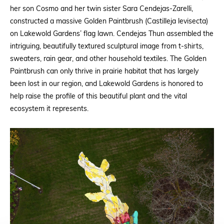
her son Cosmo and her twin sister Sara Cendejas-Zarelli,
constructed a massive Golden Paintbrush (Castilleja levisecta)
on Lakewold Gardens’ flag lawn. Cendejas Thun assembled the
intriguing, beautifully textured sculptural image from t-shirts,
sweaters, rain gear, and other household textiles. The Golden
Paintbrush can only thrive in prairie habitat that has largely
been lost in our region, and Lakewold Gardens is honored to
help raise the profile of this beautiful plant and the vital
ecosystem it represents.