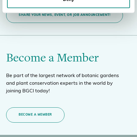
SHARE YOUR NEWS, EVENT, OR JOB ANNOUNCEMENT!
Become a Member
Be part of the largest network of botanic gardens
and plant conservation experts in the world by
joining BGCI today!
BECOME A MEMBER