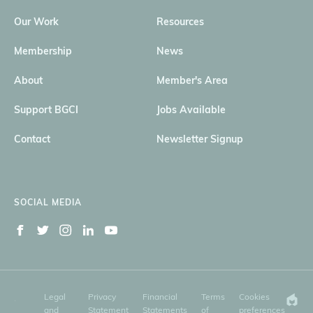
Our Work
Resources
Membership
News
About
Member's Area
Support BGCI
Jobs Available
Contact
Newsletter Signup
SOCIAL MEDIA
Legal
Privacy
Financial
Terms
Cookies
and
Statement
Statements
of
preferences