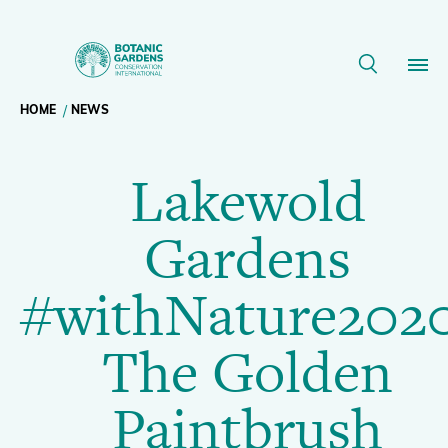
Lakewold
Gardens
Breadcrumb
HOME
NEWS
Our Work
#withNature2020
Lakewold
navigation
The
Membership
Gardens
Golden
News
#withNature2020
Paintbrush
Resources
Main
The Golden
|
About
navigation
Paintbrush
Support BGCI