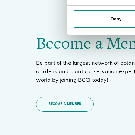
Deny
Become a Me
Be part of the largest network of botan
gardens and plant conservation expert
world by joining BGCI today!
BECOME A MEMBER