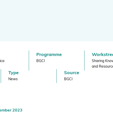
re
BGCI's Botanic Garden Manual
GardenSearch
ThreatSearch
Contact Us
Addressing Global Challenges: Education
GlobalTreeSearch
Public Engagement & Education
GlobalTree Portal
PlantConnect
Programme
Workstr
BGCI Hosted Data Tools
ica
BGCI
Sharing Kno
Climate Assessment Tool
and Resourc
Type
Source
Index Seminum
News
BGCI
cember 2023