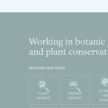
Working in botanic
Footer
and plant conservat
DISCOVER OUR TOOLS
GLO
PLANT
GARDEN
TR
SEARCH
SEARCH
SEA