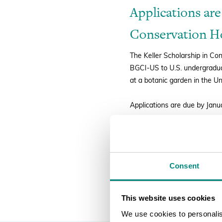
Applications are
Conservation Ho
The Keller Scholarship in Co
BGCI-US to U.S. undergraduat
at a botanic garden in the Un
Applications are due by Janu
FULL DETAILS AND TO AP
Consent
This website uses cookies
We use cookies to personalise