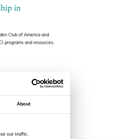
hip in
arden Club of America and
GCI programs and resources,
About
SEARCH
e our traffic.