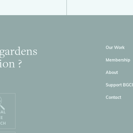
 gardens
Our Work
ion ?
Membership
About
Support BGCI
Contact
BAL
EE
RCH