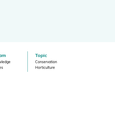
Projects and Case Studies
BGCI Appeals
BGCI Grants
eam
Topic
wledge
Conservation
es
Horticulture