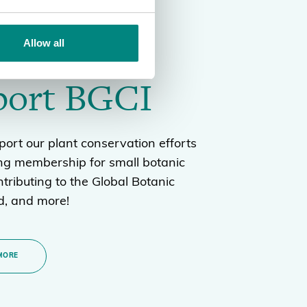
Allow all
port BGCI
ort our plant conservation efforts
ng membership for small botanic
tributing to the Global Botanic
, and more!
MORE