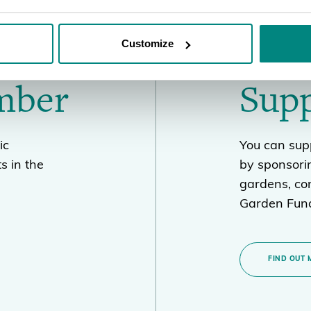
Customize
mber
Sup
ic
You can supp
s in the
by sponsori
gardens, con
Garden Fund
FIND OUT 