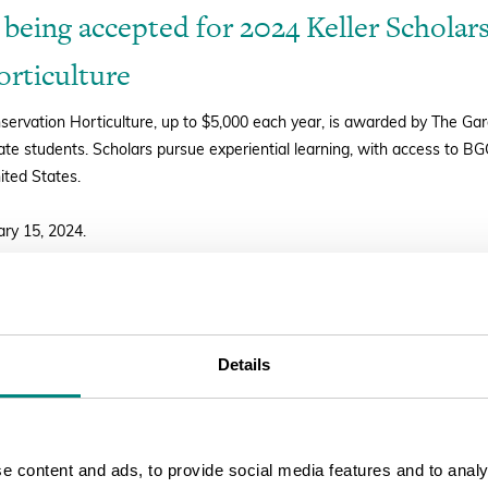
 being accepted for 2024 Keller Scholars
rticulture
nservation Horticulture, up to $5,000 each year, is awarded by The G
e students. Scholars pursue experiential learning, with access to B
ited States.
ary 15, 2024.
PLY
Details
 content and ads, to provide social media features and to analys