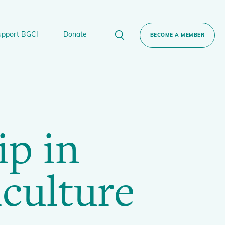
upport BGCI
Donate
BECOME A MEMBER
rt BGCI
Donate
lant
 Sponsorship
Technical Networks
ip in
BGCI’s Tree Conservation Programme
Ecological Restoration Alliance of Botanic
ervation Edition Gin
Gardens
culture
Global Conservation Consortia
Global Tree Assessment
Illegal Plant Trade Coalition
International Plant Sentinel Network