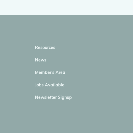
Resources
News
Member's Area
Jobs Available
Newsletter Signup