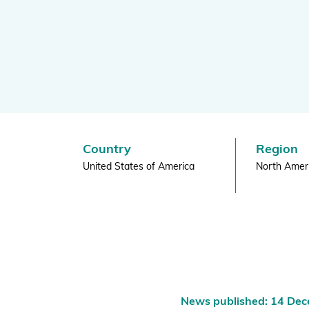
Horticultu
Global Biodiversity Standard
|
Inspiring and Leading People
Policy and Advocacy
BGCI
Where we Work
Awards
Country
Region
United States of America
North Amer
News published: 14 De