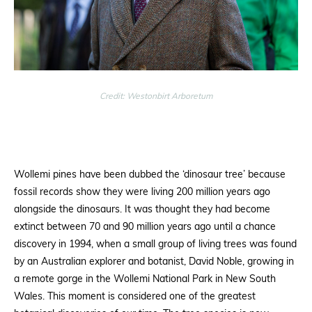
Credit: Westonbirt Arboretum
Wollemi pines have been dubbed the ‘dinosaur tree’ because
fossil records show they were living 200 million years ago
alongside the dinosaurs. It was thought they had become
extinct between 70 and 90 million years ago until a chance
discovery in 1994, when a small group of living trees was found
by an Australian explorer and botanist, David Noble, growing in
a remote gorge in the Wollemi National Park in New South
Wales. This moment is considered one of the greatest