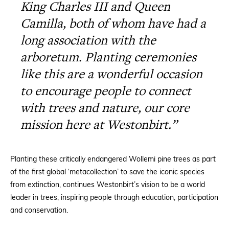
King Charles III and Queen
Camilla, both of whom have had a
long association with the
arboretum. Planting ceremonies
like this are a wonderful occasion
to encourage people to connect
with trees and nature, our core
mission here at Westonbirt.”
Planting these critically endangered Wollemi pine trees as part
of the first global ‘metacollection’ to save the iconic species
from extinction, continues Westonbirt’s vision to be a world
leader in trees, inspiring people through education, participation
and conservation.