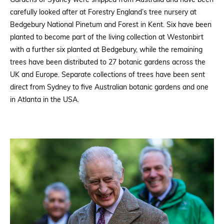
Gardens of Sydney were shipped from Australia and have been
carefully looked after at Forestry England’s tree nursery at
Bedgebury National Pinetum and Forest in Kent. Six have been
planted to become part of the living collection at Westonbirt
with a further six planted at Bedgebury, while the remaining
trees have been distributed to 27 botanic gardens across the
UK and Europe. Separate collections of trees have been sent
direct from Sydney to five Australian botanic gardens and one
in Atlanta in the USA.