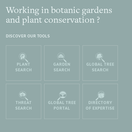
Working in botanic gardens
Footer
and plant conservation ?
DISCOVER OUR TOOLS
PLANT
GARDEN
GLOBAL TREE
SEARCH
SEARCH
SEARCH
THREAT
GLOBAL TREE
DIRECTORY
SEARCH
PORTAL
OF EXPERTISE