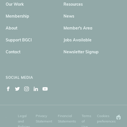
Our Work
Resources
Membership
News
About
Member's Area
Support BGCI
Jobs Available
Contact
Newsletter Signup
SOCIAL MEDIA
Legal
Privacy
Financial
Terms
Cookies
and
Statement
Statements
of
preferences