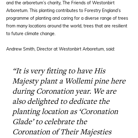
and the arboretum’s charity, The Friends of Westonbirt
Arboretum. This planting contributes to Forestry England’s
programme of planting and caring for a diverse range of trees
from many locations around the world, trees that are resilient
to future climate change.
Andrew Smith, Director at Westonbirt Arboretum, said:
“It is very fitting to have His
Majesty plant a Wollemi pine here
during Coronation year. We are
also delighted to dedicate the
planting location as ‘Coronation
Glade’ to celebrate the
Coronation of Their Majesties