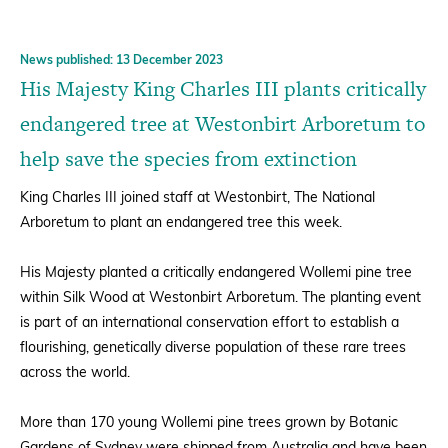
News published: 13 December 2023
His Majesty King Charles III plants critically
endangered tree at Westonbirt Arboretum to
help save the species from extinction
King Charles III joined staff at Westonbirt, The National
Arboretum to plant an endangered tree this week.
His Majesty planted a critically endangered Wollemi pine tree
within Silk Wood at Westonbirt Arboretum. The planting event
is part of an international conservation effort to establish a
flourishing, genetically diverse population of these rare trees
across the world.
More than 170 young Wollemi pine trees grown by Botanic