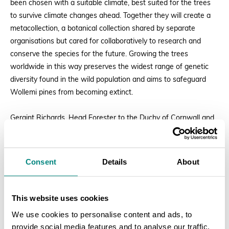
been chosen with a suitable climate, best suited for the trees
to survive climate changes ahead. Together they will create a
metacollection, a botanical collection shared by separate
organisations but cared for collaboratively to research and
conserve the species for the future. Growing the trees
worldwide in this way preserves the widest range of genetic
diversity found in the wild population and aims to safeguard
Wollemi pines from becoming extinct.
Geraint Richards, Head Forester to the Duchy of Cornwall and
to His Majesty The King stated:
Consent
Details
About
“It is extremely significant to have
His Majesty King Charles III plant
a Wollemi pine at the world-
This website uses cookies
renowned Westonbirt Arboretum.
We use cookies to personalise content and ads, to
provide social media features and to analyse our traffic.