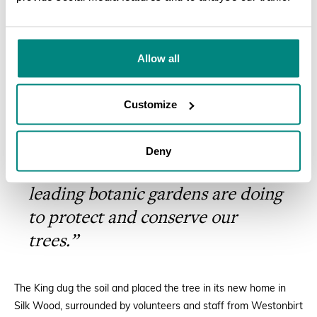
This event combines His Majesty’s
SEARCH
long-standing concern for
protecting the environment with
Allow all
his great enthusiasm for tree
planting. We know that visitors
Customize
will enjoy seeing this rare species
and will hopefully be inspired to
Deny
learn more about what the world’s
leading botanic gardens are doing
to protect and conserve our
trees.”
The King dug the soil and placed the tree in its new home in
Silk Wood, surrounded by volunteers and staff from Westonbirt