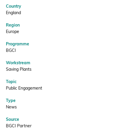
Endangered
Country
tree
Donate
England
Region
|
Europe
BGCI
Programme
BECOME A MEMBER
BGCI
Workstream
Saving Plants
Topic
Public Engagement
Type
News
Source
BGCI Partner