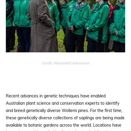
Credit: Westonbirt Arboretum
Recent advances in genetic techniques have enabled
Australian plant science and conservation experts to identify
and breed genetically diverse Wollemi pines. For the first time,
these genetically diverse collections of saplings are being made
available to botanic gardens across the world. Locations have