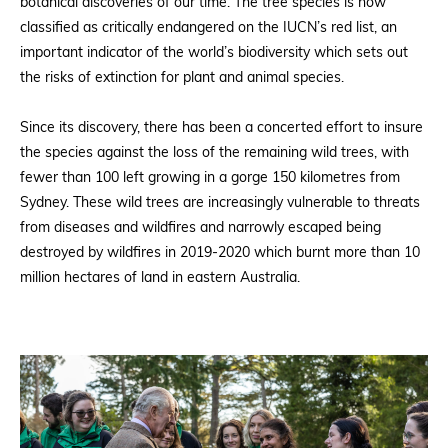
botanical discoveries of our time. The tree species is now
classified as critically endangered on the IUCN’s red list, an
important indicator of the world’s biodiversity which sets out
the risks of extinction for plant and animal species.
Since its discovery, there has been a concerted effort to insure
the species against the loss of the remaining wild trees, with
fewer than 100 left growing in a gorge 150 kilometres from
Sydney. These wild trees are increasingly vulnerable to threats
from diseases and wildfires and narrowly escaped being
destroyed by wildfires in 2019-2020 which burnt more than 10
million hectares of land in eastern Australia.