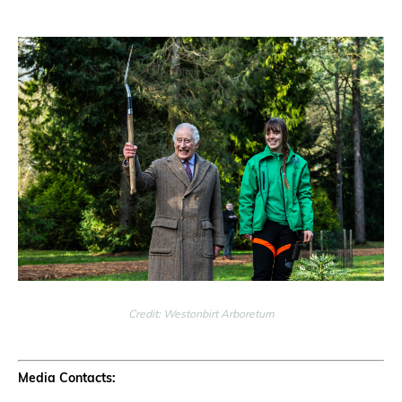
Credit: Westonbirt Arboretum
Media Contacts: