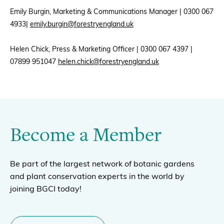
Emily Burgin, Marketing & Communications Manager | 0300 067
4933|
emily.burgin@forestryengland.uk
Helen Chick, Press & Marketing Officer | 0300 067 4397 |
07899 951047
helen.chick@forestryengland.uk
Become a Member
Be part of the largest network of botanic gardens
and plant conservation experts in the world by
joining BGCI today!