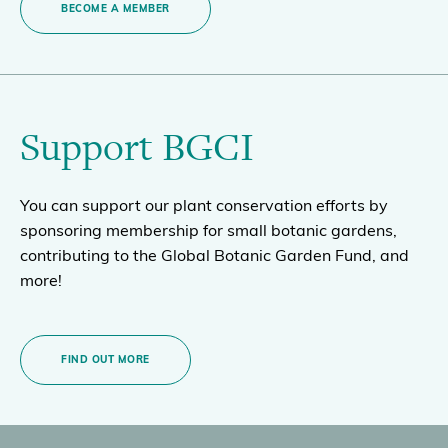
BECOME A MEMBER
Support BGCI
You can support our plant conservation efforts by
sponsoring membership for small botanic gardens,
contributing to the Global Botanic Garden Fund, and
more!
FIND OUT MORE