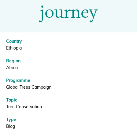
conservation
journey
journey
Donate
|
Country
BGCI
BECOME A MEMBER
Ethiopia
Region
Africa
Programme
Global Trees Campaign
Topic
Tree Conservation
Type
Blog