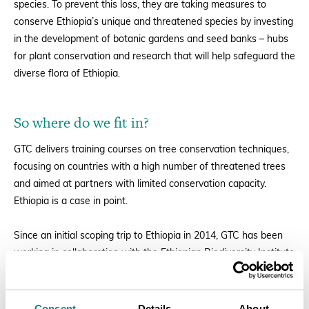
species. To prevent this loss, they are taking measures to
conserve Ethiopia’s unique and threatened species by investing
in the development of botanic gardens and seed banks – hubs
for plant conservation and research that will help safeguard the
diverse flora of Ethiopia.
So where do we fit in?
GTC delivers training courses on tree conservation techniques,
focusing on countries with a high number of threatened trees
and aimed at partners with limited conservation capacity.
Ethiopia is a case in point.
Since an
initial scoping trip to Ethiopia in 2014
, GTC has been
working in collaboration with the Ethiopian Biodiversity Institute
to help build capacity in Ethiopian botanic gardens. As part of
this programme, in December 2015 we delivered a five day
training course in collaboration with the
University of Oxford
Consent
Details
About