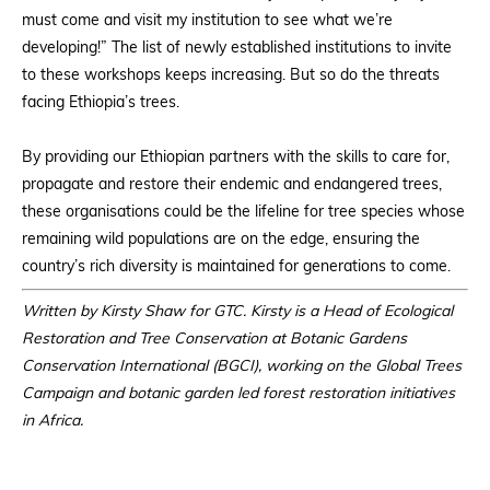
must come and visit my institution to see what we’re
developing!” The list of newly established institutions to invite
to these workshops keeps increasing. But so do the threats
facing Ethiopia’s trees.
By providing our Ethiopian partners with the skills to care for,
propagate and restore their endemic and endangered trees,
these organisations could be the lifeline for tree species whose
remaining wild populations are on the edge, ensuring the
country’s rich diversity is maintained for generations to come.
Written by Kirsty Shaw for GTC. Kirsty is a Head of Ecological
Restoration and Tree Conservation at Botanic Gardens
Conservation International (BGCI), working on the Global Trees
Campaign and botanic garden led forest restoration initiatives
in Africa.