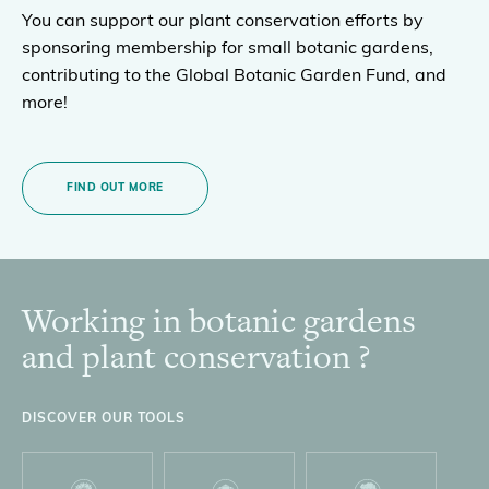
You can support our plant conservation efforts by
sponsoring membership for small botanic gardens,
contributing to the Global Botanic Garden Fund, and
more!
FIND OUT MORE
Working in botanic gardens
Footer
and plant conservation ?
DISCOVER OUR TOOLS