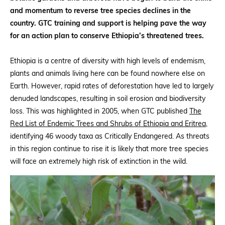
and momentum to reverse tree species declines in the
country. GTC training and support is helping pave the way
for an action plan to conserve Ethiopia’s threatened trees.
Ethiopia is a centre of diversity with high levels of endemism,
plants and animals living here can be found nowhere else on
Earth. However, rapid rates of deforestation have led to largely
denuded landscapes, resulting in soil erosion and biodiversity
loss. This was highlighted in 2005, when GTC published
The
Red List of Endemic Trees and Shrubs of Ethiopia and Eritrea
,
identifying 46 woody taxa as Critically Endangered. As threats
in this region continue to rise it is likely that more tree species
will face an extremely high risk of extinction in the wild.