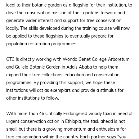
local to their botanic garden as a flagship for their institution, to
drive the conservation mission of their gardens forward and
generate wider interest and support for tree conservation
locally. The skills developed during the training course will now
be applied to these flagships to eventually prepare for
population restoration programmes.
GTC is directly working with
Wondo Genet College Arboretum
and Gullele Botanic Garden in Addis Ababa
to help them
expand their tree collections, education and conservation
programmes. By providing this support, we hope these
institutions will act as exemplars and provide a stimulus for
other institutions to follow.
With more than 46 Critically Endangered woody taxa in need of
urgent conservation action in Ethiopia, the task ahead is not
small, but there is a growing momentum and enthusiasm for
tree conservation within the country. Each partner says “you