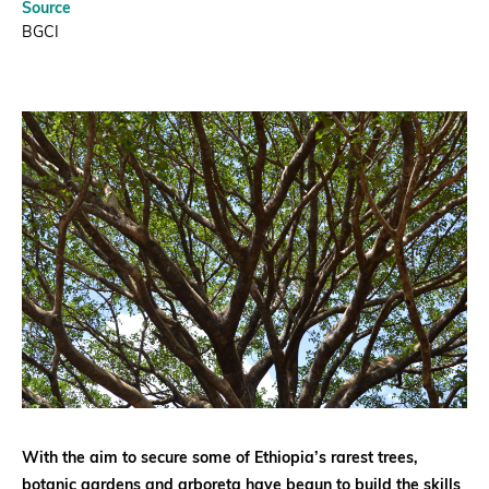
Source
BGCI
With the aim to secure some of Ethiopia’s rarest trees,
botanic gardens and arboreta have begun to build the skills