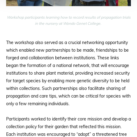
Workshop participants learning how to record results of propagation trials
in the nursery at Wondo Genet College.
The workshop also served as a crucial networking opportunity
which enabled new partnerships to be made, friendships to be
forged and collaboration between institutions. These links
began the formation of a national network, that will encourage
institutions to share plant material, providing increased security
for target species by enabling more genetic diversity to be held
within collections. Such partnerships also facilitate sharing of
propagation and care tips, which can be critical for species with
only a few remaining individuals.
Participants worked to identify their core mission and develop a
collection policy for their garden that reflected this mission.
Each institution was encouraged to “adopt” a threatened tree