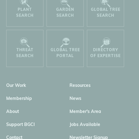
PLANT
GARDEN
GLOBAL TREE
SEARCH
SEARCH
SEARCH
THREAT
GLOBAL TREE
DIRECTORY
SEARCH
PORTAL
OF EXPERTISE
Our Work
Resources
Membership
News
About
Member's Area
Support BGCI
Jobs Available
Contact
Newsletter Signup