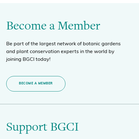
Become a Member
Be part of the largest network of botanic gardens
and plant conservation experts in the world by
joining BGCI today!
BECOME A MEMBER
Support BGCI