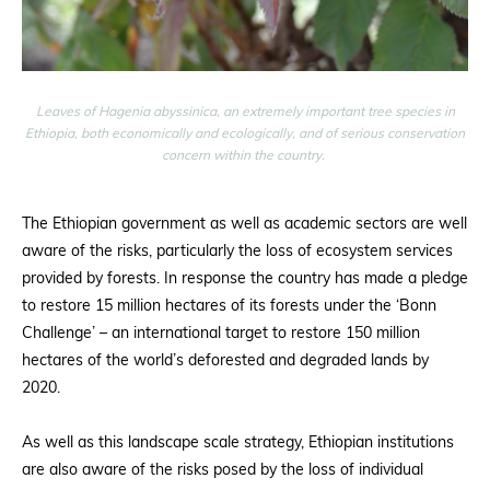
Leaves of Hagenia abyssinica, an extremely important tree species in
Ethiopia, both economically and ecologically, and of serious conservation
concern within the country.
The Ethiopian government as well as academic sectors are well
aware of the risks, particularly the loss of ecosystem services
provided by forests. In response the country has made a pledge
to restore 15 million hectares of its forests under the ‘Bonn
Challenge’ – an international target to restore 150 million
hectares of the world’s deforested and degraded lands by
2020.
As well as this landscape scale strategy, Ethiopian institutions
are also aware of the risks posed by the loss of individual