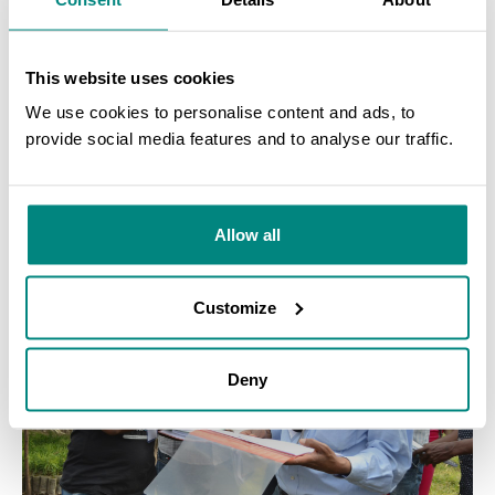
Botanic Garden and Harcourt Arboretum, UK
, on establishing
and maintaining conservation collections of endangered and
This website uses cookies
important ecosystem trees. This practical workshop brought
together 45 participants from Ethiopian botanic gardens,
We use cookies to personalise content and ads, to
arboreta and similar institutions, to provide training on
provide social media features and to analyse our traffic.
fundamental skills including tree seed collection, propagation,
SEARCH
nursery management and tree planting.
Allow all
Customize
Deny