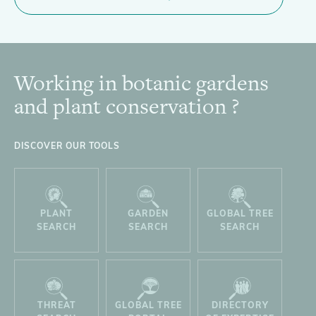
Working in botanic gardens
Footer
and plant conservation ?
DISCOVER OUR TOOLS
PLANT
GARDEN
GLOBAL TREE
SEARCH
SEARCH
SEARCH
THREAT
GLOBAL TREE
DIRECTORY