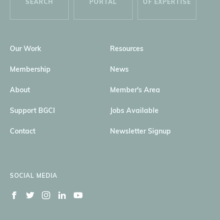
SEARCH
PORTAL
OF EXPERTISE
Our Work
Resources
Membership
News
About
Member's Area
Support BGCI
Jobs Available
Contact
Newsletter Signup
SOCIAL MEDIA