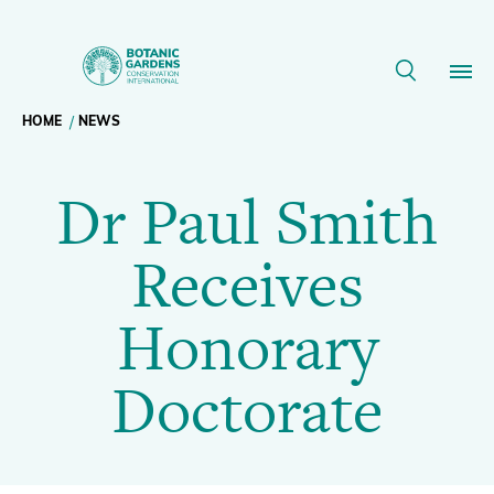
Dr
Paul
Breadcrumb
HOME
NEWS
Our Work
Smith
Dr Paul Smith
navigation
Receives
Membership
Receives
Honorary
News
Honorary
Doctorate
Resources
Main
Doctorate
|
About
navigation
Support BGCI