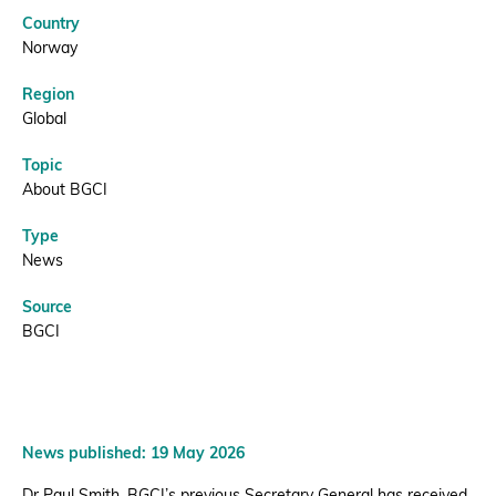
BGCI
Country
Donate
Norway
Region
Global
Topic
BECOME A MEMBER
About BGCI
Type
News
Source
BGCI
News published: 19 May 2026