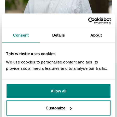
FOR MORE INFORMATION
Consent
Details
About
This website uses cookies
We use cookies to personalise content and ads, to
provide social media features and to analyse our traffic.
SEARCH
Become a Member
Allow all
Be part of the largest network of botanic gardens
and plant conservation experts in the world by
Customize
joining BGCI today!