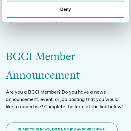
Deny
BECOME A MEMBER
BGCI Member
Announcement
Are you a BGCI Member? Do you have a news
announcement, event, or job posting that you would
like to advertise? Complete the form at the link below!
SHARE YOUR NEWS, EVENT, OR JOB ANNOUNCEMENT!