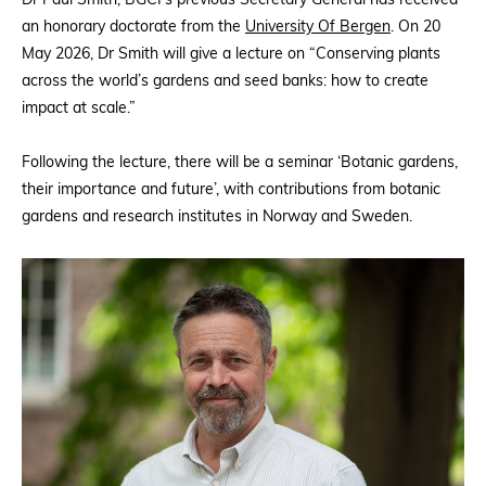
Dr Paul Smith, BGCI’s previous Secretary General has received
an honorary doctorate from the
University Of Bergen
. On 20
May 2026, Dr Smith will give a lecture on “Conserving plants
across the world’s gardens and seed banks: how to create
impact at scale.”
Following the lecture, there will be a seminar ‘Botanic gardens,
their importance and future’, with contributions from botanic
gardens and research institutes in Norway and Sweden.