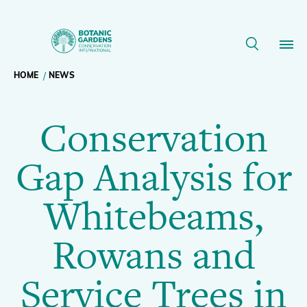
Conservation
Gap
Breadcrumb
HOME
NEWS
Our Work
Analysis
Conservation
navigation
for
Membership
Gap Analysis for
Whitebeams,
News
Whitebeams,
Rowans
Resources
Main
Rowans and
and
About
navigation
Service Trees in
Support BGCI