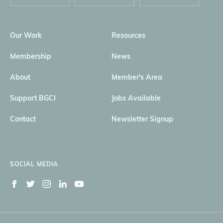
Our Work
Resources
Membership
News
About
Member's Area
Support BGCI
Jobs Available
Contact
Newsletter Signup
SOCIAL MEDIA