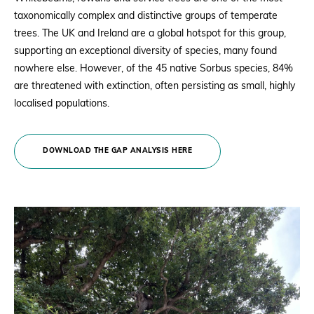
taxonomically complex and distinctive groups of temperate
trees. The UK and Ireland are a global hotspot for this group,
supporting an exceptional diversity of species, many found
nowhere else. However, of the 45 native Sorbus species, 84%
are threatened with extinction, often persisting as small, highly
localised populations.
DOWNLOAD THE GAP ANALYSIS HERE