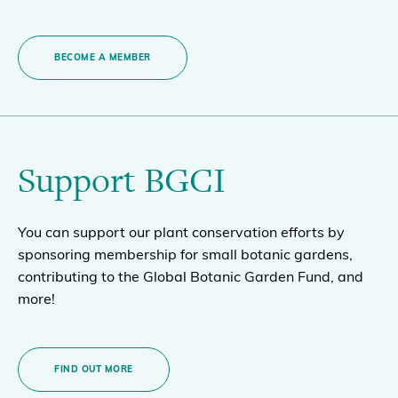
BECOME A MEMBER
Support BGCI
You can support our plant conservation efforts by
sponsoring membership for small botanic gardens,
contributing to the Global Botanic Garden Fund, and
more!
FIND OUT MORE