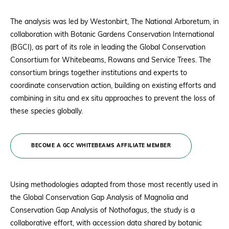
The analysis was led by Westonbirt, The National Arboretum, in
collaboration with Botanic Gardens Conservation International
(BGCI), as part of its role in leading the Global Conservation
Consortium for Whitebeams, Rowans and Service Trees. The
consortium brings together institutions and experts to
coordinate conservation action, building on existing efforts and
combining in situ and ex situ approaches to prevent the loss of
these species globally.
BECOME A GCC WHITEBEAMS AFFILIATE MEMBER
Using methodologies adapted from those most recently used in
the Global Conservation Gap Analysis of Magnolia and
Conservation Gap Analysis of Nothofagus, the study is a
collaborative effort, with accession data shared by botanic