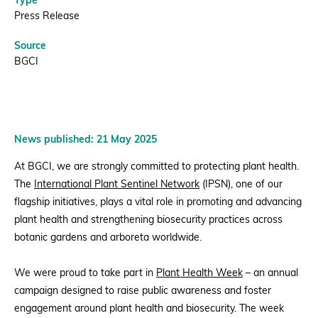
Type
Press Release
Source
BGCI
News published: 21 May 2025
At BGCI, we are strongly committed to protecting plant health.
The
International Plant Sentinel Network
(IPSN), one of our
flagship initiatives, plays a vital role in promoting and advancing
plant health and strengthening biosecurity practices across
botanic gardens and arboreta worldwide.
We were proud to take part in
Plant Health Week
– an annual
campaign designed to raise public awareness and foster
engagement around plant health and biosecurity. The week