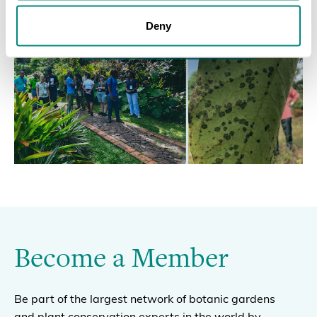
Deny
Become a Member
Be part of the largest network of botanic gardens