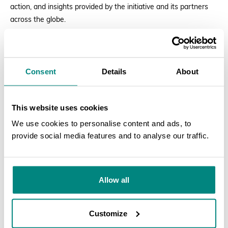
action, and insights provided by the initiative and its partners
across the globe.
We invite you to explore our
IPSN Plant Health Week Special
Newsletter
and join us in our mission to safeguard plant health
Consent
Details
About
worldwide!
READ THE NEWSLETTER
This website uses cookies
We use cookies to personalise content and ads, to
provide social media features and to analyse our traffic.
SEARCH
Allow all
Customize