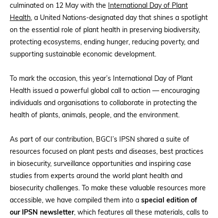
culminated on 12 May with the
International Day of Plant
Health
, a United Nations-designated day that shines a spotlight
on the essential role of plant health in preserving biodiversity,
protecting ecosystems, ending hunger, reducing poverty, and
supporting sustainable economic development.
To mark the occasion, this year’s International Day of Plant
Health issued a powerful global call to action — encouraging
individuals and organisations to collaborate in protecting the
health of plants, animals, people, and the environment.
As part of our contribution, BGCI’s IPSN shared a suite of
resources focused on plant pests and diseases, best practices
in biosecurity, surveillance opportunities and inspiring case
studies from experts around the world plant health and
biosecurity challenges. To make these valuable resources more
accessible, we have compiled them into a
special edition of
our IPSN newsletter
, which features all these materials, calls to