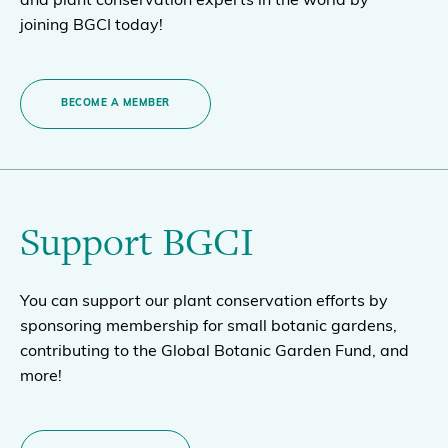
and plant conservation experts in the world by
joining BGCI today!
BECOME A MEMBER
Support BGCI
You can support our plant conservation efforts by
sponsoring membership for small botanic gardens,
contributing to the Global Botanic Garden Fund, and
more!