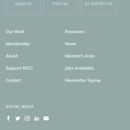
SEARCH
PORTAL
OF EXPERTISE
Our Work
Resources
Membership
News
About
Member's Area
Support BGCI
Jobs Available
Contact
Newsletter Signup
SOCIAL MEDIA