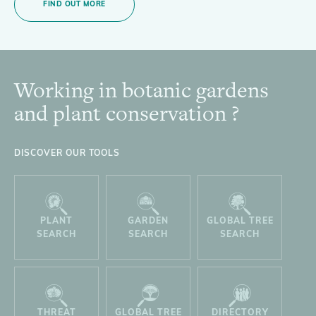
FIND OUT MORE
Working in botanic gardens
Footer
and plant conservation ?
DISCOVER OUR TOOLS
PLANT
GARDEN
GLOBAL TREE
SEARCH
SEARCH
SEARCH
THREAT
GLOBAL TREE
DIRECTORY