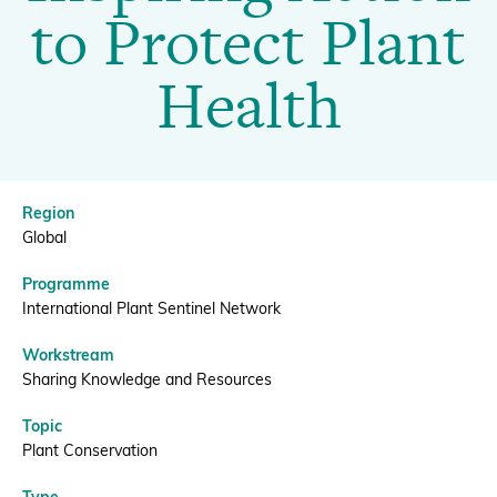
Inspiring
to Protect Plant
Action
Donate
Health
to
Protect
BECOME A MEMBER
Region
Plant
Global
Programme
Health
International Plant Sentinel Network
Workstream
|
Sharing Knowledge and Resources
Topic
BGCI
Plant Conservation