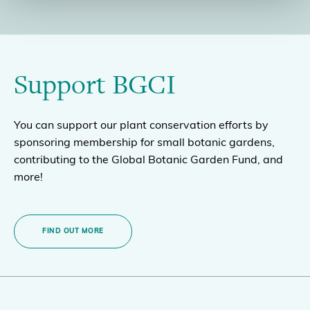
Support BGCI
You can support our plant conservation efforts by
sponsoring membership for small botanic gardens,
contributing to the Global Botanic Garden Fund, and
more!
FIND OUT MORE