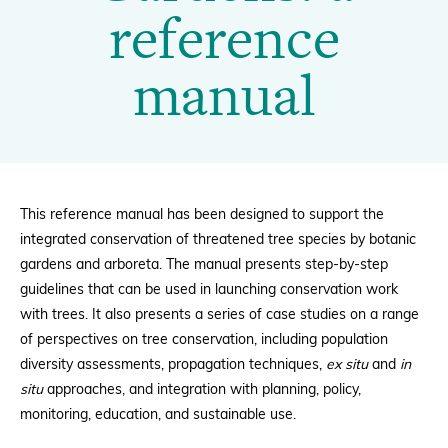
Gardens:
reference
a
Donate
manual
reference
manual
BECOME A MEMBER
|
This reference manual has been designed to support the
integrated conservation of threatened tree species by botanic
gardens and arboreta. The manual presents step-by-step
BGCI
guidelines that can be used in launching conservation work
with trees. It also presents a
series of case studies on a range
of perspectives on tree conservation, including population
diversity assessments, propagation techniques,
ex situ
and
in
situ
approaches, and integration with planning, policy,
monitoring, education, and sustainable use.