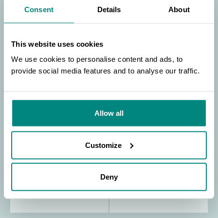
Consent
Details
About
This website uses cookies
We use cookies to personalise content and ads, to
provide social media features and to analyse our traffic.
SEARCH
Allow all
Customize
Deny