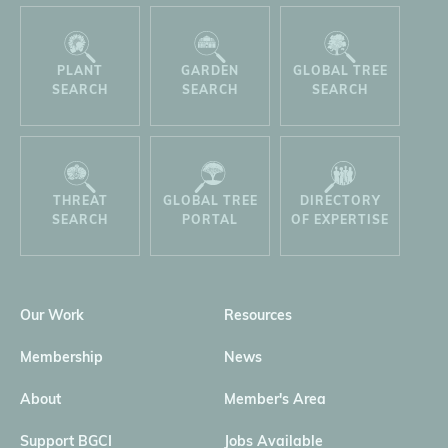
PLANT
GARDEN
GLOBAL TREE
SEARCH
SEARCH
SEARCH
THREAT
GLOBAL TREE
DIRECTORY
SEARCH
PORTAL
OF EXPERTISE
Our Work
Resources
Membership
News
About
Member's Area
Support BGCI
Jobs Available