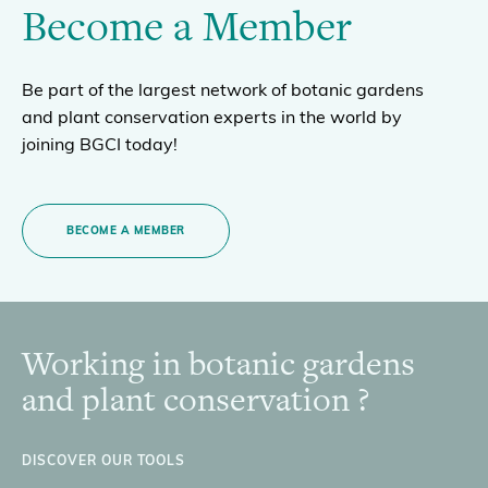
Become a Member
Be part of the largest network of botanic gardens
and plant conservation experts in the world by
joining BGCI today!
BECOME A MEMBER
Working in botanic gardens
Footer
and plant conservation ?
DISCOVER OUR TOOLS