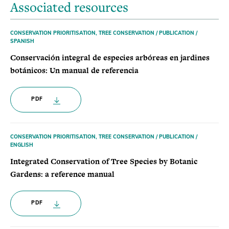
Associated resources
CONSERVATION PRIORITISATION, TREE CONSERVATION / PUBLICATION /
SPANISH
Conservación integral de especies arbóreas en jardines
botánicos: Un manual de referencia
PDF
CONSERVATION PRIORITISATION, TREE CONSERVATION / PUBLICATION /
ENGLISH
Integrated Conservation of Tree Species by Botanic
Gardens: a reference manual
PDF