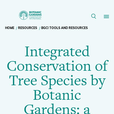
Integrated
Conservation
Breadcrumb
HOME
RESOURCES
BGCI TOOLS AND RESOURCES
Our Work
of
Integrated
navigation
Tree
Membership
Conservation of
Species
News
Tree Species by
by
Resources
Main
Botanic
Botanic
About
navigation
Gardens: a
Support BGCI