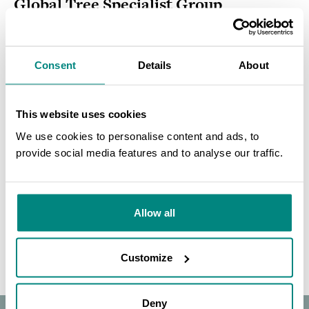
Global Tree Specialist Group
Newsletters
Consent
Details
About
MORE DETAILS
This website uses cookies
CONSERVATION PRIORITISATION / PUBLICATION / ENGLISH
We use cookies to personalise content and ads, to
The Red List of Oaks 2020
provide social media features and to analyse our traffic.
SEARCH
MORE DETAILS
Allow all
Customize
Deny