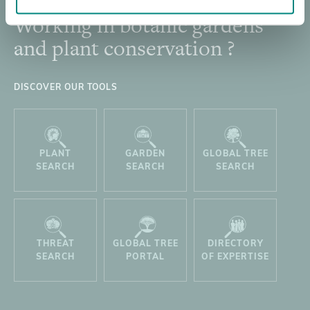
Working in botanic gardens
Footer
and plant conservation ?
DISCOVER OUR TOOLS
PLANT
GARDEN
GLOBAL TREE
SEARCH
SEARCH
SEARCH
THREAT
GLOBAL TREE
DIRECTORY
SEARCH
PORTAL
OF EXPERTISE