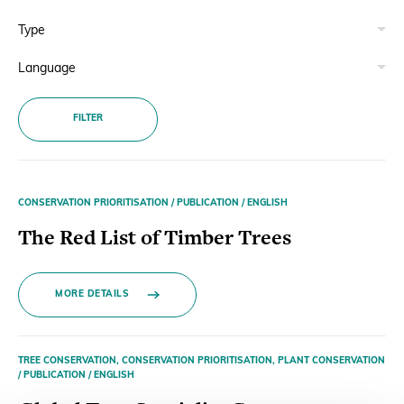
Donate
FILTER
BECOME A MEMBER
CONSERVATION PRIORITISATION / PUBLICATION / ENGLISH
The Red List of Timber Trees
MORE DETAILS
TREE CONSERVATION, CONSERVATION PRIORITISATION, PLANT CONSERVATION
/ PUBLICATION / ENGLISH