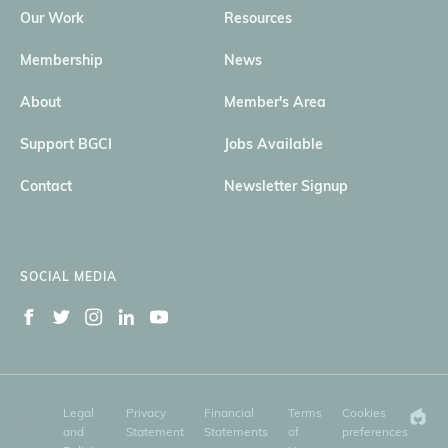
Our Work
Resources
Membership
News
About
Member's Area
Support BGCI
Jobs Available
Contact
Newsletter Signup
SOCIAL MEDIA
Legal
Privacy
Financial
Terms
Cookies
and
Statement
Statements
of
preferences