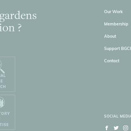
 gardens
Our Work
ion ?
Membership
About
Support BGCI
Contact
BAL
EE
RCH
TORY
SOCIAL MEDI
F
TISE