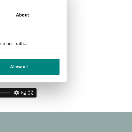
About
SEARCH
e our traffic.
Allow all