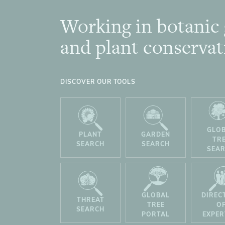
Working in botanic
Footer
and plant conservat
DISCOVER OUR TOOLS
GLO
PLANT
GARDEN
TR
SEARCH
SEARCH
SEA
GLOBAL
DIREC
THREAT
TREE
O
SEARCH
PORTAL
EXPER