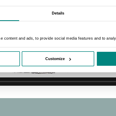
on
Details
 content and ads, to provide social media features and to analys
Customize