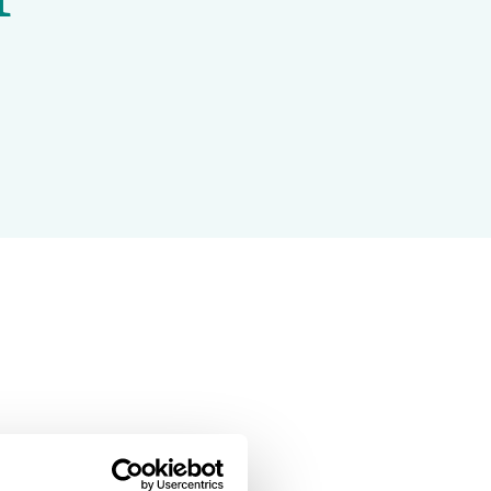
Projects and Case Studies
BGCI Appeals
BGCI Grants