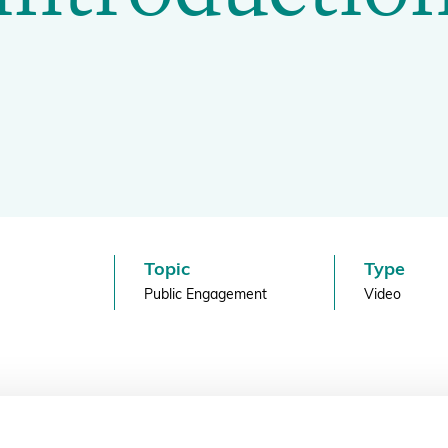
BGCI's Botanic Garden Manual
GardenSearch
ThreatSearch
Contact Us
Addressing Global Challenges: Education
GlobalTreeSearch
Public Engagement & Education
GlobalTree Portal
PlantConnect
BGCI Hosted Data Tools
Climate Assessment Tool
Topic
Type
Index Seminum
Public Engagement
Video