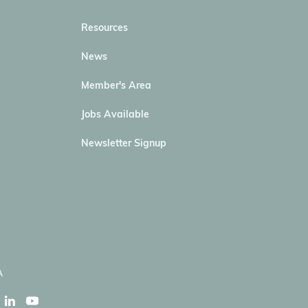
Resources
News
Member's Area
Jobs Available
Newsletter Signup
A