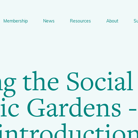
Membership
News
Resources
About
S
n
bership
News
Resources
About
Suppo
gation
 the Social
Newsletter Signup
Sharing Knowledge and Resources
BGCI Tools and Resources
Botanic Gardens and P
Corporate
Conservation
BGCI's Accreditation Scheme
BGCI Journals
Training and Capacity Building
Technical Reviews
ic Gardens -
Share your News
Plant Cons
The Understory
About BGCI
Global Botanic Garden Fund
BGCI Databases
introductio
BGCI Congresses
BGCI’s Directory of Expertise
BGCI Webinars and Technical Talks
Jobs Centre
PlantSearch