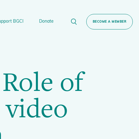
upport BGCI
Donate
BECOME A MEMBER
rt BGCI
Donate
 Role of
lant
 Sponsorship
Technical Networks
BGCI’s Tree Conservation Programme
Ecological Restoration Alliance of Botanic
 video
ervation Edition Gin
Gardens
Global Conservation Consortia
Global Tree Assessment
n
Illegal Plant Trade Coalition
International Plant Sentinel Network