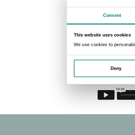
introducti
Consent
|
This website uses cookies
We use cookies to personalise
BGCI
Deny