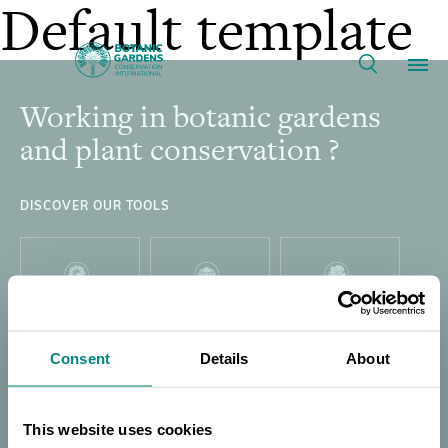
Webinar:
Default template
2026
Working in botanic gardens
Footer
Our Work
Marsh
and plant conservation ?
Award
Membership
DISCOVER OUR TOOLS
Winner
News
for
Resources
PLANT
GARDEN
GLOBAL TREE
Main
SEARCH
SEARCH
SEARCH
International
Consent
Details
About
About
navigation
Support BGCI
This website uses cookies
THREAT
GLOBAL TREE
DIRECTORY