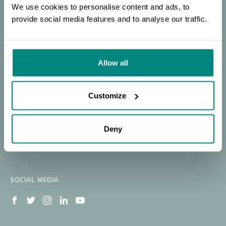
Plant
SEARCH
PORTAL
OF EXPERTISE
We use cookies to personalise content and ads, to
Conservation
provide social media features and to analyse our traffic.
Donate
SEARCH
|
Our Work
Resources
Allow all
Membership
News
BGCI
BECOME A MEMBER
About
Member's Area
Customize
Support BGCI
Jobs Available
Deny
Contact
Newsletter Signup
SOCIAL MEDIA