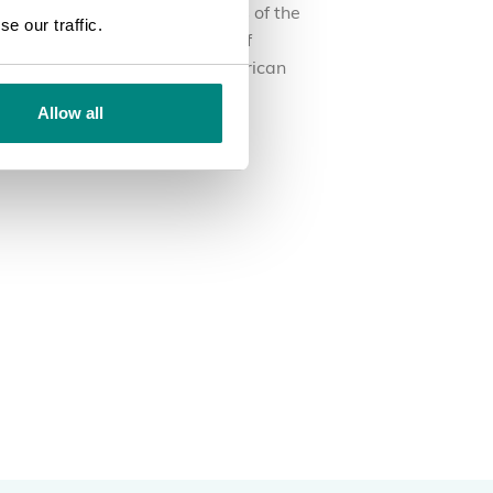
experts in the different aspects of the
e our traffic.
e and technical management of
anic gardens in the Latin American
ion.
Allow all
RN MORE