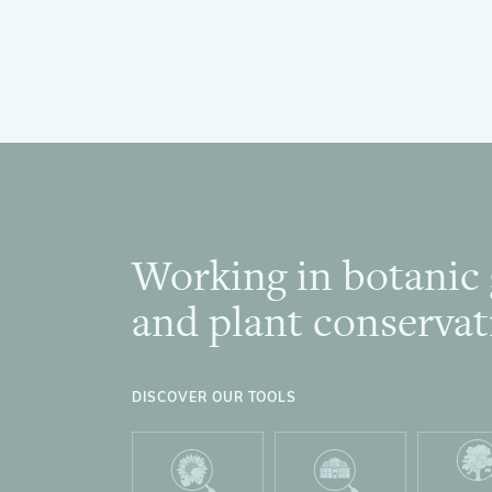
Working in botanic
Footer
and plant conservat
DISCOVER OUR TOOLS