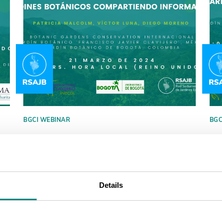
BGCI WEBINAR
BGC
Virtual Technical Talk by Red
Vi
Sudamericana de Jardines
Su
Botánicos (RSAJB)
Bo
Details
Did you miss it? You can watch it again. A
The
talk about why gardens should share and
Bot
update their listing in GardenSearch and
to 