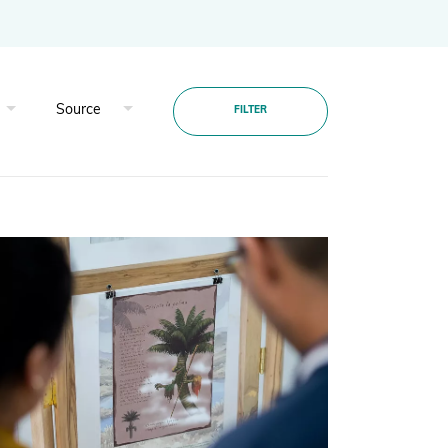
Projects and Case Studies
BGCI Appeals
FILTER
BGCI Grants