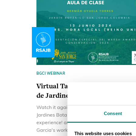
BGCI WEBINAR
Virtual Talk Red Sudamericana
de Jardines Botánicos
Watch it again! Red Sudamericana de
Consent
Jardines Botanicos educational
experience! and to celebrate Jesus
Garcia's work as he receives the Marsh
This website uses cookies