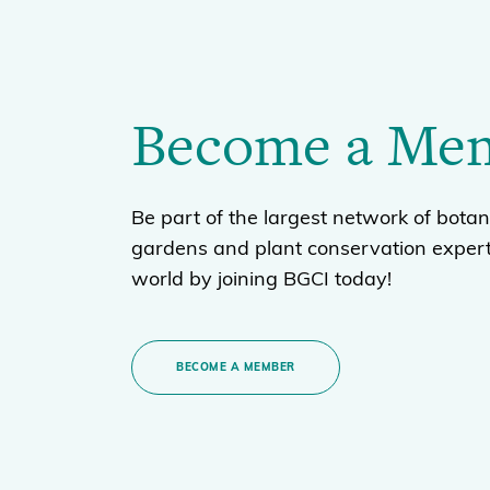
Become a Me
Be part of the largest network of botan
gardens and plant conservation expert
world by joining BGCI today!
BECOME A MEMBER