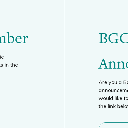
mber
BGC
Ann
ic
s in the
Are you a 
announcemen
would like t
the link bel