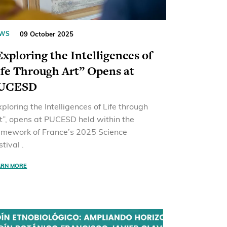
09 October 2025
WS
Exploring the Intelligences of
ife Through Art” Opens at
UCESD
xploring the Intelligences of Life through
t”, opens at PUCESD held within the
amework of France’s 2025 Science
stival .
ARN MORE