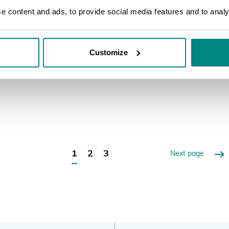
PlantSearch, its benefits for the gardens
to 
 content and ads, to provide social media features and to analys
and the wider botanic garden community.
rol
A detailed step by step on how to do the
bot
upload onto the new PlantSearch.
reg
Customize
LEARN MORE
LEA
1
2
3
Next page