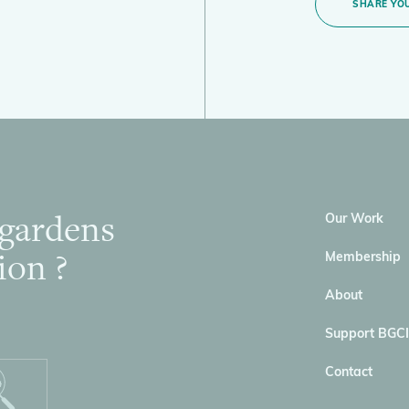
SHARE YOU
 gardens
Our Work
ion ?
Membership
About
Support BGCI
Contact