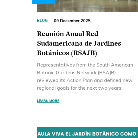
09 December 2025
BLOG
Reunión Anual Red
Sudamericana de Jardines
Botánicos (RSAJB)
Representatives from the South American
Botanic Gardens Network (RSAJB)
reviewed its Action Plan and defined new
regional goals for the next two years.
LEARN MORE