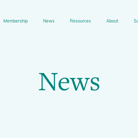
Membership
News
Resources
About
S
n
bership
News
Resources
About
Suppo
gation
News
Newsletter Signup
Sharing Knowledge and Resources
BGCI Tools and Resources
Botanic Gardens and P
Corporate
Conservation
BGCI's Accreditation Scheme
BGCI Journals
Training and Capacity Building
Technical Reviews
Share your News
Plant Cons
The Understory
About BGCI
Global Botanic Garden Fund
BGCI Databases
BGCI Congresses
BGCI’s Directory of Expertise
BGCI Webinars and Technical Talks
Jobs Centre
PlantSearch