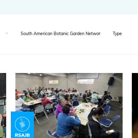
BGCI's Botanic Garden Manual
GardenSearch
ThreatSearch
Contact Us
Addressing Global Challenges: Education
GlobalTreeSearch
Public Engagement & Education
GlobalTree Portal
PlantConnect
BGCI Hosted Data Tools
Climate Assessment Tool
Index Seminum