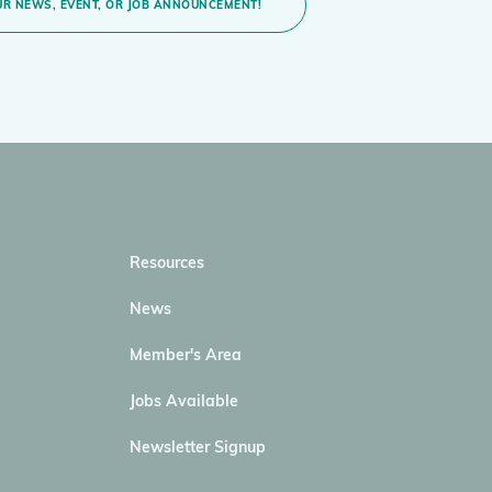
R NEWS, EVENT, OR JOB ANNOUNCEMENT!
Resources
News
Member's Area
Jobs Available
Newsletter Signup