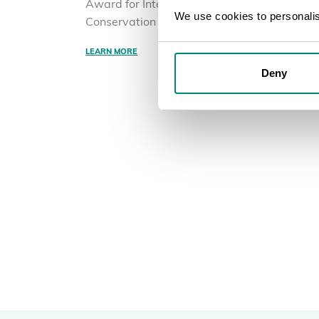
Award for International Plant
We use cookies to personalise
Conservation
LEARN MORE
Deny