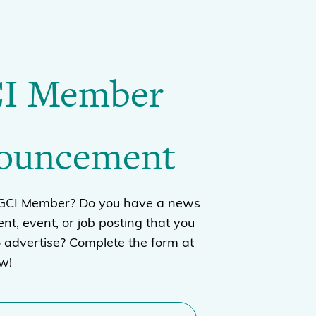
I Member
ouncement
BGCI Member? Do you have a news
t, event, or job posting that you
o advertise? Complete the form at
ow!