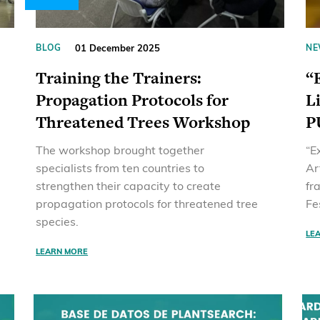
01 December 2025
BLOG
NE
Training the Trainers:
“
Propagation Protocols for
L
Threatened Trees Workshop
P
The workshop brought together
“E
specialists from ten countries to
Ar
strengthen their capacity to create
fr
propagation protocols for threatened tree
Fe
species.
LE
LEARN MORE