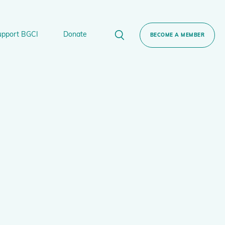
upport BGCI
Donate
BECOME A MEMBER
rt BGCI
Donate
lant
 Sponsorship
Technical Networks
BGCI’s Tree Conservation Programme
Ecological Restoration Alliance of Botanic
ervation Edition Gin
Gardens
Global Conservation Consortia
Global Tree Assessment
Illegal Plant Trade Coalition
International Plant Sentinel Network