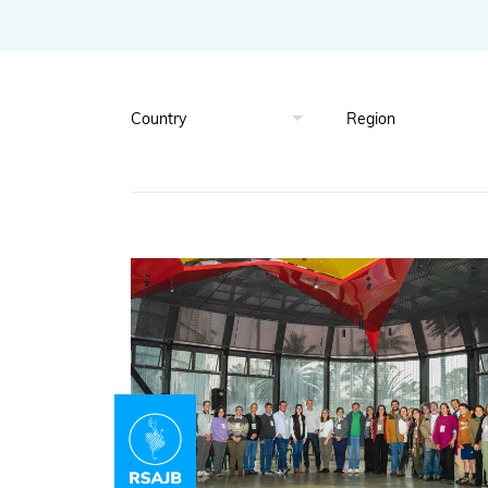
Global Biodiversity Standard
Inspiring and Leading People
Policy and Advocacy
Where we Work
Awards