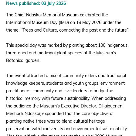
News published: 03 July 2026
The Chief Ndaskoi Memorial Museum celebrated the
International Museum Day (IMD) on 18 May 2026 under the
theme: “Trees and Culture, connecting the past and the future”.
This special day was marked by planting about 100 indigenous,
threatened and medicinal plant species at the Museum’s
Botanical garden.
The event attracted a mix of community elders and traditional
knowledge keepers, students and youth groups, environment
practitioners, community and civic leaders to bridge the
historical memory with future sustainability. When addressing
the audience the Museum’s Executive Director, Ol-aigueneni
Meshack Ndaskoi, expounded that the core objective of
planting native trees was to blend cultural heritage
preservation with biodiversity and environmental sustainability.