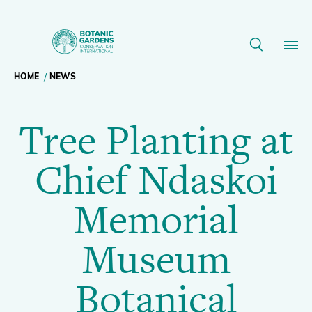
Tree
Planting
Breadcrumb
HOME
NEWS
Our Work
at
Tree Planting at
navigation
Chief
Membership
Chief Ndaskoi
Ndaskoi
News
Memorial
Memorial
Resources
Main
Museum
Museum
About
navigation
Botanical
Support BGCI