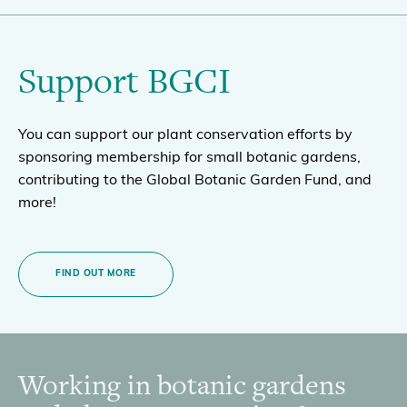
Support BGCI
You can support our plant conservation efforts by
sponsoring membership for small botanic gardens,
contributing to the Global Botanic Garden Fund, and
more!
FIND OUT MORE
Working in botanic gardens
Footer