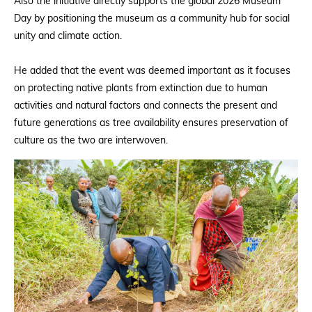
Also the initiative directly supports the global 2026 Museum
Day by positioning the museum as a community hub for social
unity and climate action.
He added that the event was deemed important as it focuses
on protecting native plants from extinction due to human
activities and natural factors and connects the present and
future generations as tree availability ensures preservation of
culture as the two are interwoven.