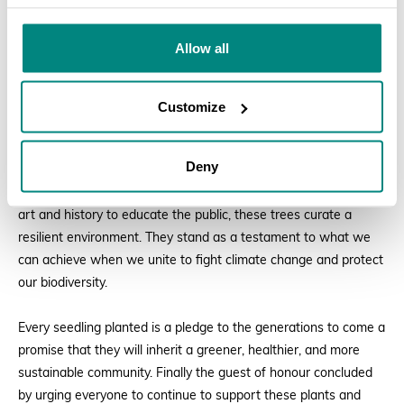
By planting these trees, living monuments are added to this
Allow all
botanical garden. Museums preserve our cultural artifacts, but
these trees preserve our planetary lifelines. They purify our air,
cool our streets, prevent soil erosion, and safeguard our water
Customize
catchments. In Tanzania, where afforestation and community
tree planting initiatives are profoundly valued, this botanical
Deny
garden serves as a vital bridge between environmental
education and cultural appreciation. Just as museum curates
art and history to educate the public, these trees curate a
resilient environment. They stand as a testament to what we
can achieve when we unite to fight climate change and protect
our biodiversity.
Every seedling planted is a pledge to the generations to come a
promise that they will inherit a greener, healthier, and more
sustainable community. Finally the guest of honour concluded
by urging everyone to continue to support these plants and