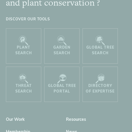
and plant conservation ?
DISCOVER OUR TOOLS
PLANT
GARDEN
GLOBAL TREE
SEARCH
SEARCH
SEARCH
THREAT
GLOBAL TREE
DIRECTORY
SEARCH
PORTAL
OF EXPERTISE
Our Work
Resources