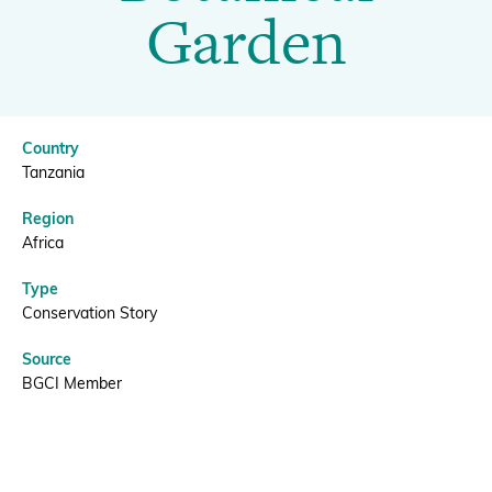
Botanical
Garden
Garden
Donate
|
Country
BGCI
BECOME A MEMBER
Tanzania
Region
Africa
Type
Conservation Story
Source
BGCI Member