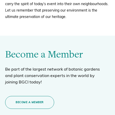
carry the spirit of today’s event into their own neighbourhoods.
Let us remember that preserving our environment is the
ultimate preservation of our heritage.
Become a Member
Be part of the largest network of botanic gardens
and plant conservation experts in the world by
joining BGCI today!
BECOME A MEMBER