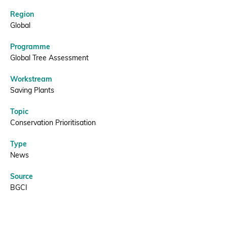
Red
List
Region
Donate
Global
|
Programme
Global Tree Assessment
BGCI
BECOME A MEMBER
Workstream
Saving Plants
Topic
Conservation Prioritisation
Type
News
Source
BGCI