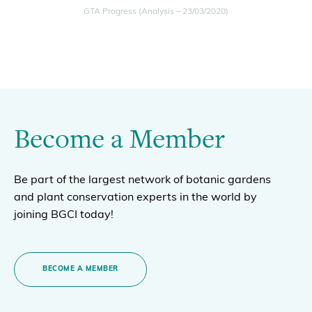
GTA Progress (Analysis – 23/03/2020)
Become a Member
Be part of the largest network of botanic gardens
and plant conservation experts in the world by
joining BGCI today!
BECOME A MEMBER