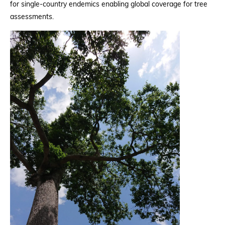
for single-country endemics enabling global coverage for tree
assessments.