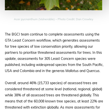
Acer pycnanthum (Vulnerable) – Photo Credit: Dan Crowley
The BGCI team continue to complete assessments using the
GTA Least Concern workflow, which generates assessments
for tree species of low conservation priority, allowing our
partners to prioritise threatened assessments for trees. In this
update, assessments for 305 Least Concern species were
published, including widespread species from the South Pacific,
USA and Colombia and in the generas Mallotus and Quercus.
Overall, around 46% (15,733 species) of assessed trees are
considered threatened at some level (national, regional, global)
while 38% of all assessed trees are threatened globally. This
means that of the 60,008 known tree species, at least 22% are
threatened with extinction globally. As more assessments for