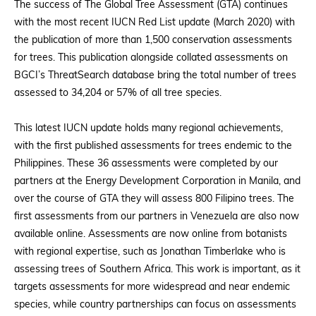
The success of The Global Tree Assessment (GTA) continues
with the most recent IUCN Red List update (March 2020) with
the publication of more than 1,500 conservation assessments
for trees. This publication alongside collated assessments on
BGCI’s ThreatSearch database bring the total number of trees
assessed to 34,204 or 57% of all tree species.
This latest IUCN update holds many regional achievements,
with the first published assessments for trees endemic to the
Philippines. These 36 assessments were completed by our
partners at the Energy Development Corporation in Manila, and
over the course of GTA they will assess 800 Filipino trees. The
first assessments from our partners in Venezuela are also now
available online. Assessments are now online from botanists
with regional expertise, such as Jonathan Timberlake who is
assessing trees of Southern Africa. This work is important, as it
targets assessments for more widespread and near endemic
species, while country partnerships can focus on assessments