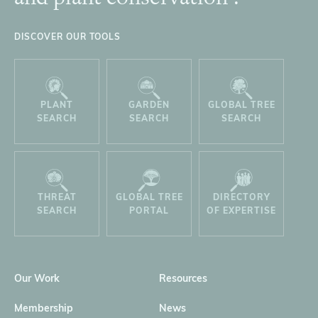
DISCOVER OUR TOOLS
PLANT
GARDEN
GLOBAL TREE
SEARCH
SEARCH
SEARCH
THREAT
GLOBAL TREE
DIRECTORY
SEARCH
PORTAL
OF EXPERTISE
Our Work
Resources
Membership
News