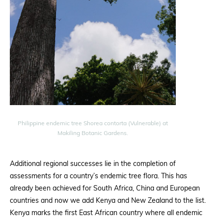
Philippine endemic tree Shorea contorta (Vulnerable) at
Makiling Botanic Gardens.
Additional regional successes lie in the completion of
assessments for a country’s endemic tree flora. This has
already been achieved for South Africa, China and European
countries and now we add Kenya and New Zealand to the list.
Kenya marks the first East African country where all endemic