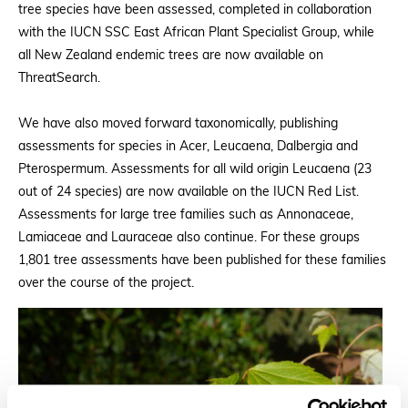
tree species have been assessed, completed in collaboration
with the IUCN SSC East African Plant Specialist Group, while
all New Zealand endemic trees are now available on
ThreatSearch.
We have also moved forward taxonomically, publishing
assessments for species in Acer, Leucaena, Dalbergia and
Pterospermum. Assessments for all wild origin Leucaena (23
out of 24 species) are now available on the IUCN Red List.
Assessments for large tree families such as Annonaceae,
Lamiaceae and Lauraceae also continue. For these groups
1,801 tree assessments have been published for these families
over the course of the project.