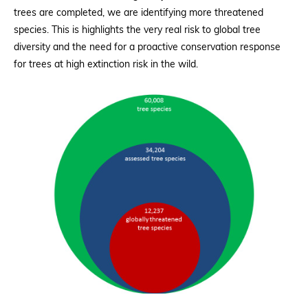
trees are completed, we are identifying more threatened
species. This is highlights the very real risk to global tree
diversity and the need for a proactive conservation response
for trees at high extinction risk in the wild.