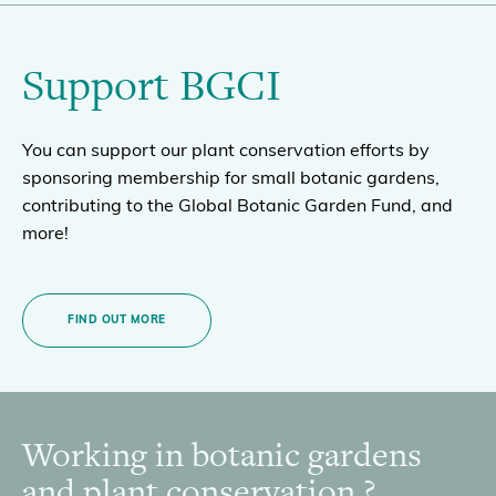
Support BGCI
You can support our plant conservation efforts by
sponsoring membership for small botanic gardens,
contributing to the Global Botanic Garden Fund, and
more!
FIND OUT MORE
Working in botanic gardens
Footer
and plant conservation ?