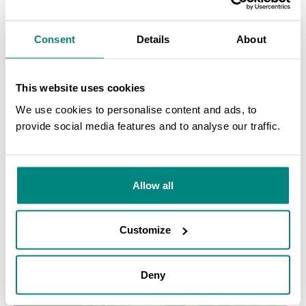
Consent
Details
About
This website uses cookies
We use cookies to personalise content and ads, to
provide social media features and to analyse our traffic.
SEARCH
Allow all
Customize
Deny