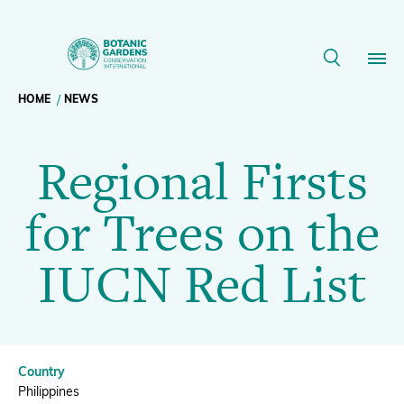
Regional
Firsts
Breadcrumb
HOME
NEWS
Our Work
for
Regional Firsts
navigation
Trees
Membership
for Trees on the
on
News
IUCN Red List
the
Resources
Main
IUCN
About
navigation
Country
Support BGCI
Philippines