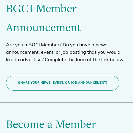
BGCI Member
Announcement
Are you a BGCI Member? Do you have a news
announcement, event, or job posting that you would
like to advertise? Complete the form at the link below!
SHARE YOUR NEWS, EVENT, OR JOB ANNOUNCEMENT!
Become a Member