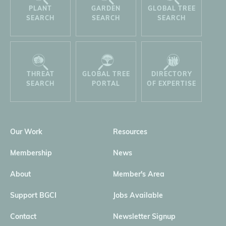
PLANT
GARDEN
GLOBAL TREE
SEARCH
SEARCH
SEARCH
THREAT
GLOBAL TREE
DIRECTORY
SEARCH
PORTAL
OF EXPERTISE
Our Work
Resources
Membership
News
About
Member's Area
Support BGCI
Jobs Available
Contact
Newsletter Signup