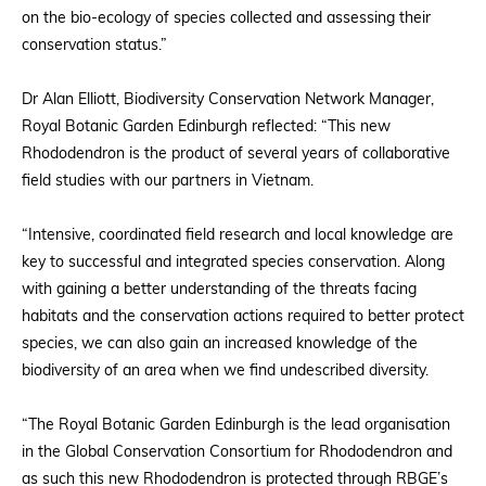
on the bio-ecology of species collected and assessing their
conservation status.”
Dr Alan Elliott, Biodiversity Conservation Network Manager,
Royal Botanic Garden Edinburgh reflected: “This new
Rhododendron is the product of several years of collaborative
field studies with our partners in Vietnam.
“Intensive, coordinated field research and local knowledge are
key to successful and integrated species conservation. Along
with gaining a better understanding of the threats facing
habitats and the conservation actions required to better protect
species, we can also gain an increased knowledge of the
biodiversity of an area when we find undescribed diversity.
“The Royal Botanic Garden Edinburgh is the lead organisation
in the Global Conservation Consortium for Rhododendron and
as such this new Rhododendron is protected through RBGE’s