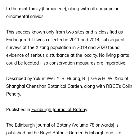
In the mint family (Lamiaceae), along with all our popular
ornamental salvias.
This species known only from two sites and is classified as
Endangered. It was collected in 2011 and 2014; subsequent
surveys of the Xizang population in 2019 and 2020 found
evidence of serious disturbance at the locality. No living plants
could be located – so conservation measures are imperative.
Described by Yukun Wei, Y. B. Huang, B. J. Ge & H. W. Xiao of
Shanghai Chenshan Botanical Garden, along with RBGE’s Colin
Pendry.
Published in
Edinburgh Journal of Botany
The Edinburgh Journal of Botany (Volume 78 onwards) is
published by the Royal Botanic Garden Edinburgh and is a