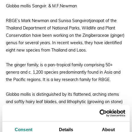
Globba mollis Sangvir. & M.F.Newman
RBGE’s Mark Newman and Sunisa Sangvirotjanapat of the
Thailand Department of National Parks, Wildlife and Plant
Conservation have been working on the Zingiberaceae (ginger)
genus for several years. In recent weeks, they have identified
eight new species from Thailand and Laos.
The ginger family, is a pan-tropical family comprising 50+
genera and c. 1,200 species predominantly found in Asia and
the Pacific regions. It is a key research family for RBGE.
Globba mollis is distinguished by its flattened, arching stems
and softly hairy leaf blades, and lithophytic (growing on stone)
habitat
The epithet mollis means soft.
Consent
Details
About