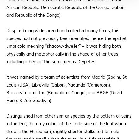
From the rainforests of Central Africa (Cameroon, Central
African Republic, Democratic Republic of the Congo, Gabon,
and Republic of the Congo).
Despite being widespread and collected many times, this
species had not previously been identified, hence the epithet
umbricola meaning “shadow-dweller” – it was hiding both
physically and metaphorically in the shade of other trees
including others of the same genus Drypetes.
It was named by a team of scientists from Madrid (Spain), St
Louis (USA), Libreville (Gabon), Yaoundé (Cameroon),
Brazzaville and Ituri (Republic of Congo), and RBGE (David
Harris & Zoë Goodwin).
Distinguished from other similar species by the pattern of veins
in the leaf, the grey colour of the underside of the leaf when
dried in the Herbarium, slightly shorter stalks to the male