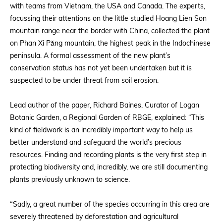
with teams from Vietnam, the USA and Canada. The experts,
focussing their attentions on the little studied Hoang Lien Son
mountain range near the border with China, collected the plant
on Phan Xi Păng mountain, the highest peak in the Indochinese
peninsula. A formal assessment of the new plant’s
conservation status has not yet been undertaken but it is
suspected to be under threat from soil erosion.
Lead author of the paper, Richard Baines, Curator of Logan
Botanic Garden, a Regional Garden of RBGE, explained: “This
kind of fieldwork is an incredibly important way to help us
better understand and safeguard the world’s precious
resources. Finding and recording plants is the very first step in
protecting biodiversity and, incredibly, we are still documenting
plants previously unknown to science.
“Sadly, a great number of the species occurring in this area are
severely threatened by deforestation and agricultural