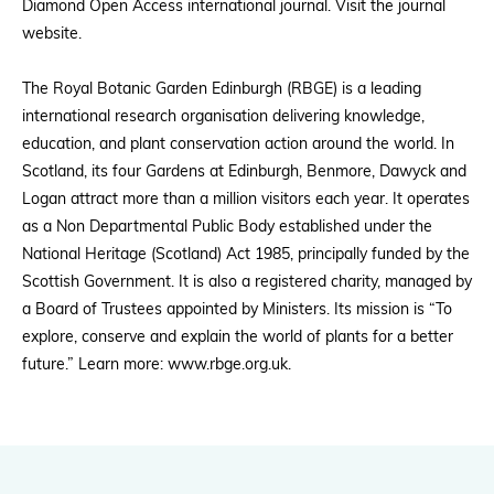
Diamond Open Access international journal. Visit the journal
website.
The Royal Botanic Garden Edinburgh (RBGE) is a leading
international research organisation delivering knowledge,
education, and plant conservation action around the world. In
Scotland, its four Gardens at Edinburgh, Benmore, Dawyck and
Logan attract more than a million visitors each year. It operates
as a Non Departmental Public Body established under the
National Heritage (Scotland) Act 1985, principally funded by the
Scottish Government. It is also a registered charity, managed by
a Board of Trustees appointed by Ministers. Its mission is “To
explore, conserve and explain the world of plants for a better
future.” Learn more: www.rbge.org.uk.