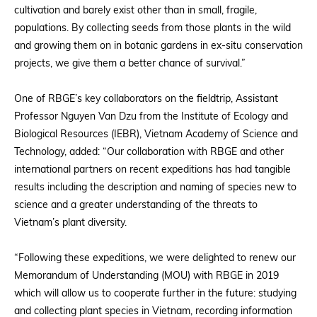
cultivation and barely exist other than in small, fragile,
populations. By collecting seeds from those plants in the wild
and growing them on in botanic gardens in ex-situ conservation
projects, we give them a better chance of survival.”
One of RBGE’s key collaborators on the fieldtrip, Assistant
Professor Nguyen Van Dzu from the Institute of Ecology and
Biological Resources (IEBR), Vietnam Academy of Science and
Technology, added: “Our collaboration with RBGE and other
international partners on recent expeditions has had tangible
results including the description and naming of species new to
science and a greater understanding of the threats to
Vietnam’s plant diversity.
“Following these expeditions, we were delighted to renew our
Memorandum of Understanding (MOU) with RBGE in 2019
which will allow us to cooperate further in the future: studying
and collecting plant species in Vietnam, recording information