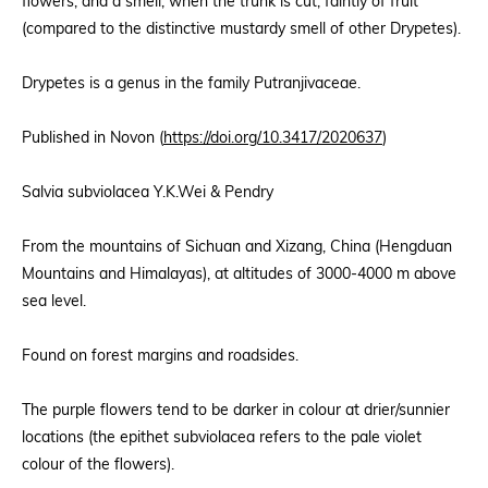
flowers, and a smell, when the trunk is cut, faintly of fruit
(compared to the distinctive mustardy smell of other Drypetes).
Drypetes is a genus in the family Putranjivaceae.
Published in Novon (
https://doi.org/10.3417/2020637
)
Salvia subviolacea Y.K.Wei & Pendry
From the mountains of Sichuan and Xizang, China (Hengduan
Mountains and Himalayas), at altitudes of 3000-4000 m above
sea level.
Found on forest margins and roadsides.
The purple flowers tend to be darker in colour at drier/sunnier
locations (the epithet subviolacea refers to the pale violet
colour of the flowers).