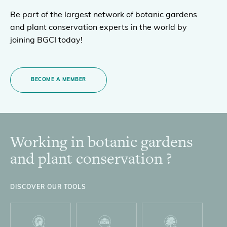
Be part of the largest network of botanic gardens
and plant conservation experts in the world by
joining BGCI today!
BECOME A MEMBER
Working in botanic gardens
Footer
and plant conservation ?
DISCOVER OUR TOOLS