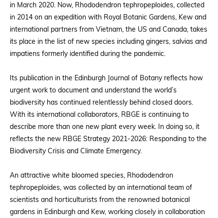
in March 2020. Now, Rhododendron tephropeploides, collected
in 2014 on an expedition with Royal Botanic Gardens, Kew and
international partners from Vietnam, the US and Canada, takes
its place in the list of new species including gingers, salvias and
impatiens formerly identified during the pandemic.
Its publication in the Edinburgh Journal of Botany reflects how
urgent work to document and understand the world’s
biodiversity has continued relentlessly behind closed doors.
With its international collaborators, RBGE is continuing to
describe more than one new plant every week. In doing so, it
reflects the new RBGE Strategy 2021-2026: Responding to the
Biodiversity Crisis and Climate Emergency.
An attractive white bloomed species, Rhododendron
tephropeploides, was collected by an international team of
scientists and horticulturists from the renowned botanical
gardens in Edinburgh and Kew, working closely in collaboration