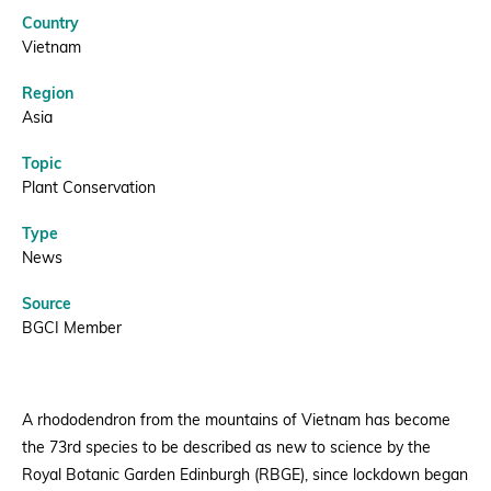
Lockdown
Country
|
Donate
Vietnam
Region
BGCI
Asia
Topic
BECOME A MEMBER
Plant Conservation
Type
News
Source
BGCI Member
A rhododendron from the mountains of Vietnam has become
the 73rd species to be described as new to science by the
Royal Botanic Garden Edinburgh (RBGE), since lockdown began