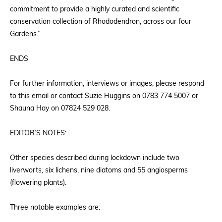
commitment to provide a highly curated and scientific
conservation collection of Rhododendron, across our four
Gardens.”
ENDS
For further information, interviews or images, please respond
to this email or contact Suzie Huggins on 0783 774 5007 or
Shauna Hay on 07824 529 028.
EDITOR’S NOTES:
Other species described during lockdown include two
liverworts, six lichens, nine diatoms and 55 angiosperms
(flowering plants).
Three notable examples are: