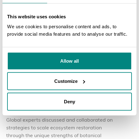
This website uses cookies
We use cookies to personalise content and ads, to
provide social media features and to analyse our traffic.
SEARCH
Allow all
Customize
30 July 2026
BLOG
The Nurturing Nature Initiative Convenes Global
Deny
Partners in Yunnan, China
Global experts discussed and collaborated on
strategies to scale ecosystem restoration
through the unique strengths of botanical