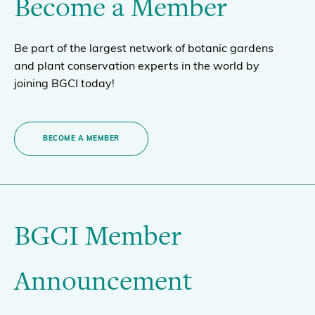
Become a Member
Be part of the largest network of botanic gardens
and plant conservation experts in the world by
joining BGCI today!
BECOME A MEMBER
BGCI Member
Announcement