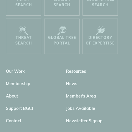
SEARCH
SEARCH
SEARCH
THREAT
GLOBAL TREE
DIRECTORY
SEARCH
PORTAL
OF EXPERTISE
Our Work
Resources
Membership
News
About
Member's Area
Support BGCI
Jobs Available
Contact
Newsletter Signup