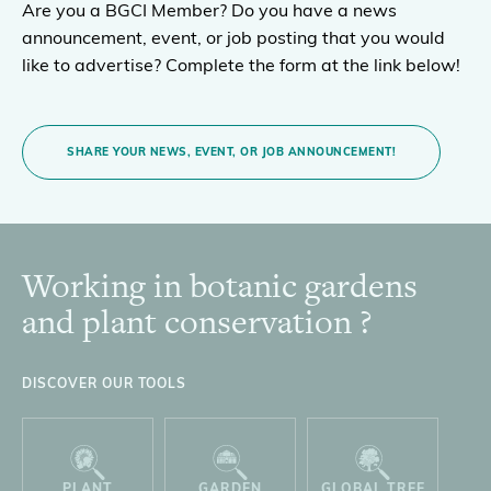
Are you a BGCI Member? Do you have a news
announcement, event, or job posting that you would
like to advertise? Complete the form at the link below!
SHARE YOUR NEWS, EVENT, OR JOB ANNOUNCEMENT!
Working in botanic gardens
Footer
and plant conservation ?
DISCOVER OUR TOOLS
PLANT
GARDEN
GLOBAL TREE