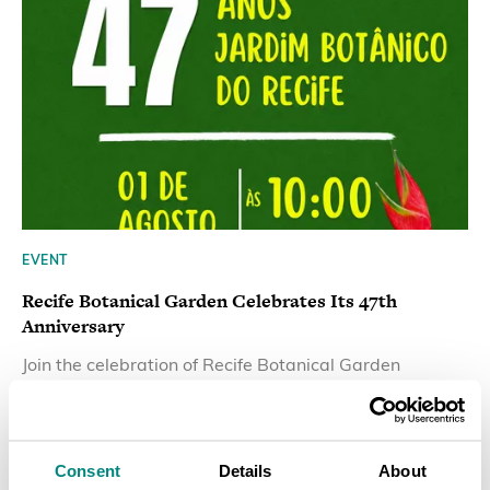
EVENT
Recife Botanical Garden Celebrates Its 47th
Anniversary
Join the celebration of Recife Botanical Garden
47th Anniversary on 1 August 2026.
LEARN MORE
Consent
Details
About