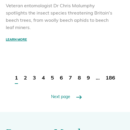
Veteran entomologist Dr Chris Malumphy
spotlights the insect species threatening Britain's
beech trees, from woolly beech aphids to beech
leaf miners.
LEARN MORE
1
2
3
4
5
6
7
8
9
…
186
Next page