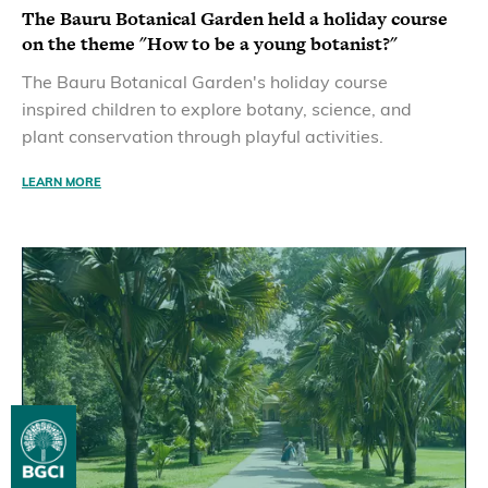
The Bauru Botanical Garden held a holiday course
on the theme "How to be a young botanist?"
The Bauru Botanical Garden's holiday course
inspired children to explore botany, science, and
plant conservation through playful activities.
LEARN MORE