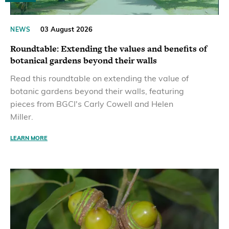
03 August 2026
NEWS
Roundtable: Extending the values and benefits of
botanical gardens beyond their walls
Read this roundtable on extending the value of
botanic gardens beyond their walls, featuring
pieces from BGCI's Carly Cowell and Helen
Miller.
LEARN MORE