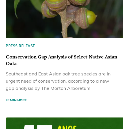
PRESS RELEASE
Conservation Gap Analysis of Select Native Asian
Oaks
Southeast and East Asian oak tree species are in
urgent need of conservation, according to a new
gap analysis by The Morton Arboretum
LEARN MORE