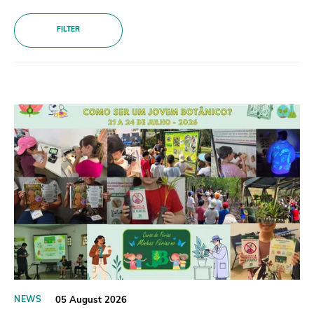
Donate
FILTER
BECOME A MEMBER
05 August 2026
NEWS