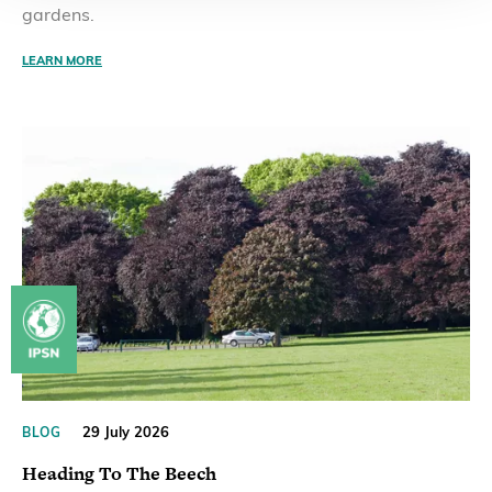
gardens.
LEARN MORE
29 July 2026
BLOG
Heading To The Beech