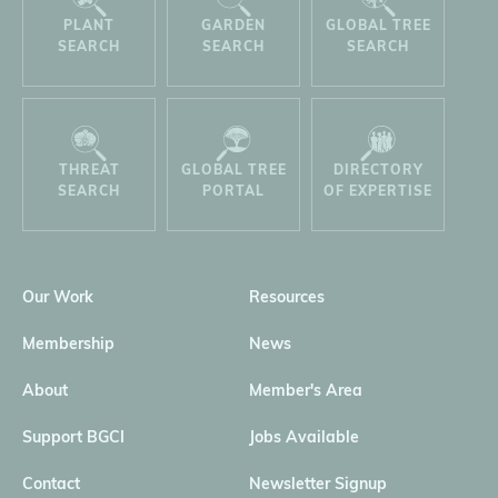
PLANT
GARDEN
GLOBAL TREE
SEARCH
SEARCH
SEARCH
THREAT
GLOBAL TREE
DIRECTORY
SEARCH
PORTAL
OF EXPERTISE
Our Work
Resources
Membership
News
About
Member's Area
Support BGCI
Jobs Available
Contact
Newsletter Signup