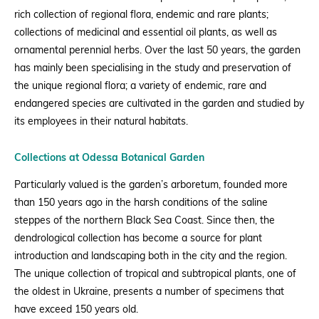
rich collection of regional flora, endemic and rare plants;
collections of medicinal and
essential oil plants,
as well as
ornamental
perennial herbs.
Over the last 50 years, the garden
has mainly been specialising in
the study and preservation of
the
unique regional flora; a
variety of endemic, rare and
endangered species are cultivated in the garden and studied
by
its employees
in their natural habitats.
Collections at Odessa Botanical Garden
Particularly valued is the garden’s arboretum
, founded more
than 150 years ago in the harsh conditions of the saline
ste
ppes of the northern Black Sea C
oast.
Since then, the
dendrological collection has become a source for
plant
introduction
and landscaping both in the city and the region.
The unique collection of tropical and subtropical plants, one of
the oldest in Ukraine, presents a number of specimens that
have exceed 150 years old.