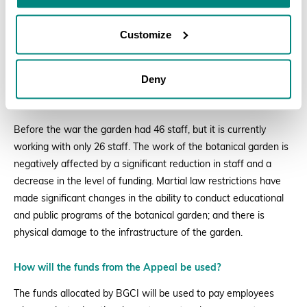
Customize
Deny
Impacts of the war
Before the war the garden had 46 staff, but it is currently
working with only 26 staff. The work of the botanical garden is
negatively affected by a significant reduction in staff and a
decrease in the level of funding. Martial law restrictions have
made significant changes in the ability to conduct educational
and public programs of the botanical garden; and there is
physical damage to the infrastructure of the garden.
How will the funds from the Appeal be used?
The funds allocated by BGCI will be used to pay employees