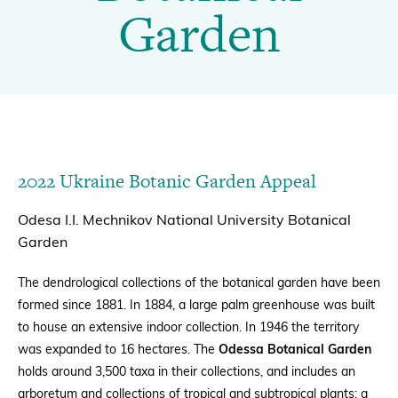
|
Garden
BGCI
Donate
BECOME A MEMBER
2022 Ukraine Botanic Garden Appeal
Odesa I.I. Mechnikov National University Botanical
Garden
The dendrological collections of the botanical garden have been
formed since 1881. In 1884, a large palm greenhouse was built
to house an extensive indoor collection. In 1946 the territory
was expanded to 16 hectares.
The
Odessa Botanical Garden
holds around 3,500 taxa in their collections, and includes an
arboretum and collections of tropical and subtropical plants
; a