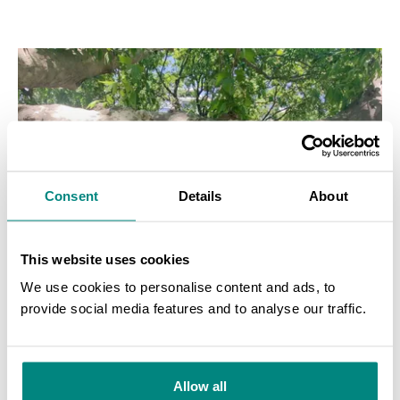
Consent
Details
About
This website uses cookies
We use cookies to personalise content and ads, to
provide social media features and to analyse our traffic.
SEARCH
Allow all
Odessa
Odessa
Odessa
Botanical
Botanical
Botanical
Garden
Garden
Garden