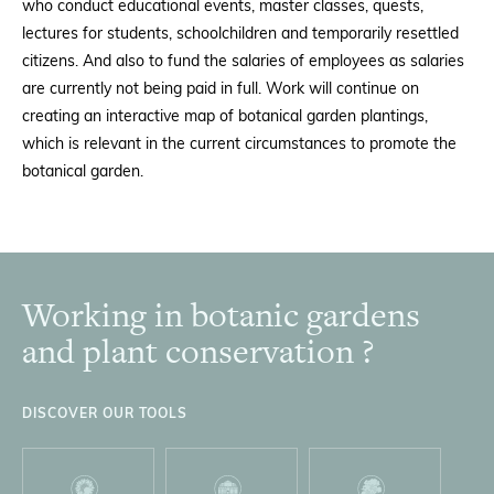
who conduct educational events, master classes, quests,
lectures for students, schoolchildren and temporarily resettled
citizens. And also to fund the salaries of employees as salaries
are currently not being paid in full. Work will continue on
creating an interactive map of botanical garden plantings,
which is relevant in the current circumstances to promote the
botanical garden.
Working in botanic gardens
Footer
and plant conservation ?
DISCOVER OUR TOOLS