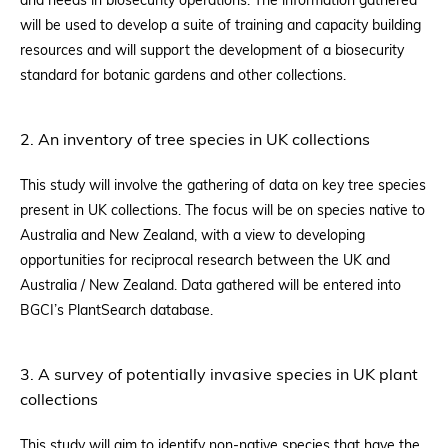
and needs in biosecurity operations. The information gathered
will be used to develop a suite of training and capacity building
resources and will support the development of a biosecurity
standard for botanic gardens and other collections.
2. An inventory of tree species in UK collections
This study will involve the gathering of data on key tree species
present in UK collections. The focus will be on species native to
Australia and New Zealand, with a view to developing
opportunities for reciprocal research between the UK and
Australia / New Zealand. Data gathered will be entered into
BGCI’s PlantSearch database.
3. A survey of potentially invasive species in UK plant
collections
This study will aim to identify non-native species that have the