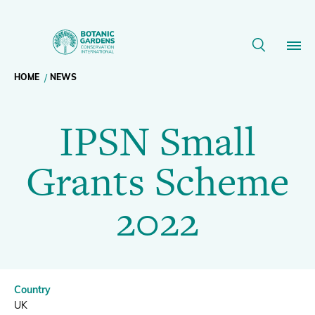
IPSN
Small
Breadcrumb
HOME
NEWS
Our Work
Grants
IPSN Small
navigation
Scheme
Membership
Grants Scheme
2022
News
2022
|
Resources
Main
BGCI
About
navigation
Country
Support BGCI
UK