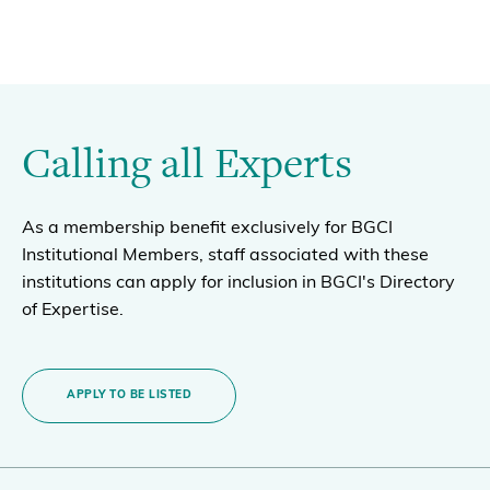
Calling all Experts
As a membership benefit exclusively for BGCI
Institutional Members, staff associated with these
institutions can apply for inclusion in BGCI's Directory
of Expertise.
APPLY TO BE LISTED