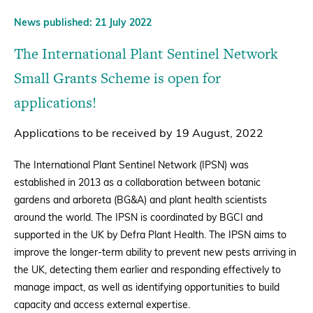
News published: 21 July 2022
The International Plant Sentinel Network
Small Grants Scheme is open for
applications!
Applications to be received by 19 August, 2022
The International Plant Sentinel Network (IPSN) was
established in 2013 as a collaboration between botanic
gardens and arboreta (BG&A) and plant health scientists
around the world. The IPSN is coordinated by BGCI and
supported in the UK by Defra Plant Health. The IPSN aims to
improve the longer-term ability to prevent new pests arriving in
the UK, detecting them earlier and responding effectively to
manage impact, as well as identifying opportunities to build
capacity and access external expertise.