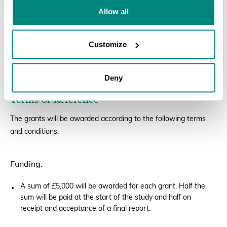
Allow all
A CV for the person who will be leading the study.
Priority will be given to early-career
Customize
researchers/horticulturalists.
Applications to be sent to
info@bgci.org
by 19 August, 2022.
Deny
Terms of Reference
The grants will be awarded according to the following terms
and conditions:
Funding:
A sum of £5,000 will be awarded for each grant. Half the
sum will be paid at the start of the study and half on
receipt and acceptance of a final report.