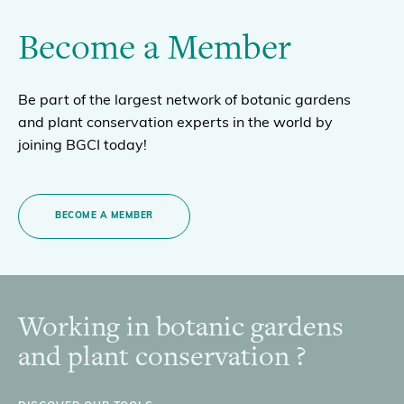
Become a Member
Be part of the largest network of botanic gardens
and plant conservation experts in the world by
joining BGCI today!
BECOME A MEMBER
Working in botanic gardens
Footer
and plant conservation ?