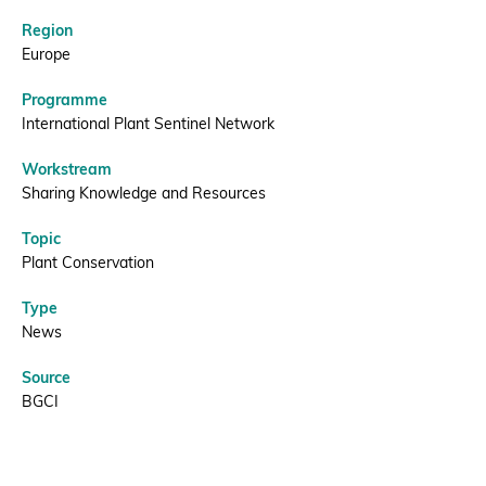
Region
Donate
Europe
Programme
International Plant Sentinel Network
BECOME A MEMBER
Workstream
Sharing Knowledge and Resources
Topic
Plant Conservation
Type
News
Source
BGCI