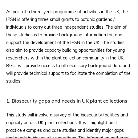
As part of a three-year programme of activities in the UK, the
IPSN is offering three small grants to botanic gardens /
individuals to carry out three independent studies. The aim of
these studies is to provide background information for, and
support the development of the IPSN in the UK. The studies
also aim to provide capacity building opportunities for young
researchers within the plant collection community in the UK.
BGCI will provide access to all necessary background data and
will provide technical support to facilitate the completion of the
studies.
1. Biosecurity gaps and needs in UK plant collections
This study will involve a survey of the biosecurity facilities and
capacity across UK plant collections. It will highlight best
practice examples and case studies and identify major gaps