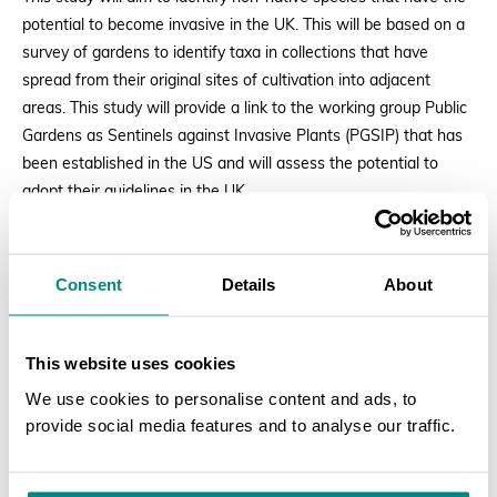
potential to become invasive in the UK. This will be based on a
survey of gardens to identify taxa in collections that have
spread from their original sites of cultivation into adjacent
areas. This study will provide a link to the working group Public
Gardens as Sentinels against Invasive Plants (PGSIP) that has
been established in the US and will assess the potential to
adopt their guidelines in the UK.
Applications:
Consent
Details
About
Applications are invited from individuals / botanic gardens in the
UK providing the following information:
This website uses cookies
Clearly stating which study the application is for;
We use cookies to personalise content and ads, to
provide social media features and to analyse our traffic.
A letter detailing relevant experience and expertise to
carry out the study, including a brief overview of the
SEARCH
approach that would be taken to complete the study;