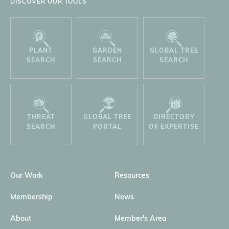
DISCOVER OUR TOOLS
PLANT
GARDEN
GLOBAL TREE
SEARCH
SEARCH
SEARCH
THREAT
GLOBAL TREE
DIRECTORY
SEARCH
PORTAL
OF EXPERTISE
Our Work
Resources
Membership
News
About
Member's Area