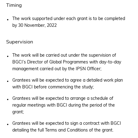
Timing
The work supported under each grant is to be completed
by 30 November, 2022
Supervision
The work will be carried out under the supervision of
BGCI’s Director of Global Programmes with day-to-day
management carried out by the IPSN Officer;
Grantees will be expected to agree a detailed work plan
with BGCI before commencing the study;
Grantees will be expected to arrange a schedule of
regular meetings with BGCI during the period of the
grant;
Grantees will be expected to sign a contract with BGCI
detailing the full Terms and Conditions of the grant.