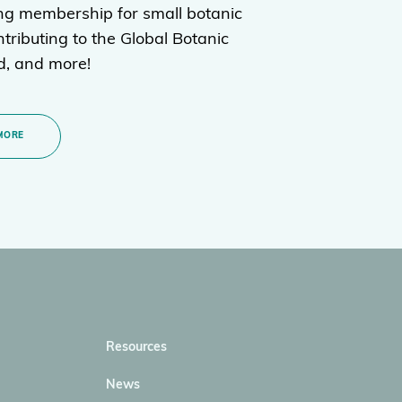
ng membership for small botanic
tributing to the Global Botanic
, and more!
MORE
Resources
News