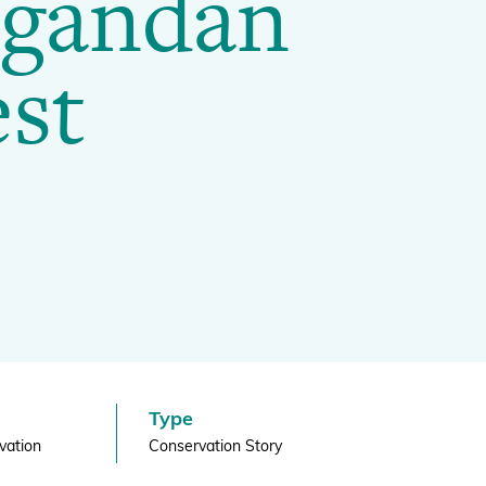
Ugandan
st
Projects and Case Studies
BGCI Appeals
BGCI Grants
Type
vation
Conservation Story