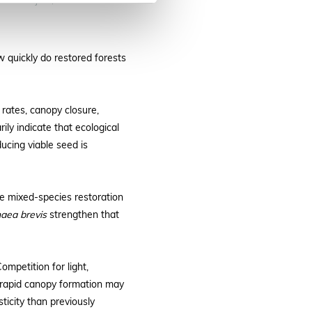
an Akatwijuka, LuTreeCo.
 quickly do restored forests
 rates, canopy closure,
ly indicate that ecological
ucing viable seed is
se mixed-species restoration
aea brevis
strengthen that
mpetition for light,
nd rapid canopy formation may
ticity than previously