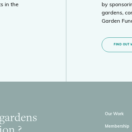
s in the
by sponsori
gardens, con
Garden Fund
FIND OUT 
 gardens
Our Work
ion ?
Membership