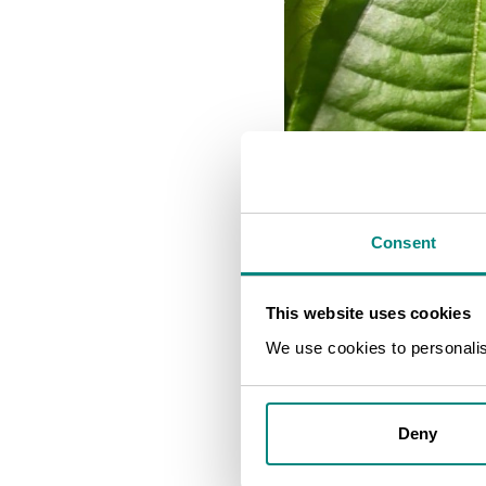
Consent
This website uses cookies
We use cookies to personalise
Deny