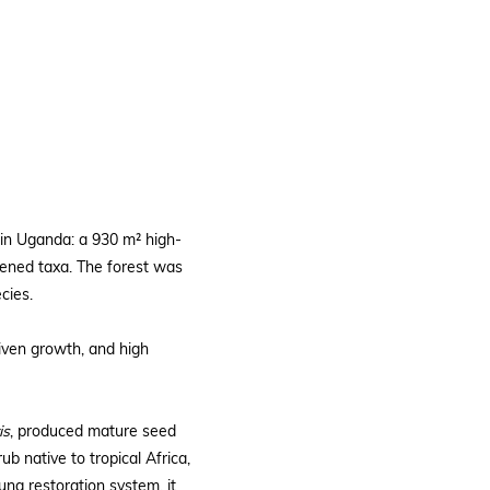
in Uganda: a 930 m² high-
atened taxa. The forest was
cies.
iven growth, and high
is
, produced mature seed
b native to tropical Africa,
oung restoration system, it