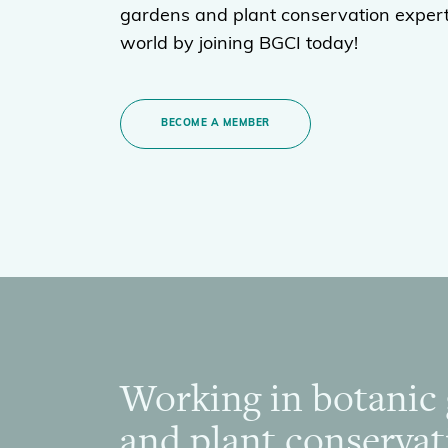
gardens and plant conservation expert
world by joining BGCI today!
BECOME A MEMBER
Working in botanic
Footer
and plant conservat