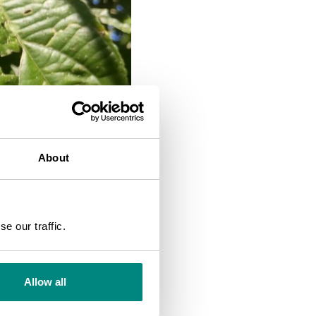
About
SEARCH
e our traffic.
Allow all