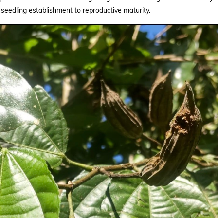
seedling establishment to reproductive maturity.