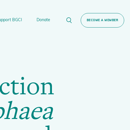
upport BGCI
Donate
BECOME A MEMBER
rt BGCI
Donate
lant
 Sponsorship
Technical Networks
ction
BGCI’s Tree Conservation Programme
Ecological Restoration Alliance of Botanic
ervation Edition Gin
Gardens
phaea
Global Conservation Consortia
Global Tree Assessment
Illegal Plant Trade Coalition
International Plant Sentinel Network