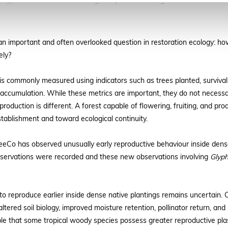
f
Glyphaea brevis
in LuTreeCo’s largest Miyawaki forest, Uganda. Photo Credit: Al
n important and often overlooked question in restoration ecology: how
ely?
 is commonly measured using indicators such as trees planted, survival
accumulation. While these metrics are important, they do not necessari
duction is different. A forest capable of flowering, fruiting, and prod
ablishment and toward ecological continuity.
uTreeCo has observed unusually early reproductive behaviour inside den
bservations were recorded and these new observations involving
Glyph
 reproduce earlier inside dense native plantings remains uncertain. Co
altered soil biology, improved moisture retention, pollinator return, a
ssible that some tropical woody species possess greater reproductive plas