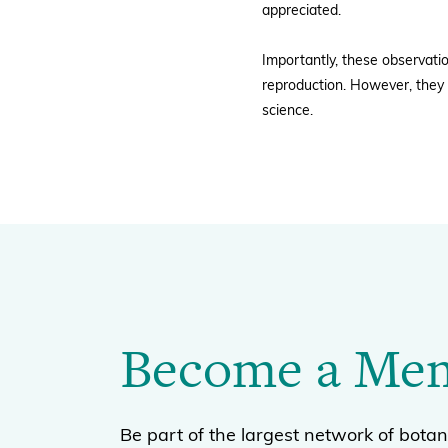
appreciated.
Importantly, these observati
reproduction. However, they 
science.
Become a Me
Be part of the largest network of botan