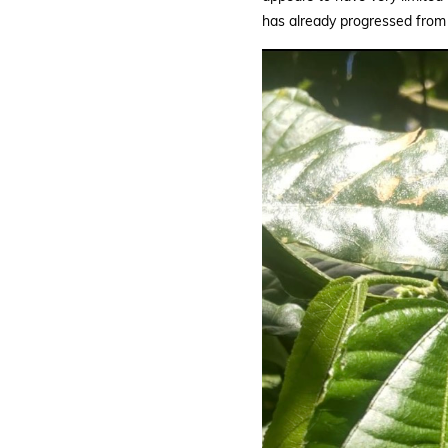
|
has already progressed from 
BGCI