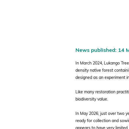
Young
Ugandan
News published: 14 
Miyawaki
In March 2024, Lukango Tree
density native forest contain
designed as an experiment in
Forest
Like many restoration practi
biodiversity value.
In May 2026, just over two ye
ready for collection and sowi
appears to have very limited p