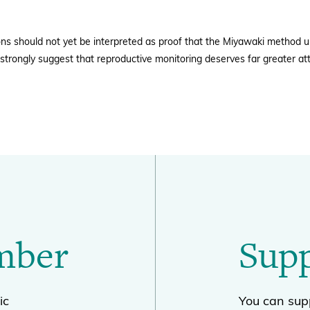
ons should not yet be interpreted as proof that the Miyawaki method u
strongly suggest that reproductive monitoring deserves far greater att
mber
Sup
ic
You can supp