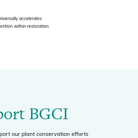
niversally accelerates
ention within restoration
port BGCI
ort our plant conservation efforts