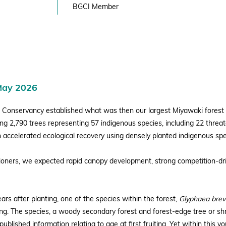
BGCI Member
May 2026
 Conservancy established what was then our largest Miyawaki forest 
ing 2,790 trees representing 57 indigenous species, including 22 thre
 accelerated ecological recovery using densely planted indigenous spe
tioners, we expected rapid canopy development, strong competition-dr
ars after planting, one of the species within the forest,
Glyphaea brev
ng. The species, a woody secondary forest and forest-edge tree or shru
ublished information relating to age at first fruiting. Yet within this y