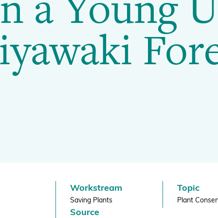
n a Young 
BGCI's Botanic Garden Manual
GardenSearch
iyawaki Fore
ThreatSearch
Contact Us
Addressing Global Challenges: Education
GlobalTreeSearch
Public Engagement & Education
GlobalTree Portal
PlantConnect
BGCI Hosted Data Tools
Climate Assessment Tool
Index Seminum
Workstream
Topic
Saving Plants
Plant Conser
Source