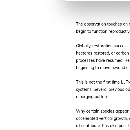
Mature seed capsules o
The observation touches on a
begin to function reproductiv
Globally, restoration success
hectares restored, or carbon 
processes have resumed. Repro
beginning to move beyond est
This is not the first time L
systems. Several previous o
emerging pattern.
Why certain species appear to
accelerated vertical growth, 
all contribute. It is also po