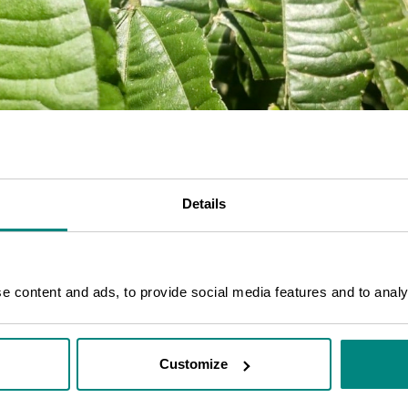
Details
 content and ads, to provide social media features and to analys
Customize