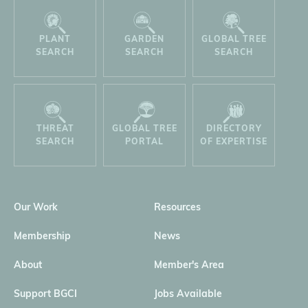
PLANT
GARDEN
GLOBAL TREE
SEARCH
SEARCH
SEARCH
THREAT
GLOBAL TREE
DIRECTORY
SEARCH
PORTAL
OF EXPERTISE
Our Work
Resources
Membership
News
About
Member's Area
Support BGCI
Jobs Available