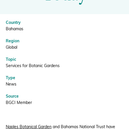
Today
|
Donate
Country
BGCI
Bahamas
Region
BECOME A MEMBER
Global
Topic
Services for Botanic Gardens
Type
News
Source
BGCI Member
Naples Botanical Garden
and Bahamas National Trust have