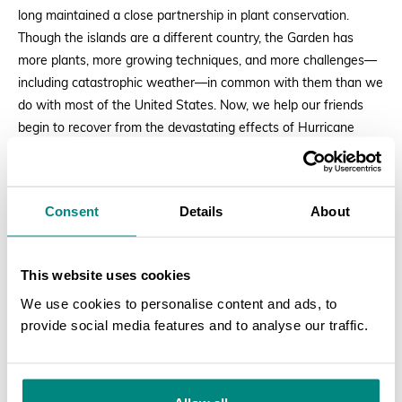
long maintained a close partnership in plant conservation.
Though the islands are a different country, the Garden has
more plants, more growing techniques, and more challenges—
including catastrophic weather—in common with them than we
do with most of the United States. Now, we help our friends
begin to recover from the devastating effects of Hurricane
Dorian.
Bahamas National Trust serves as the country’s national park
Consent
Details
About
service. Its mission is to protect and conserve the natural
resources of The Bahamas, through stewardship and
education, for present and future generations. Bahamas
This website uses cookies
National Trust manages over two million acres of land and sea
We use cookies to personalise content and ads, to
throughout the country’s numerous islands, protecting crucial
provide social media features and to analyse our traffic.
ecosystems and maintaining biodiversity. Our partnership
SEARCH
allows us to better assess the threats to our shared flora and
helps us prioritize conservation efforts.