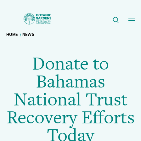
Donate
to
Breadcrumb
HOME
NEWS
Our Work
Bahamas
Donate to
navigation
National
Membership
Bahamas
Trust
News
National Trust
Recovery
Resources
Main
Recovery Efforts
Efforts
About
navigation
Today
Support BGCI