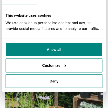
This website uses cookies
CASE STUDY
We use cookies to personalise content and ads, to
Documentation of specimens and samples
provide social media features and to analyse our traffic.
SEARCH
LEARN MORE
Allow all
Customize
Deny