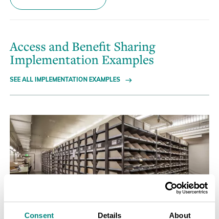
Access and Benefit Sharing
Implementation Examples
SEE ALL IMPLEMENTATION EXAMPLES
Consent
Details
About