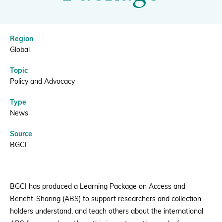
|
BGCI
Donate
Region
Global
Topic
BECOME A MEMBER
Policy and Advocacy
Type
News
Source
BGCI
BGCI has produced a Learning Package on Access and
Benefit-Sharing (ABS) to support researchers and collection
holders understand, and teach others about the international