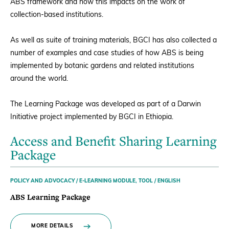
ABS framework and how this impacts on the work of
collection-based institutions.
As well as suite of training materials, BGCI has also collected a
number of examples and case studies of how ABS is being
implemented by botanic gardens and related institutions
around the world.
The Learning Package was developed as part of a Darwin
Initiative project implemented by BGCI in Ethiopia.
Access and Benefit Sharing Learning
Package
POLICY AND ADVOCACY / E-LEARNING MODULE, TOOL / ENGLISH
ABS Learning Package
MORE DETAILS