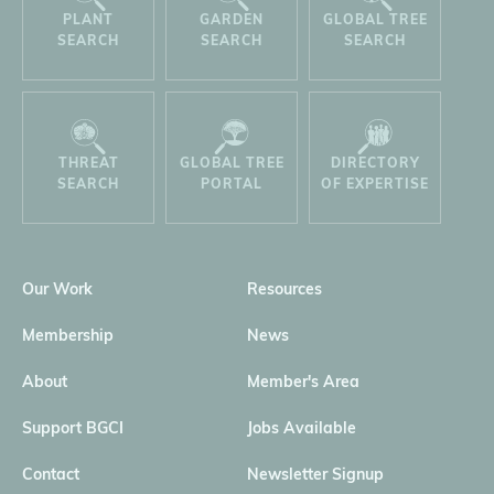
PLANT
GARDEN
GLOBAL TREE
SEARCH
SEARCH
SEARCH
THREAT
GLOBAL TREE
DIRECTORY
SEARCH
PORTAL
OF EXPERTISE
Our Work
Resources
Membership
News
About
Member's Area
Support BGCI
Jobs Available
Contact
Newsletter Signup