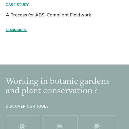
CASE STUDY
A Process for ABS-Compliant Fieldwork
LEARN MORE
Working in botanic gardens
Footer
and plant conservation ?
DISCOVER OUR TOOLS