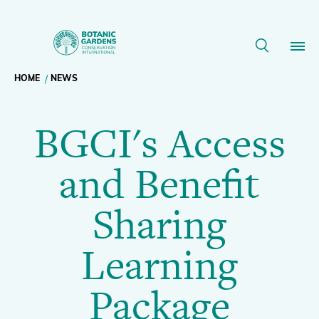
BGCI's
Access
Breadcrumb
HOME
NEWS
Our Work
and
BGCI's Access
navigation
Benefit
Membership
and Benefit
Sharing
News
Sharing
Learning
Resources
Main
Learning
Package
About
navigation
Package
Support BGCI