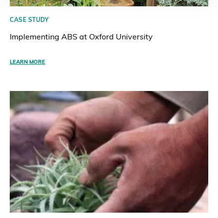
CASE STUDY
Implementing ABS at Oxford University
LEARN MORE