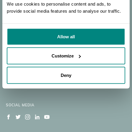
BGCI
SEARCH
PORTAL
OF EXPERTISE
We use cookies to personalise content and ads, to
provide social media features and to analyse our traffic.
Donate
SEARCH
Our Work
Resources
Allow all
Membership
News
BECOME A MEMBER
About
Member's Area
Customize
Support BGCI
Jobs Available
Deny
Contact
Newsletter Signup
SOCIAL MEDIA