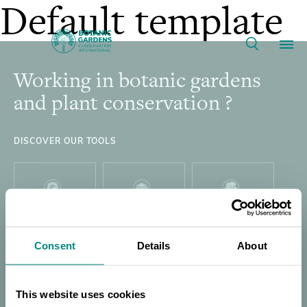
Collaborative
Default template
Seed
Working in botanic gardens
Footer
Our Work
Banking
and plant conservation ?
in
Membership
DISCOVER OUR TOOLS
Latin
News
America
Resources
PLANT
GARDEN
GLOBAL TREE
Main
SEARCH
SEARCH
SEARCH
|
Consent
Details
About
About
navigation
Support BGCI
This website uses cookies
THREAT
GLOBAL TREE
DIRECTORY