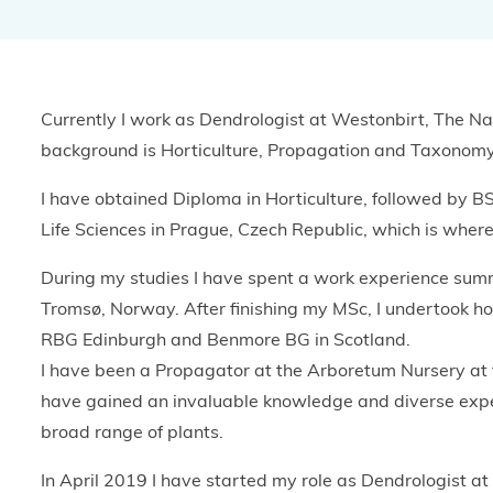
BGCI's Botanic Garden Manual
GardenSearch
ThreatSearch
Contact Us
Addressing Global Challenges: Education
GlobalTreeSearch
Currently I work as Dendrologist at Westonbirt, The N
Public Engagement & Education
GlobalTree Portal
background is Horticulture, Propagation and Taxonomy
PlantConnect
I have obtained Diploma in Horticulture, followed by BS
Life Sciences in Prague, Czech Republic, which is where 
BGCI Hosted Data Tools
During my studies I have spent a work experience sum
Climate Assessment Tool
Tromsø, Norway. After finishing my MSc, I undertook hor
Index Seminum
RBG Edinburgh and Benmore BG in Scotland.
I have been a Propagator at the Arboretum Nursery at
have gained an invaluable knowledge and diverse exper
broad range of plants.
In April 2019 I have started my role as Dendrologist a