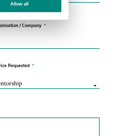
Allow all
anisation / Company
*
vice Requested
*