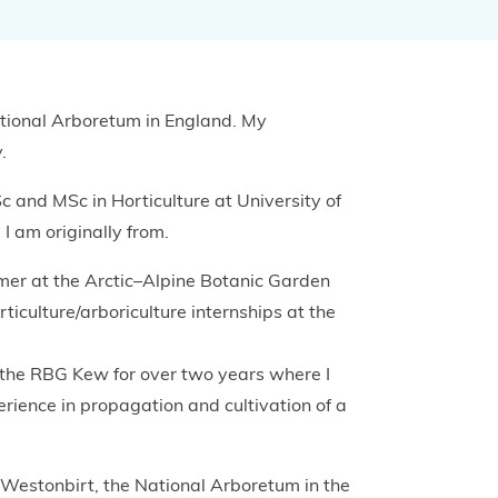
Projects and Case Studies
ational Arboretum in England. My
BGCI Appeals
.
BGCI Grants
c and MSc in Horticulture at University of
I am originally from.
mer at the Arctic–Alpine Botanic Garden
ticulture/arboriculture internships at the
 the RBG Kew for over two years where I
ience in propagation and cultivation of a
t Westonbirt, the National Arboretum in the