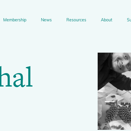
Membership
News
Resources
About
S
n
bership
News
Resources
About
Suppo
gation
hal
Newsletter Signup
Sharing Knowledge and Resources
BGCI Tools and Resources
Botanic Gardens and P
Corporate
Conservation
BGCI's Accreditation Scheme
BGCI Journals
Training and Capacity Building
Technical Reviews
Share your News
Plant Cons
The Understory
About BGCI
Global Botanic Garden Fund
BGCI Databases
BGCI Congresses
BGCI’s Directory of Expertise
BGCI Webinars and Technical Talks
Jobs Centre
PlantSearch