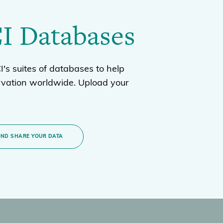
I Databases
's suites of databases to help
rvation worldwide. Upload your
AND SHARE YOUR DATA