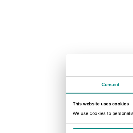
Consent
This website uses cookies
We use cookies to personalise