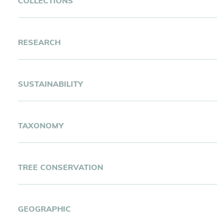
COLLECTIONS
Botanical Inventory and Collection Expertise
RESEARCH
Research Expertise
SUSTAINABILITY
Ex situ Collection Type Expertise
Urban Greening Expertise
TAXONOMY
Taxonomic Expertise (Family)
TREE CONSERVATION
Living Collection Management Expertise
Tree Climbing Expertise
GEOGRAPHIC