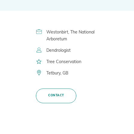
BGCI
Global Biodiversity Standard
Inspiring and Leading People
Westonbirt, The National
Policy and Advocacy
Arboretum
Where we Work
Dendrologist
Awards
Tree Conservation
Tetbury, GB
CONTACT