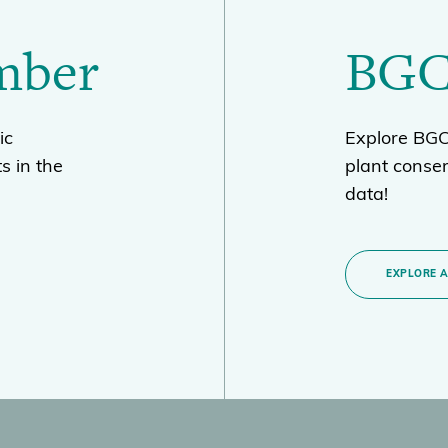
mber
BGC
ic
Explore BGCI
s in the
plant conse
data!
EXPLORE 