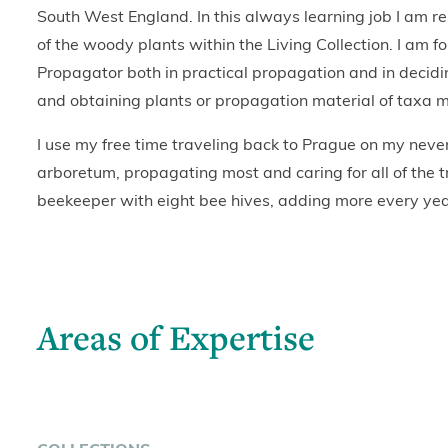
South West England. In this always learning job I am res
of the woody plants within the Living Collection. I am fo
Propagator both in practical propagation and in decidi
and obtaining plants or propagation material of taxa mis
I use my free time traveling back to Prague on my neve
arboretum, propagating most and caring for all of the t
beekeeper with eight bee hives, adding more every yea
Areas of Expertise