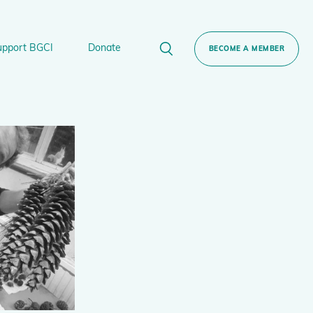
upport BGCI
Donate
BECOME A MEMBER
rt BGCI
Donate
lant
 Sponsorship
Technical Networks
BGCI’s Tree Conservation Programme
Ecological Restoration Alliance of Botanic
ervation Edition Gin
Gardens
Global Conservation Consortia
Global Tree Assessment
Illegal Plant Trade Coalition
International Plant Sentinel Network