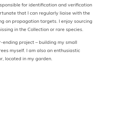
ponsible for identification and verification
rtunate that I can regularly liaise with the
ng on propagation targets. I enjoy sourcing
sing in the Collection or rare species.
r-ending project – building my small
rees myself. I am also an enthusiastic
r, located in my garden.