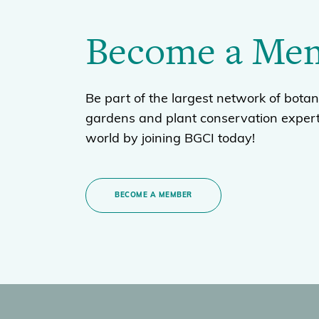
Become a Me
Be part of the largest network of botan
gardens and plant conservation expert
world by joining BGCI today!
BECOME A MEMBER