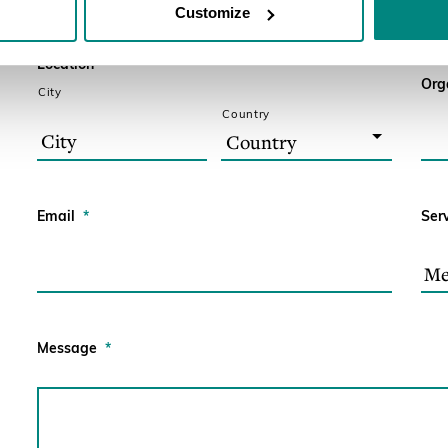
Customize
Location
*
Org
City
Country
Email
*
Ser
Message
*