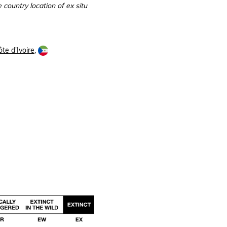
 country location of ex situ
te d'Ivoire
,