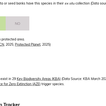
a or seed banks have this species in their
ex situ
collection (Data sou
NO
a protected area.
CN
, 2025;
Protected Planet
, 2025)
 exist in 29
Key Biodiversity Areas (KBA)
(Data Source: KBA March 2025
ce for Zero Extinction (AZE)
trigger species.
n Tracker