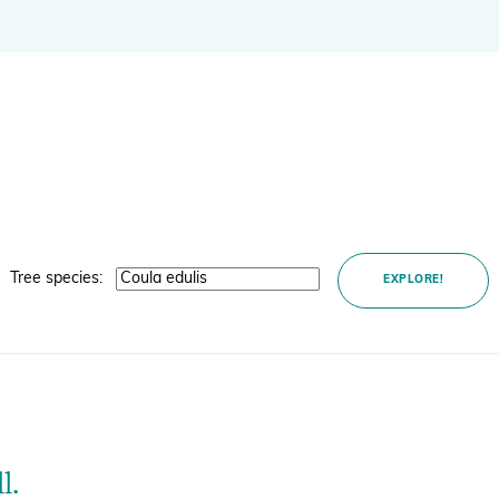
BGCI's Botanic Garden Manual
GardenSearch
ThreatSearch
Contact Us
Addressing Global Challenges: Education
GlobalTreeSearch
Public Engagement & Education
GlobalTree Portal
PlantConnect
BGCI Hosted Data Tools
Tree species:
EXPLORE!
Climate Assessment Tool
Index Seminum
l.