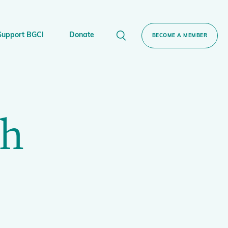
Support BGCI
Donate
BECOME A MEMBER
ort BGCI
Donate
ch
Plant
e Sponsorship
Technical Networks
BGCI’s Tree Conservation Programme
Ecological Restoration Alliance of Botanic
servation Edition Gin
Gardens
Global Conservation Consortia
Global Tree Assessment
Illegal Plant Trade Coalition
International Plant Sentinel Network