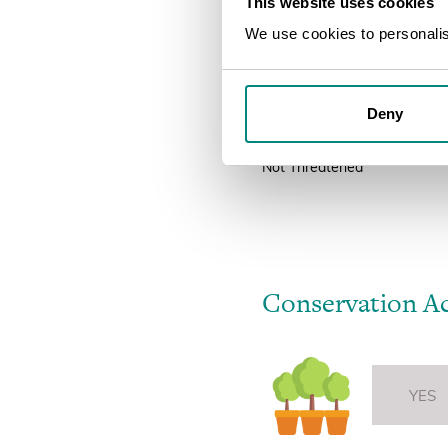
This website uses cookies
ThreatSearch is a compilation
regional assessments.
We use cookies to personalise
Threat Status
Deny
Not Threatened
Not Threatened
Conservation A
YES