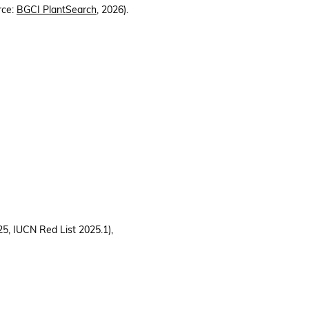
rce:
BGCI PlantSearch
, 2026).
, IUCN Red List 2025.1),