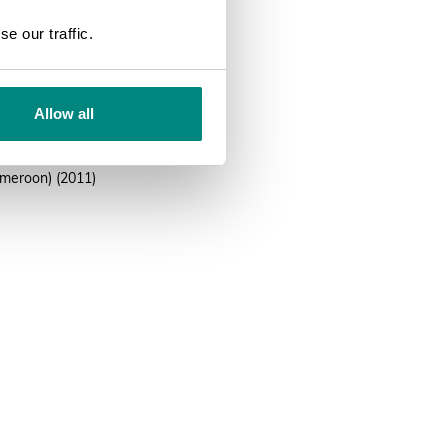
SEARCH
UCN Red List, national and
e our traffic.
urce
Allow all
CN Red List
ana (The Vascular Plants of
meroon) (2011)