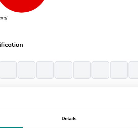
org/
fication
 according to the IUCN Red List, following their
classification scheme
Details
ssments from ThreatSearch