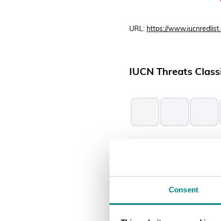
URL:
https://www.iucnredlist.
IUCN Threats Classi
Threats affecting the species
2025).
Consent
Conservation Asse