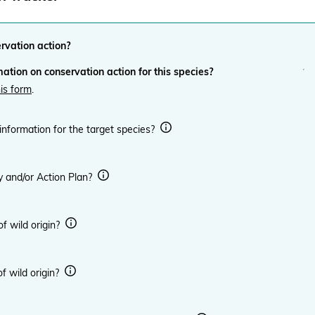
ervation action?
ation on conservation action for this species?
his form
.
 information for the target species?
y and/or Action Plan?
 of wild origin?
of wild origin?