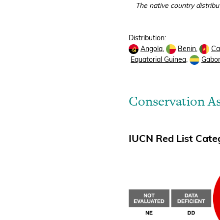
The native country distribu
Distribution:
Angola
,
Benin
,
Ca
Equatorial Guinea
,
Gabo
Conservation A
IUCN Red List Categ