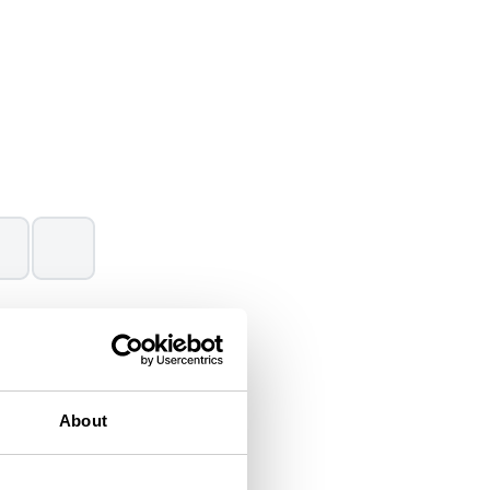
(Data source:
IUCN Red List
,
About