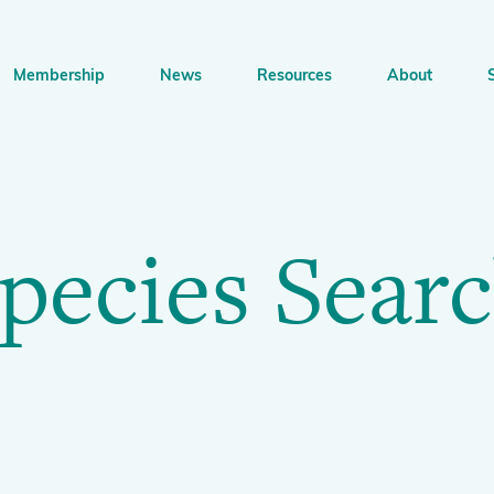
Membership
News
Resources
About
n
bership
News
Resources
About
Supp
gation
pecies Sear
Newsletter Signup
Sharing Knowledge and Resources
BGCI Tools and Resources
Botanic Gardens and 
Corporat
Conservation
BGCI's Accreditation Scheme
BGCI Journals
Training and Capacity Building
Technical Reviews
Share your News
Plant Con
The Understory
About BGCI
Global Botanic Garden Fund
BGCI Databases
BGCI Congresses
BGCI’s Directory of Expertise
BGCI Webinars and Technical Talks
Jobs Centre
PlantSearch