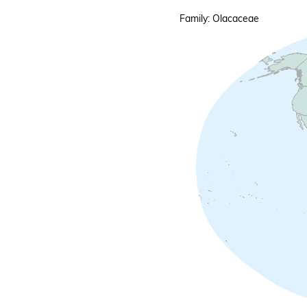
Family: Olacaceae