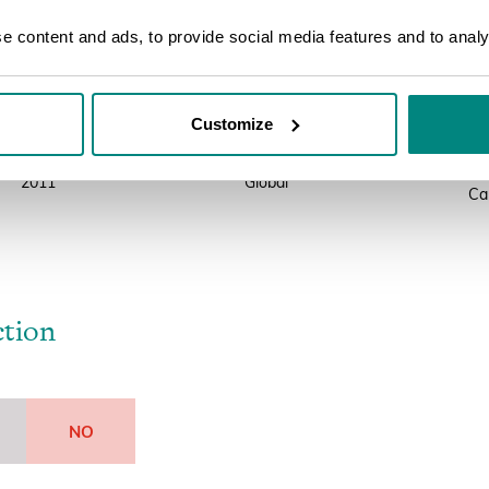
 of all published conservation assessments for plants including the I
 content and ads, to provide social media features and to analys
Year
Scope
So
Customize
2018
Global
IU
On
2011
Global
Ca
ction
NO