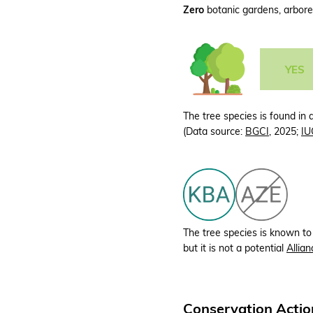
Zero
botanic gardens, arboret
YES
The tree species is found in 
(Data source:
BGCI
, 2025;
IU
The tree species is known to
but it is not a potential
Allian
Conservation Actio