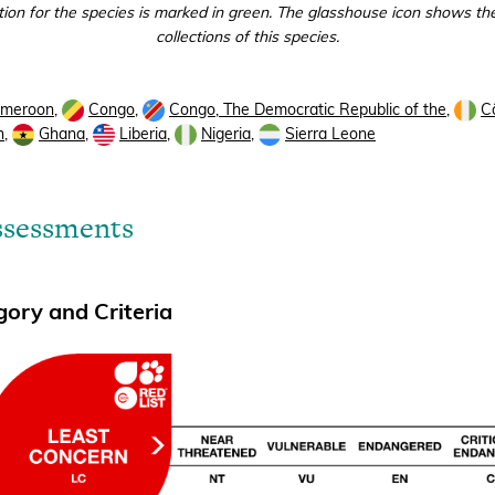
tion for the species is marked in green. The glasshouse icon shows the
collections of this species.
meroon
,
Congo
,
Congo, The Democratic Republic of the
,
Cô
n
,
Ghana
,
Liberia
,
Nigeria
,
Sierra Leone
ssessments
ory and Criteria