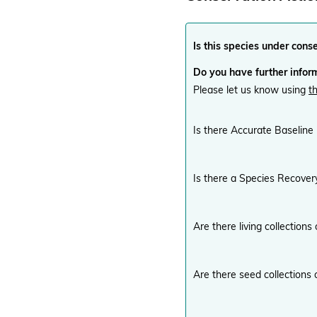
Is this species under cons
Do you have further inform
Please let us know using
t
Is there Accurate Baseline
Is there a Species Recover
Are there living collections
Are there seed collections 