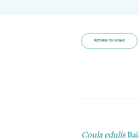
Global Biodiversity Standard
Inspiring and Leading People
Policy and Advocacy
RETURN TO HOME
Where we Work
Awards
Coula edulis
Bail