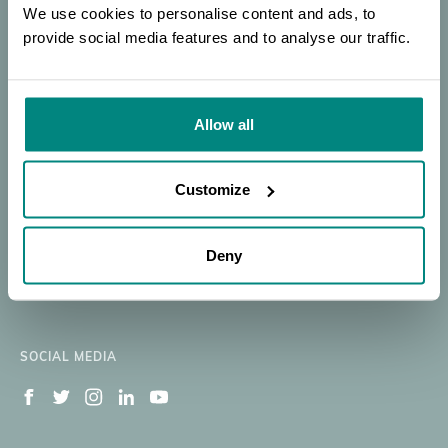
Trees
SEARCH
PORTAL
OF EXPERTISE
We use cookies to personalise content and ads, to
Workshop
provide social media features and to analyse our traffic.
Donate
SEARCH
|
Our Work
Resources
Allow all
Membership
News
BGCI
BECOME A MEMBER
About
Member's Area
Customize
Support BGCI
Jobs Available
Deny
Contact
Newsletter Signup
SOCIAL MEDIA