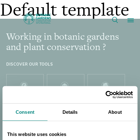
Training
Default template
the
Working in botanic gardens
Footer
Our Work
Trainers:
and plant conservation ?
Propagation
Membership
DISCOVER OUR TOOLS
Protocols
News
for
Resources
PLANT
GARDEN
GLOBAL TREE
Main
SEARCH
SEARCH
SEARCH
Threatened
Consent
Details
About
About
navigation
Support BGCI
This website uses cookies
THREAT
GLOBAL TREE
DIRECTORY