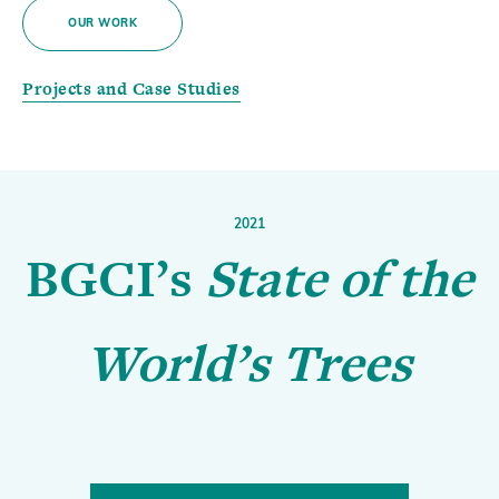
OUR WORK
Projects and Case Studies
2021
BGCI’s
State of the
World’s Trees