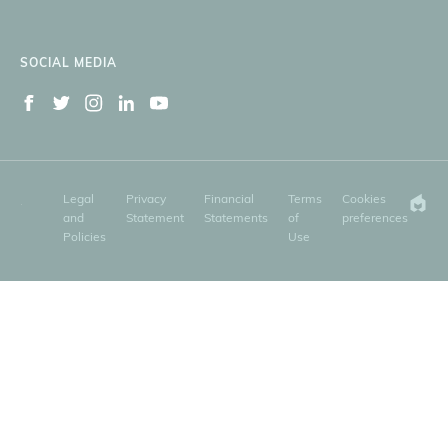
SOCIAL MEDIA
Legal
Privacy
Financial
Terms
Cookies
and
Statement
Statements
of
preferences
Policies
Use