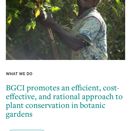
WHAT WE DO
BGCI promotes an efficient, cost-
effective, and rational approach to
plant conservation in botanic
gardens