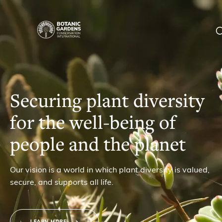
Homepage
|
Our Work
BGCI
Membership
Securing plant diversity
for the well-being of
News
people and the planet
Resources
Main
Our vision is a world in which plant diversity is valued,
About
secure, and supports all life.
navigation
Support BGCI