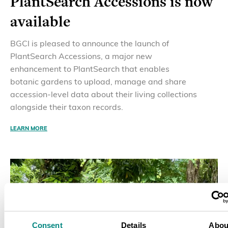
PlantSearch Accessions is now
available
BGCI is pleased to announce the launch of
PlantSearch Accessions, a major new
enhancement to PlantSearch that enables
botanic gardens to upload, manage and share
accession-level data about their living collections
alongside their taxon records.
LEARN MORE
Consent
Details
Abou