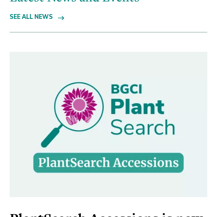
SEE ALL NEWS