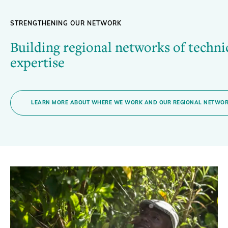
STRENGTHENING OUR NETWORK
Building regional networks of techni
expertise
LEARN MORE ABOUT WHERE WE WORK AND OUR REGIONAL NETWO