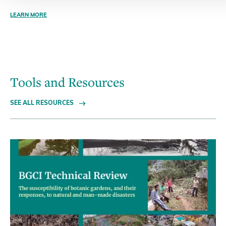
LEARN MORE
Tools and Resources
SEE ALL RESOURCES