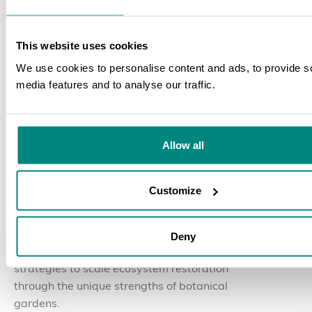
This website uses cookies
We use cookies to personalise content and ads, to provide s
media features and to analyse our traffic.
SEARCH
30 July 2026
BLOG
Allow all
The Nurturing Nature
Initiative Convenes Global
Customize
Partners in Yunnan, China
Deny
Global experts discussed and collaborated on
strategies to scale ecosystem restoration
through the unique strengths of botanical
gardens.