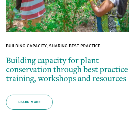
BUILDING CAPACITY, SHARING BEST PRACTICE
Building capacity for plant
conservation through best practice
training, workshops and resources
LEARN MORE