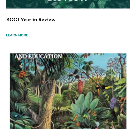
BGCI Year in Review
LEARN MORE