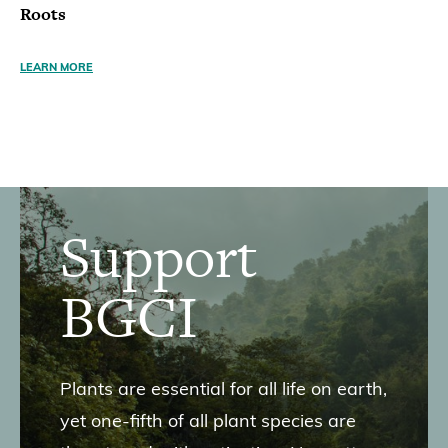
Roots
LEARN MORE
Support
BGCI
Plants are essential for all life on earth,
yet one-fifth of all plant species are