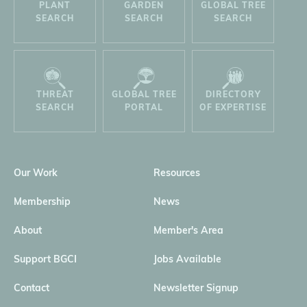
PLANT
GARDEN
GLOBAL TREE
SEARCH
SEARCH
SEARCH
THREAT
GLOBAL TREE
DIRECTORY
SEARCH
PORTAL
OF EXPERTISE
Our Work
Resources
Membership
News
About
Member's Area
Support BGCI
Jobs Available
Contact
Newsletter Signup