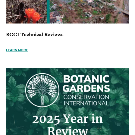
BGCI Technical Reviews
LEARN MORE