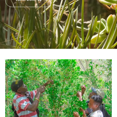
LEARN MORE
Donate
BECOME A MEMBER