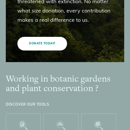
threatened with extinction. No matter
what size donation, every contribution
makes a real difference to us.
DONATE TODAY!
Working in botanic gardens
Footer
and plant conservation ?
DISCOVER OUR TOOLS