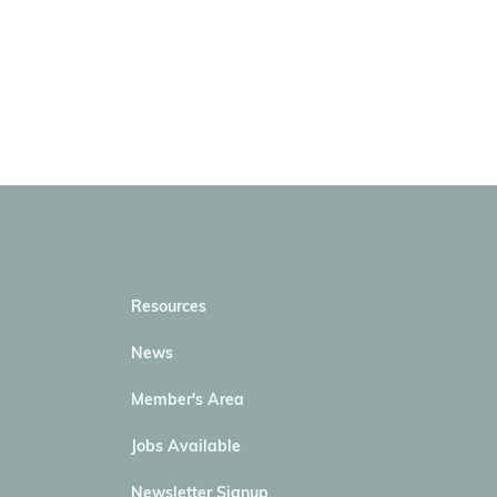
Resources
News
Member's Area
Jobs Available
Newsletter Signup