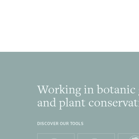
Working in botanic
Footer
and plant conservat
DISCOVER OUR TOOLS