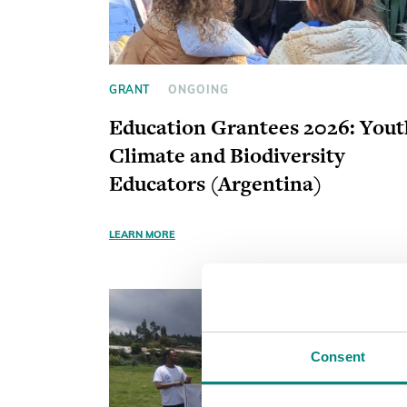
GRANT
ONGOING
Education Grantees 2026: Yout
Climate and Biodiversity
Educators (Argentina)
LEARN MORE
Consent