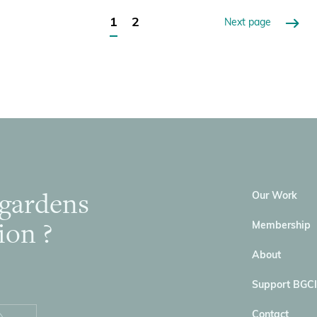
1
2
Next page
 gardens
Our Work
ion ?
Membership
About
Support BGCI
Contact