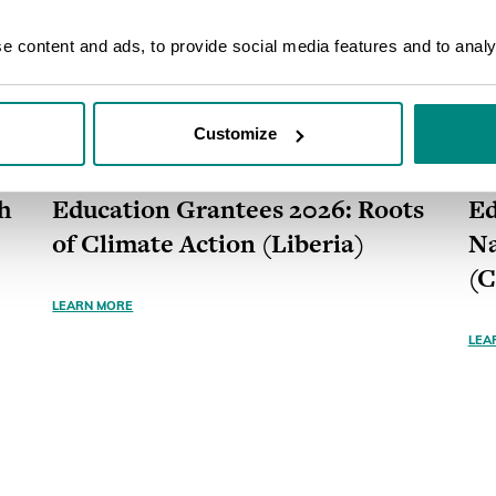
 content and ads, to provide social media features and to analys
Customize
GRANT
ONGOING
GR
h
Education Grantees 2026: Roots
Ed
of Climate Action (Liberia)
Na
(
LEARN MORE
LEA