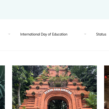
BGCI's Botanic Garden Manual
GardenSearch
ThreatSearch
Contact Us
Addressing Global Challenges: Education
GlobalTreeSearch
Public Engagement & Education
GlobalTree Portal
PlantConnect
BGCI Hosted Data Tools
Climate Assessment Tool
Index Seminum