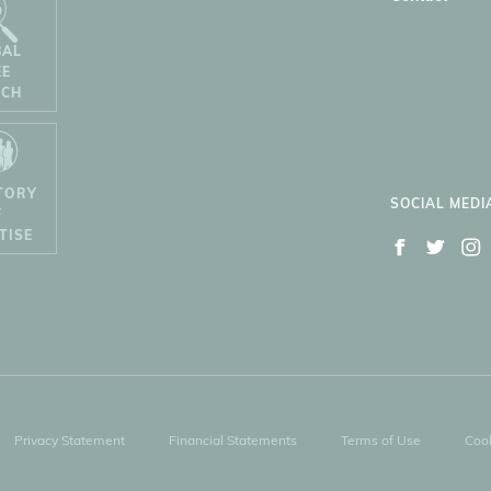
BAL
EE
RCH
TORY
SOCIAL MEDI
F
TISE
Privacy Statement
Financial Statements
Terms of Use
Cook