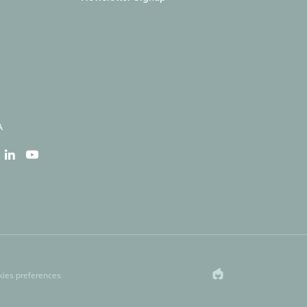
A
ies preferences