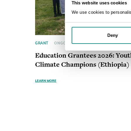
This website uses cookies
We use cookies to personalise
Deny
GRANT
ONGOING
Education Grantees 2026: Yout
Climate Champions (Ethiopia)
LEARN MORE