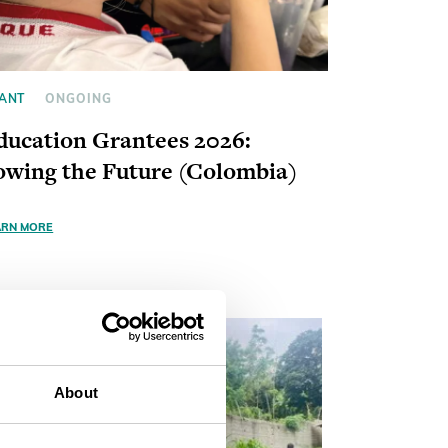
ANT
ONGOING
ducation Grantees 2026:
owing the Future (Colombia)
ARN MORE
About