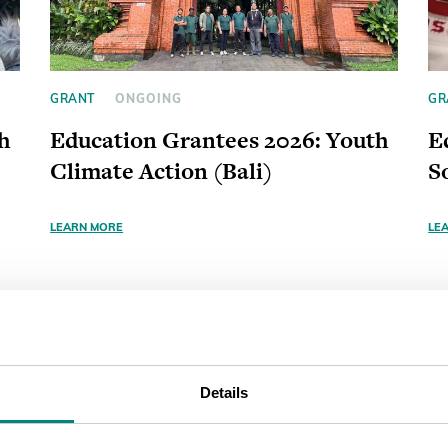
GRANT
ONGOING
GR
h
Education Grantees 2026: Youth
E
Climate Action (Bali)
S
LEARN MORE
LE
Details