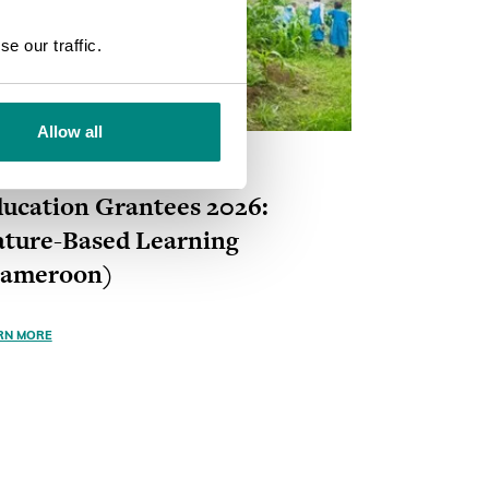
SEARCH
e our traffic.
Allow all
ANT
ONGOING
ucation Grantees 2026:
ture-Based Learning
Cameroon)
RN MORE