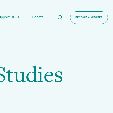
upport BGCI
Donate
BECOME A MEMBER
rt BGCI
Donate
lant
 Sponsorship
Technical Networks
Studies
BGCI’s Tree Conservation Programme
Ecological Restoration Alliance of Botanic
ervation Edition Gin
Gardens
Global Conservation Consortia
Global Tree Assessment
Illegal Plant Trade Coalition
International Plant Sentinel Network