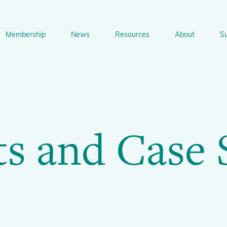
Membership
News
Resources
About
S
n
bership
News
Resources
About
Suppo
gation
Newsletter Signup
Sharing Knowledge and Resources
BGCI Tools and Resources
Botanic Gardens and P
Corporate
ts and Case 
Conservation
BGCI's Accreditation Scheme
BGCI Journals
Training and Capacity Building
Technical Reviews
Share your News
Plant Cons
The Understory
About BGCI
Global Botanic Garden Fund
BGCI Databases
BGCI Congresses
BGCI’s Directory of Expertise
BGCI Webinars and Technical Talks
Jobs Centre
PlantSearch