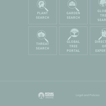
GLO
PLANT
GARDEN
TR
SEARCH
SEARCH
SEA
GLOBAL
DIREC
THREAT
TREE
O
SEARCH
PORTAL
EXPER
Legal and Policies