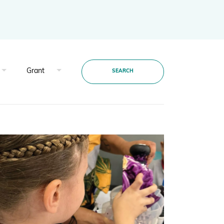
Projects and Case Studies
BGCI Appeals
BGCI Grants
SEARCH